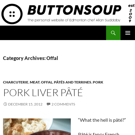
Skip
to
content
Search
Button Soup
PRIMAR
MENU
Category Archives: Offal
CHARCUTERIE
,
MEAT
,
OFFAL
,
PÂTÉS AND TERRINES
,
PORK
PORK LIVER PÂTÉ
DECEMBER 15, 2012
2 COMMENTS
“What the hell is pâté?”
Pâté is fancy French