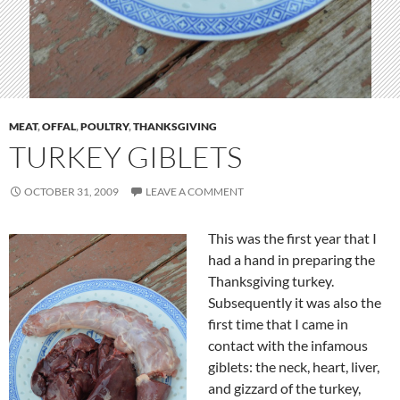
MEAT
,
OFFAL
,
POULTRY
,
THANKSGIVING
TURKEY GIBLETS
OCTOBER 31, 2009
LEAVE A COMMENT
This was the first year that I
had a hand in preparing the
Thanksgiving turkey.
Subsequently it was also the
first time that I came in
contact with the infamous
giblets: the neck, heart, liver,
and gizzard of the turkey,