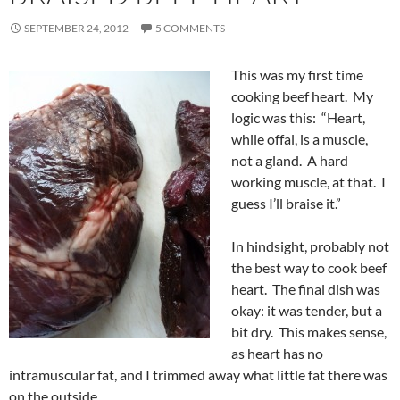
SEPTEMBER 24, 2012
5 COMMENTS
This was my first time
cooking beef heart. My
logic was this: “Heart,
while offal, is a muscle,
not a gland. A hard
working muscle, at that. I
guess I’ll braise it.”
In hindsight, probably not
the best way to cook beef
heart. The final dish was
okay: it was tender, but a
bit dry. This makes sense,
as heart has no
intramuscular fat, and I trimmed away what little fat there was
on the outside.