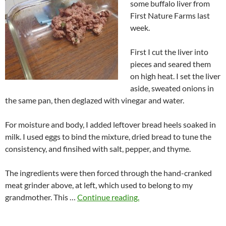
some buffalo liver from
First Nature Farms last
week.
First I cut the liver into
pieces and seared them
on high heat. I set the liver
aside, sweated onions in
the same pan, then deglazed with vinegar and water.
For moisture and body, I added leftover bread heels soaked in
milk. I used eggs to bind the mixture, dried bread to tune the
consistency, and finsihed with salt, pepper, and thyme.
The ingredients were then forced through the hand-cranked
meat grinder above, at left, which used to belong to my
grandmother. This …
Continue reading.