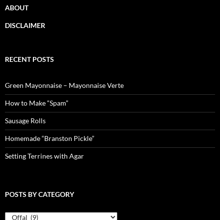
ABOUT
DISCLAIMER
RECENT POSTS
Green Mayonnaise – Mayonnaise Verte
How to Make “Spam”
Sausage Rolls
Homemade “Branston Pickle”
Setting Terrines with Agar
POSTS BY CATEGORY
Posts