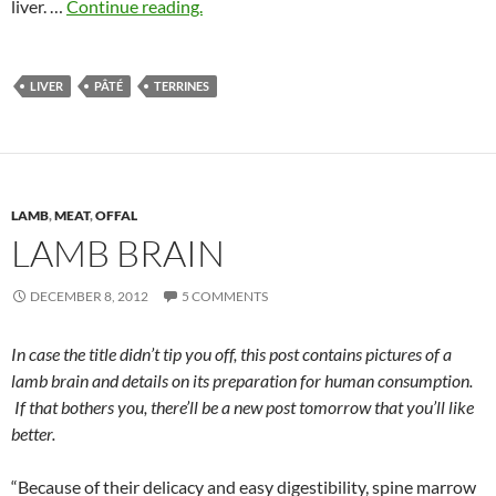
liver. …
Continue reading.
LIVER
PÂTÉ
TERRINES
LAMB
,
MEAT
,
OFFAL
LAMB BRAIN
DECEMBER 8, 2012
5 COMMENTS
In case the title didn’t tip you off, this post contains pictures of a
lamb brain and details on its preparation for human consumption.
If that bothers you, there’ll be a new post tomorrow that you’ll like
better.
“Because of their delicacy and easy digestibility, spine marrow