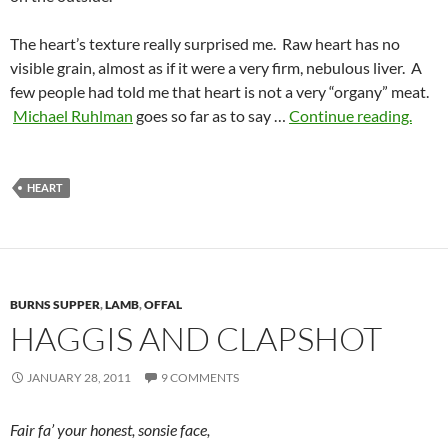
The heart’s texture really surprised me. Raw heart has no
visible grain, almost as if it were a very firm, nebulous liver. A
few people had told me that heart is not a very “organy” meat.
Michael Ruhlman
goes so far as to say …
Continue reading.
HEART
BURNS SUPPER
,
LAMB
,
OFFAL
HAGGIS AND CLAPSHOT
JANUARY 28, 2011
9 COMMENTS
Fair fa’ your honest, sonsie face,