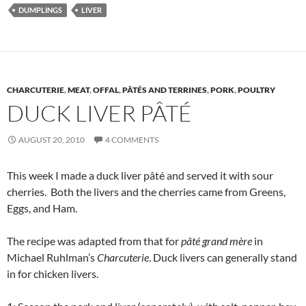
DUMPLINGS
LIVER
CHARCUTERIE
,
MEAT
,
OFFAL
,
PÂTÉS AND TERRINES
,
PORK
,
POULTRY
DUCK LIVER PÂTÉ
AUGUST 20, 2010
4 COMMENTS
This week I made a duck liver pâté and served it with sour
cherries. Both the livers and the cherries came from Greens,
Eggs, and Ham.
The recipe was adapted from that for
pâté grand mère
in
Michael Ruhlman’s
Charcuterie
. Duck livers can generally stand
in for chicken livers.