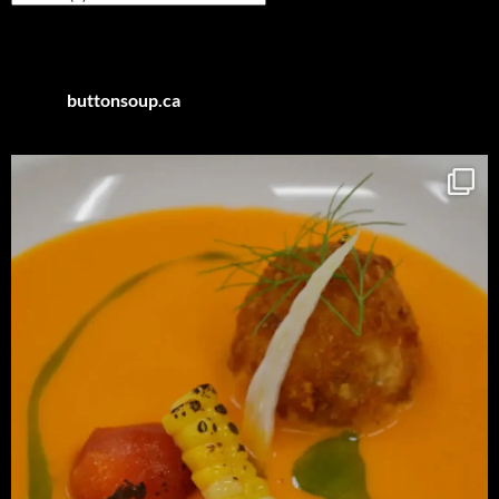
by
Category
buttonsoup.ca