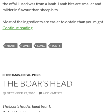
the offal I used was from a lamb. Lamb bits are smaller and
milder in flavour than sheep bits.
Most of the ingredients are easier to obtain than you might …
Continue reading.
HEART
LIVER
LUNG
SCOTS
CHRISTMAS
,
OFFAL
,
PORK
THE BOAR’S HEAD
DECEMBER 22, 2010
4 COMMENTS
The boar’s head in hand bear I,