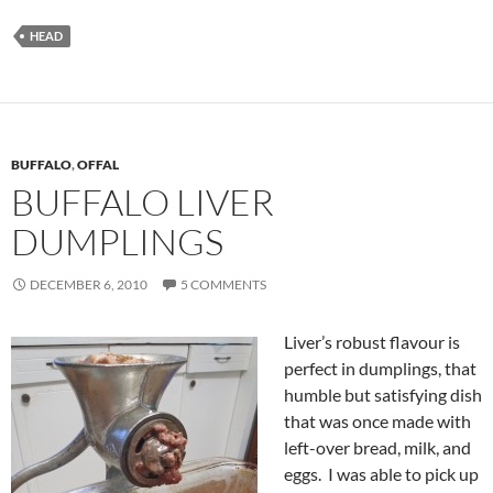
HEAD
BUFFALO
,
OFFAL
BUFFALO LIVER
DUMPLINGS
DECEMBER 6, 2010
5 COMMENTS
Liver’s robust flavour is
perfect in dumplings, that
humble but satisfying dish
that was once made with
left-over bread, milk, and
eggs. I was able to pick up