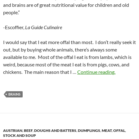
and brains are of great nutritional value for children and old
people.”
-Escoffier,
La Guide Culinaire
I would say that I eat more offal than most. I don’t really seek it
out, but by buying whole animals, there’s always some
available to me. Most of the offal I eat is from lambs, which is
weird, because most of the meat I eat is from pigs, cows, and
chickens. The main reason that I …
Continue reading.
BRAINS
AUSTRIAN
,
BEEF
,
DOUGHS AND BATTERS
,
DUMPLINGS
,
MEAT
,
OFFAL
,
STOCK AND SOUP