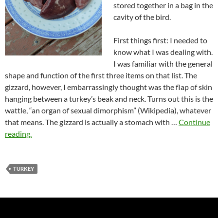
stored together in a bag in the
cavity of the bird.
First things first: I needed to
know what I was dealing with.
I was familiar with the general
shape and function of the first three items on that list. The
gizzard, however, I embarrassingly thought was the flap of skin
hanging between a turkey’s beak and neck. Turns out this is the
wattle, “an organ of sexual dimorphism” (Wikipedia), whatever
that means. The gizzard is actually a stomach with …
Continue
reading.
TURKEY