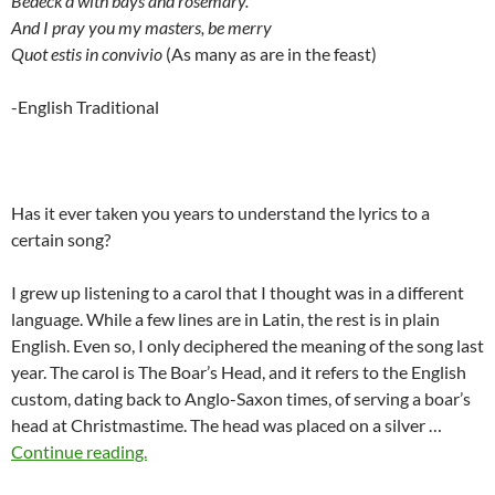
Bedeck’d with bays and rosemary.
And I pray you my masters, be merry
Quot estis in convivio
(As many as are in the feast)
-English Traditional
Has it ever taken you years to understand the lyrics to a
certain song?
I grew up listening to a carol that I thought was in a different
language. While a few lines are in Latin, the rest is in plain
English. Even so, I only deciphered the meaning of the song last
year. The carol is The Boar’s Head, and it refers to the English
custom, dating back to Anglo-Saxon times, of serving a boar’s
head at Christmastime. The head was placed on a silver …
Continue reading.