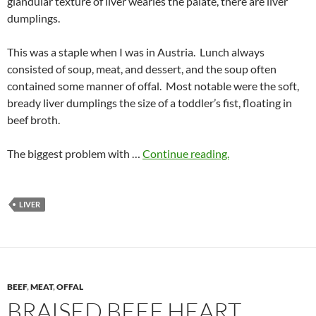
glandular texture of liver wearies the palate, there are liver
dumplings.
This was a staple when I was in Austria. Lunch always
consisted of soup, meat, and dessert, and the soup often
contained some manner of offal. Most notable were the soft,
bready liver dumplings the size of a toddler’s fist, floating in
beef broth.
The biggest problem with …
Continue reading.
LIVER
BEEF
,
MEAT
,
OFFAL
BRAISED BEEF HEART