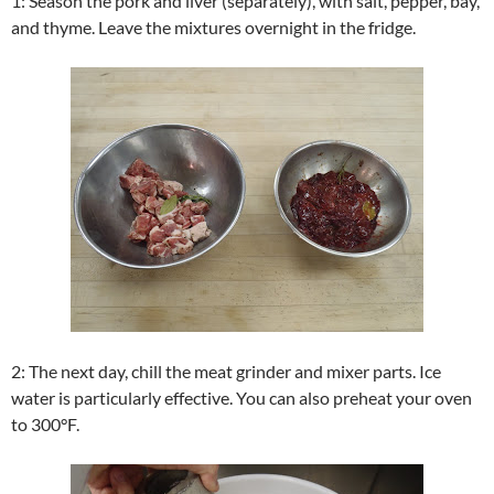
1: Season the pork and liver (separately), with salt, pepper, bay,
and thyme. Leave the mixtures overnight in the fridge.
2: The next day, chill the meat grinder and mixer parts. Ice
water is particularly effective. You can also preheat your oven
to 300°F.