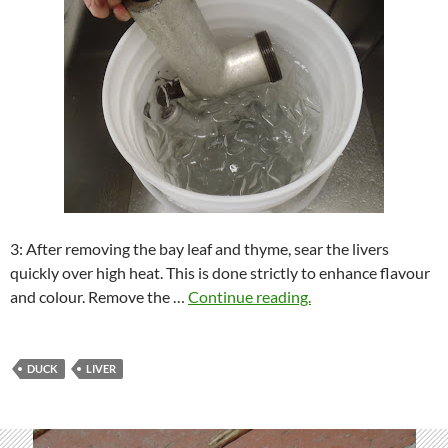
3: After removing the bay leaf and thyme, sear the livers
quickly over high heat. This is done strictly to enhance flavour
and colour. Remove the …
Continue reading.
DUCK
LIVER