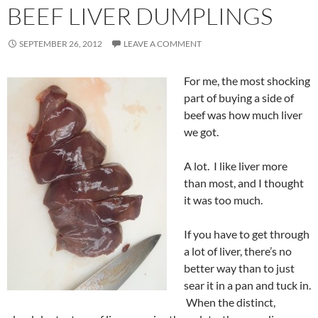
BEEF LIVER DUMPLINGS
SEPTEMBER 26, 2012
LEAVE A COMMENT
For me, the most shocking
part of buying a side of
beef was how much liver
we got.
A lot. I like liver more
than most, and I thought
it was too much.
If you have to get through
a lot of liver, there’s no
better way than to just
sear it in a pan and tuck in.
When the distinct,