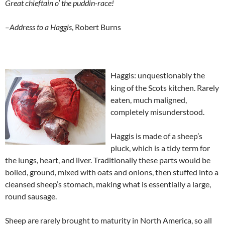
Great chieftain o’ the puddin-race!
–
Address to a Haggis
, Robert Burns
Haggis: unquestionably the
king of the Scots kitchen. Rarely
eaten, much maligned,
completely misunderstood.
Haggis is made of a sheep’s
pluck, which is a tidy term for
the lungs, heart, and liver. Traditionally these parts would be
boiled, ground, mixed with oats and onions, then stuffed into a
cleansed sheep’s stomach, making what is essentially a large,
round sausage.
Sheep are rarely brought to maturity in North America, so all