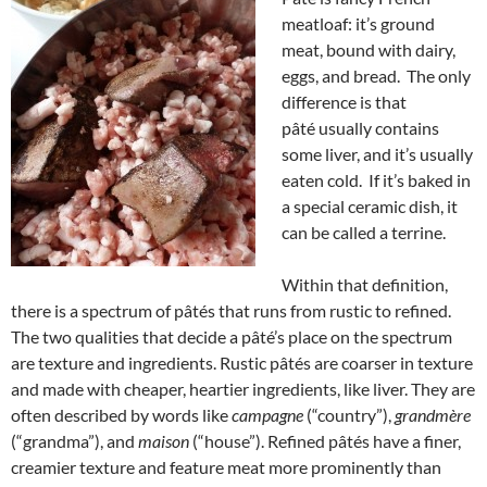
meatloaf: it’s ground
meat, bound with dairy,
eggs, and bread. The only
difference is that
pâté usually contains
some liver, and it’s usually
eaten cold. If it’s baked in
a special ceramic dish, it
can be called a terrine.
Within that definition,
there is a spectrum of pâtés that runs from rustic to refined.
The two qualities that decide a pâté’s place on the spectrum
are texture and ingredients. Rustic pâtés are coarser in texture
and made with cheaper, heartier ingredients, like liver. They are
often described by words like
campagne
(“country”),
grandmère
(“grandma”), and
maison
(“house”). Refined pâtés have a finer,
creamier texture and feature meat more prominently than