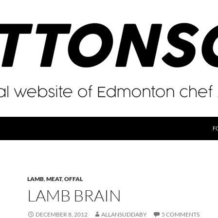
F
LAMB
,
MEAT
,
OFFAL
LAMB BRAIN
DECEMBER 8, 2012
ALLANSUDDABY
5 COMMENTS