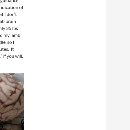
y guidance
indication of
t I don’t
mb brain
nly 35 lbs
ed my lamb
le, so I
tes. It
 if you will.