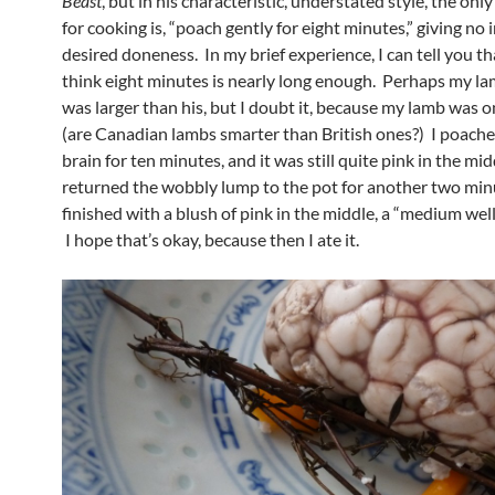
Beast
, but in his characteristic, understated style, the onl
for cooking is, “poach gently for eight minutes,” giving no 
desired doneness. In my brief experience, I can tell you tha
think eight minutes is nearly long enough. Perhaps my la
was larger than his, but I doubt it, because my lamb was o
(are Canadian lambs smarter than British ones?) I poach
brain for ten minutes, and it was still quite pink in the midd
returned the wobbly lump to the pot for another two minu
finished with a blush of pink in the middle, a “medium well,”
I hope that’s okay, because then I ate it.