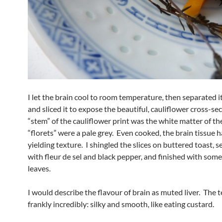
I let the brain cool to room temperature, then separated it
and sliced it to expose the beautiful, cauliflower cross-se
“stem” of the cauliflower print was the white matter of the
“florets” were a pale grey. Even cooked, the brain tissue 
yielding texture. I shingled the slices on buttered toast, 
with fleur de sel and black pepper, and finished with som
leaves.
I would describe the flavour of brain as muted liver. The 
frankly incredibly: silky and smooth, like eating custard.