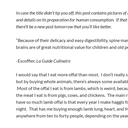
In case the title didn’t tip you off, this post contains pictures o
and details on its preparation for human consumption. If that
there’ll be a new post tomorrow that you’ll like better.
“Because of their delicacy and easy digestibility, spine m
brains are of great nutritional value for children and old p
-Escoffier,
La Guide Culinaire
I would say that I eat more offal than most. I don’t really s
but by buying whole animals, there’s always some availabl
Most of the offal I eat is from lambs, which is weird, beca
the meat I eat is from pigs, cows, and chickens. The main 
have so much lamb offal is that every year I make haggis f
night. That has me buying enough lamb lung, heart, and li
anywhere from ten to forty people, depending on the year