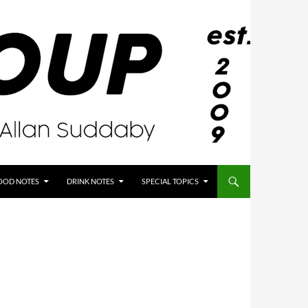
OOD NOTES
DRINK NOTES
SPECIAL TOPICS