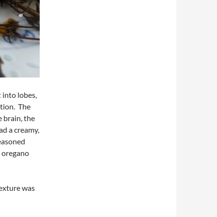
 into lobes,
ction. The
 brain, the
had a creamy,
seasoned
e oregano
texture was