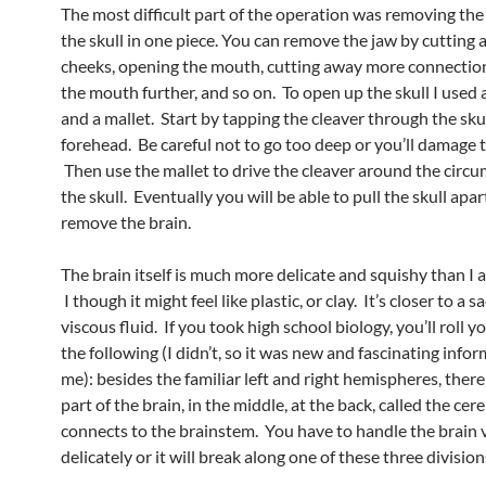
The most difficult part of the operation was removing the
the skull in one piece. You can remove the jaw by cutting
cheeks, opening the mouth, cutting away more connection
the mouth further, and so on. To open up the skull I used 
and a mallet. Start by tapping the cleaver through the skul
forehead. Be careful not to go too deep or you’ll damage t
Then use the mallet to drive the cleaver around the circu
the skull. Eventually you will be able to pull the skull apa
remove the brain.
The brain itself is much more delicate and squishy than I a
I though it might feel like plastic, or clay. It’s closer to a s
viscous fluid. If you took high school biology, you’ll roll y
the following (I didn’t, so it was new and fascinating info
me): besides the familiar left and right hemispheres, there 
part of the brain, in the middle, at the back, called the cer
connects to the brainstem. You have to handle the brain 
delicately or it will break along one of these three division