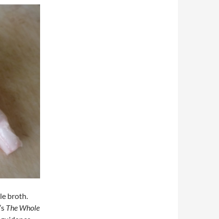
le broth.
’s
The Whole