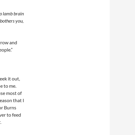
f a lamb brain
 bothers you,
arrow and
eople.”
eek it out,
e to me.
use most of
reason that I
or Burns
ver to feed
.