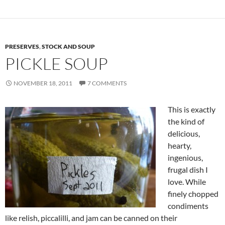
PRESERVES
,
STOCK AND SOUP
PICKLE SOUP
NOVEMBER 18, 2011
7 COMMENTS
This is exactly
the kind of
delicious,
hearty,
ingenious,
frugal dish I
love. While
finely chopped
condiments
like relish, piccalilli, and jam can be canned on their