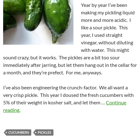
Year by year I’ve been
making my pickling liquid
more and more acidic. I
like a sour pickle. This
year, I used straight
vinegar, without diluting
with water. This might
sound crazy, but it works. The pickles are a bit too sour
immediately after jarring, but let them hang out in the cellar for
a month, and they’re prefect. For me, anyways.
I’ve also been engineering the crunch-factor. We all want a
very crisp pickle. This year I doused the fresh cucumbers with
5% of their weight in kosher salt, and let them …
Continue
reading.
CUCUMBERS
PICKLES