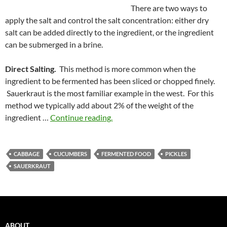
There are two ways to
apply the salt and control the salt concentration: either dry
salt can be added directly to the ingredient, or the ingredient
can be submerged in a brine.
Direct Salting.
This method is more common when the
ingredient to be fermented has been sliced or chopped finely.
Sauerkraut is the most familiar example in the west. For this
method we typically add about 2% of the weight of the
ingredient …
Continue reading.
CABBAGE
CUCUMBERS
FERMENTED FOOD
PICKLES
SAUERKRAUT
ABOUT