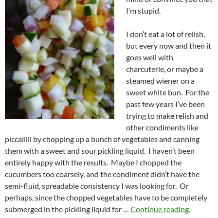
I’m stupid.
I don’t eat a lot of relish,
but every now and then it
goes well with
charcuterie, or maybe a
steamed wiener on a
sweet white bun. For the
past few years I’ve been
trying to make relish and
other condiments like
piccalilli by chopping up a bunch of vegetables and canning
them with a sweet and sour pickling liquid. I haven’t been
entirely happy with the results. Maybe I chopped the
cucumbers too coarsely, and the condiment didn’t have the
semi-fluid, spreadable consistency I was looking for. Or
perhaps, since the chopped vegetables have to be completely
submerged in the pickling liquid for …
Continue reading.