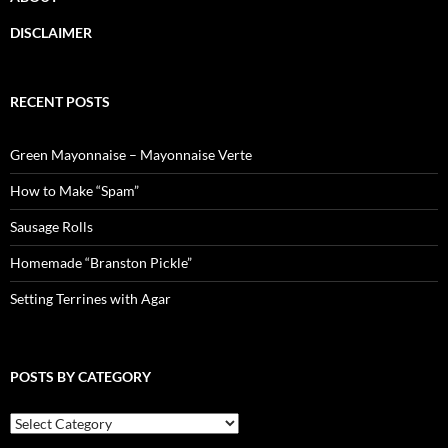
DISCLAIMER
RECENT POSTS
Green Mayonnaise – Mayonnaise Verte
How to Make “Spam”
Sausage Rolls
Homemade “Branston Pickle”
Setting Terrines with Agar
POSTS BY CATEGORY
Posts
by