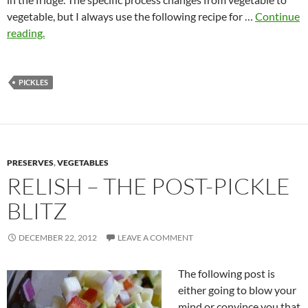
vegetable, but I always use the following recipe for …
Continue
reading.
PICKLES
PRESERVES
,
VEGETABLES
RELISH – THE POST-PICKLE
BLITZ
DECEMBER 22, 2012
LEAVE A COMMENT
The following post is
either going to blow your
mind or convince you that