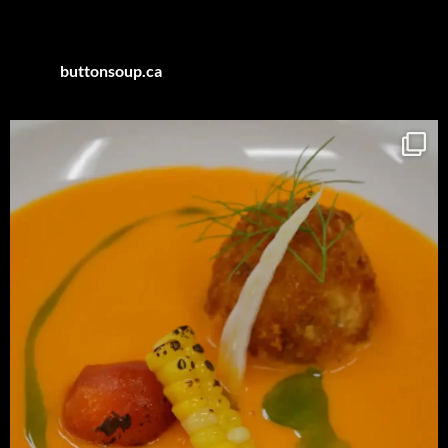
Category
buttonsoup.ca