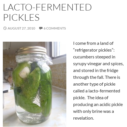
LACTO-FERMENTED
PICKLES
AUGUST 27, 2010
6 COMMENTS
I come from a land of
“refrigerator pickles”:
cucumbers steeped in
syrupy vinegar and spices,
and stored in the fridge
through the fall. There is
another type of pickle
called a lacto-fermented
pickle. The idea of
producing an acidic pickle
with only brine was a
revelation.