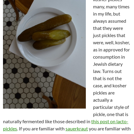
many, many times
in my life, but
always assumed
that they were
just pickles that
were, well, kosher,
as in approved for
consumption in
Jewish dietary
law. Turns out
that is not the
case, and kosher
pickles are
actually a
particular style of
pickle, one that is
naturally fermented like those described in
this post on lacto-
pickles
. If you are familiar with
sauerkraut
you are familiar with