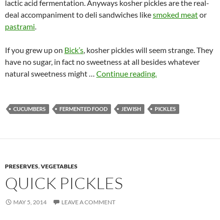
lactic acid fermentation. Anyways kosher pickles are the real-
deal accompaniment to deli sandwiches like
smoked meat
or
pastrami
.
If you grew up on
Bick’s
, kosher pickles will seem strange. They
have no sugar, in fact no sweetness at all besides whatever
natural sweetness might …
Continue reading.
CUCUMBERS
FERMENTED FOOD
JEWISH
PICKLES
PRESERVES
,
VEGETABLES
QUICK PICKLES
MAY 5, 2014
LEAVE A COMMENT