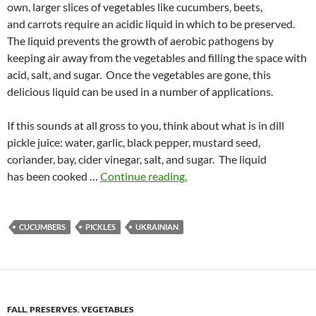
own, larger slices of vegetables like cucumbers, beets,
and carrots require an acidic liquid in which to be preserved.
The liquid prevents the growth of aerobic pathogens by
keeping air away from the vegetables and filling the space with
acid, salt, and sugar. Once the vegetables are gone, this
delicious liquid can be used in a number of applications.
If this sounds at all gross to you, think about what is in dill
pickle juice: water, garlic, black pepper, mustard seed,
coriander, bay, cider vinegar, salt, and sugar. The liquid
has been cooked …
Continue reading.
CUCUMBERS
PICKLES
UKRAINIAN
FALL
,
PRESERVES
,
VEGETABLES