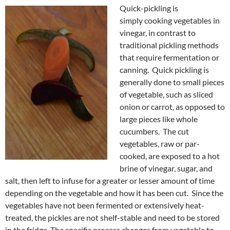
Quick-pickling is
simply cooking vegetables in
vinegar, in contrast to
traditional pickling methods
that require fermentation or
canning. Quick pickling is
generally done to small pieces
of vegetable, such as sliced
onion or carrot, as opposed to
large pieces like whole
cucumbers. The cut
vegetables, raw or par-
cooked, are exposed to a hot
brine of vinegar, sugar, and
salt, then left to infuse for a greater or lesser amount of time
depending on the vegetable and how it has been cut. Since the
vegetables have not been fermented or extensively heat-
treated, the pickles are not shelf-stable and need to be stored
in the fridge. The specific process changes from vegetable to