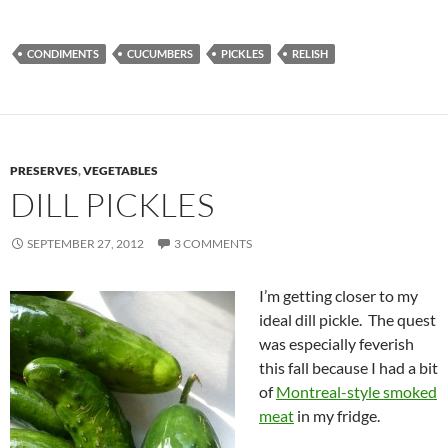
CONDIMENTS
CUCUMBERS
PICKLES
RELISH
PRESERVES
,
VEGETABLES
DILL PICKLES
SEPTEMBER 27, 2012
3 COMMENTS
I’m getting closer to my
ideal dill pickle. The quest
was especially feverish
this fall because I had a bit
of
Montreal-style smoked
meat
in my fridge.