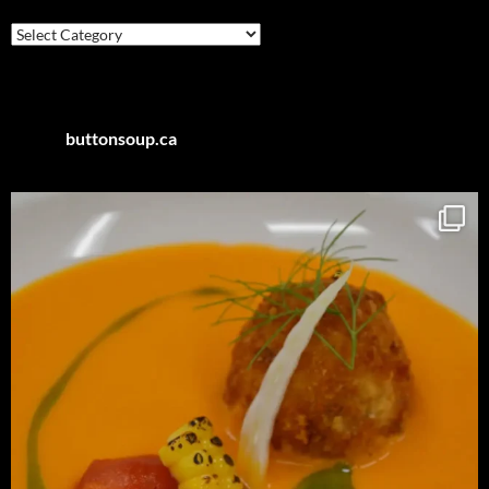
Posts
by
Category
buttonsoup.ca