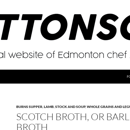
F
BURNS SUPPER
,
LAMB
,
STOCK AND SOUP
,
WHOLE GRAINS AND LE
SCOTCH BROTH, OR BARL
BROTH