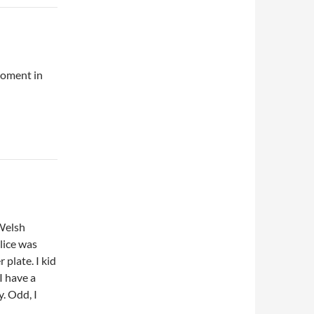
moment in
 Welsh
lice was
 plate. I kid
 I have a
. Odd, I