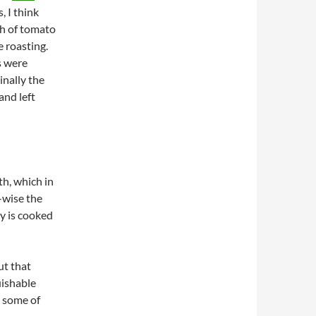
, I think
ch of tomato
e roasting.
s were
nally the
and left
th, which in
-wise the
ey is cooked
ut that
uishable
n some of