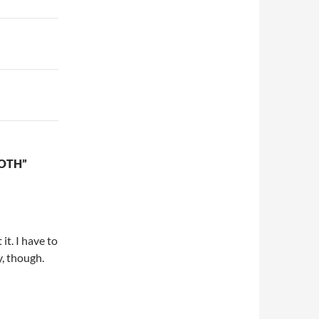
OTH”
it. I have to
y, though.