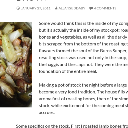
JANUARY 27, 2011
ALLANSUDDABY
4 COMMENTS
Some would think this is the inside of my com
but it’s actually the inside of my stockpot: ro
bones and vegetables, as well as all the darkl
bits scraped from the bottom of the roasting 
flavours formed the soul of the Burns Supper,
resulting stock was used not only in the soup, 
the haggis and the clapshot. They were the me
foundation of the entire meal.
Making a pot of stock the night before a large
become a very fond tradition. The house fills 
aroma first of roasting bones, then of the si
stock, while excitement for the coming meal s
accrues.
Some specifics on the stock. First I roasted lamb bones f