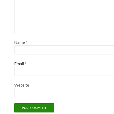
Name
*
Email
*
Website