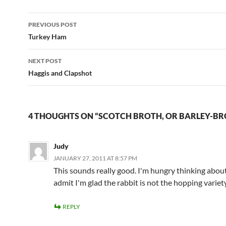
Post
PREVIOUS POST
navigation
Turkey Ham
NEXT POST
Haggis and Clapshot
4 THOUGHTS ON “SCOTCH BROTH, OR BARLEY-BR
Judy
JANUARY 27, 2011 AT 8:57 PM
This sounds really good. I'm hungry thinking about 
admit I'm glad the rabbit is not the hopping variet
REPLY