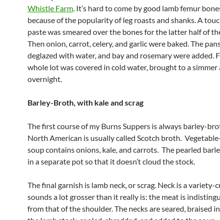
Whistle Farm
. It’s hard to come by good lamb femur bones
because of the popularity of leg roasts and shanks. A tou
paste was smeared over the bones for the latter half of th
Then onion, carrot, celery, and garlic were baked. The pan
deglazed with water, and bay and rosemary were added. Fi
whole lot was covered in cold water, brought to a simmer 
overnight.
Barley-Broth, with kale and scrag
The first course of my Burns Suppers is always barley-bro
North American is usually called Scotch broth. Vegetable
soup contains onions, kale, and carrots. The pearled barl
in a separate pot so that it doesn’t cloud the stock.
The final garnish is lamb neck, or scrag. Neck is a variety-c
sounds a lot grosser than it really is: the meat is indisting
from that of the shoulder. The necks are seared, braised i