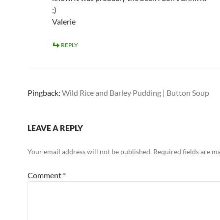
:)
Valerie
REPLY
Pingback:
Wild Rice and Barley Pudding | Button Soup
LEAVE A REPLY
Your email address will not be published.
Required fields are 
Comment
*