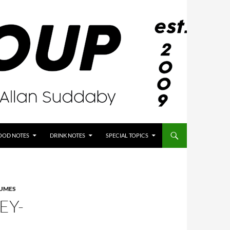
OOD NOTES
DRINK NOTES
SPECIAL TOPICS
GUMES
EY-