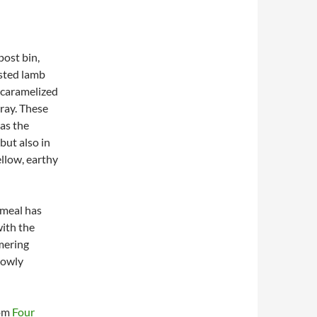
post bin,
asted lamb
y caramelized
tray. These
 as the
but also in
llow, earthy
 meal has
with the
mmering
lowly
rom
Four