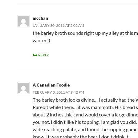
mcchan
JANUARY 30, 2011 AT 5:02 AM
the barley broth sounds right up my alley at this 
winter :)
REPLY
A Canadian Foodie
FEBRUARY 3, 2011 AT 9:42 PM
The barley broth looks divine… I actually had the
Rarebit while there… it was mammoth. His bread s
about 2 inches thick and would cover a large dinner
you not. I didn't like his topping. I am glad you did.
wide reaching palate, and found the topping gamey
know. It was probably the beer. I don't drink it.