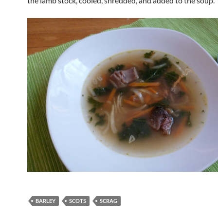
the lamb stock, cooled, shredded, and added to the soup.
BARLEY
SCOTS
SCRAG