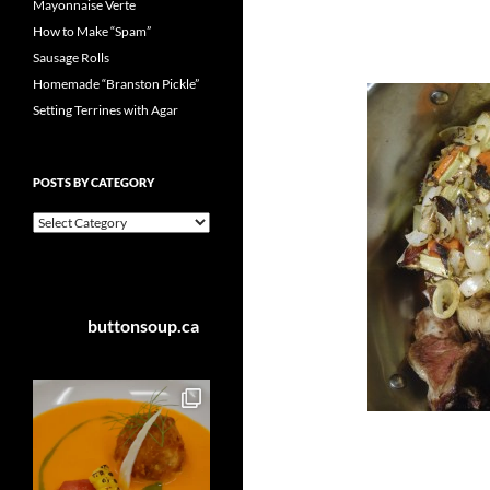
Mayonnaise Verte
How to Make “Spam”
Sausage Rolls
Homemade “Branston Pickle”
Setting Terrines with Agar
POSTS BY CATEGORY
Posts
by
Category
buttonsoup.ca