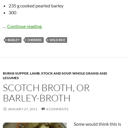
235 g cooked pearled barley
300
…
Continue reading.
BARLEY
CHERRIES
WILD RICE
BURNS SUPPER
,
LAMB
,
STOCK AND SOUP
,
WHOLE GRAINS AND
LEGUMES
SCOTCH BROTH, OR
BARLEY-BROTH
JANUARY 27, 2011
4 COMMENTS
Some would think this is