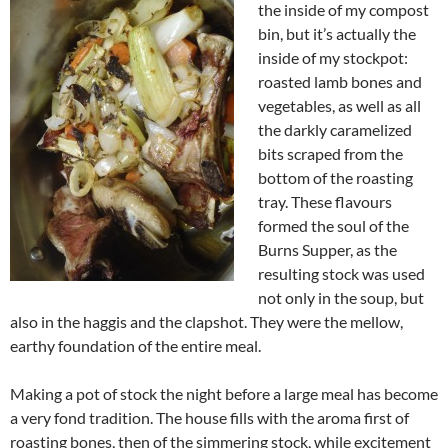
the inside of my compost
bin, but it’s actually the
inside of my stockpot:
roasted lamb bones and
vegetables, as well as all
the darkly caramelized
bits scraped from the
bottom of the roasting
tray. These flavours
formed the soul of the
Burns Supper, as the
resulting stock was used
not only in the soup, but
also in the haggis and the clapshot. They were the mellow,
earthy foundation of the entire meal.
Making a pot of stock the night before a large meal has become
a very fond tradition. The house fills with the aroma first of
roasting bones, then of the simmering stock, while excitement