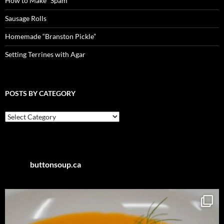
How to Make “Spam”
Sausage Rolls
Homemade “Branston Pickle”
Setting Terrines with Agar
POSTS BY CATEGORY
Posts
by
Category
buttonsoup.ca