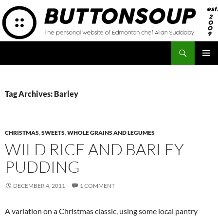
Skip
to
content
Search
Button Soup
PRIMAR
MENU
Tag Archives: Barley
CHRISTMAS
,
SWEETS
,
WHOLE GRAINS AND LEGUMES
WILD RICE AND BARLEY
PUDDING
DECEMBER 4, 2011
1 COMMENT
A variation on a Christmas classic, using some local pantry