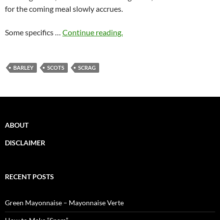
for the coming meal slowly accrues.
Some specifics …
Continue reading.
BARLEY
SCOTS
SCRAG
ABOUT
DISCLAIMER
RECENT POSTS
Green Mayonnaise – Mayonnaise Verte