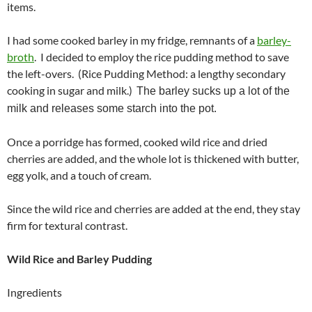
items.
I had some cooked barley in my fridge, remnants of a
barley-
broth
. I decided to employ the rice pudding method to save
the left-overs. (Rice Pudding Method: a lengthy secondary
cooking in sugar and milk.)
The barley sucks up a lot of the
milk and releases some starch into the pot.
Once a porridge has formed, cooked wild rice and dried
cherries are added, and the whole lot is thickened with butter,
egg yolk, and a touch of cream.
Since the wild rice and cherries are added at the end, they stay
firm for textural contrast.
Wild Rice and Barley Pudding
Ingredients