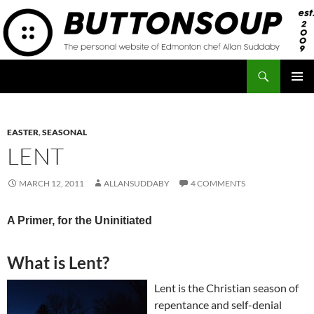
Skip
to
content
Search
Button Soup
PRIMAR
MENU
EASTER
,
SEASONAL
LENT
MARCH 12, 2011
ALLANSUDDABY
4 COMMENTS
A Primer, for the Uninitiated
What is Lent?
Lent is the Christian season of
repentance and self-denial