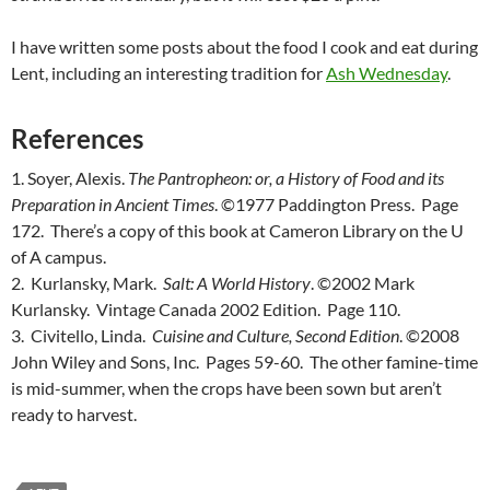
I have written some posts about the food I cook and eat during
Lent, including an interesting tradition for
Ash Wednesday
.
References
1. Soyer, Alexis.
The Pantropheon: or, a History of Food and its
Preparation in Ancient Times
. ©1977 Paddington Press. Page
172. There’s a copy of this book at Cameron Library on the U
of A campus.
2. Kurlansky, Mark.
Salt: A World History
. ©2002 Mark
Kurlansky. Vintage Canada 2002 Edition. Page 110.
3. Civitello, Linda.
Cuisine and Culture, Second Edition
. ©2008
John Wiley and Sons, Inc. Pages 59-60. The other famine-time
is mid-summer, when the crops have been sown but aren’t
ready to harvest.