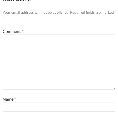
Your email address will not be published.
Required fields are marked
*
Comment
*
Name
*