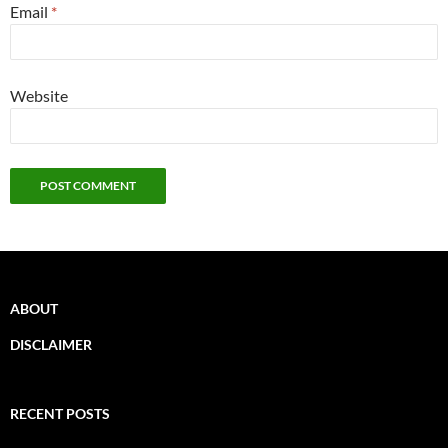
Email
*
Website
ABOUT
DISCLAIMER
RECENT POSTS