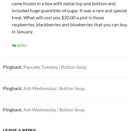
came frozen in a box with metal top and bottom and
included huge quantities of sugar. It was a rare and special
treat. What will cost you $20.00 a pint is those
raspberries, blackberries and blueberries that you can buy
in January.
REPLY
Pingback:
Pancake Tuesday | Button Soup
Pingback:
Ash Wednesday | Button Soup
Pingback:
Ash Wednesday | Button Soup
LEAVE A REPLY