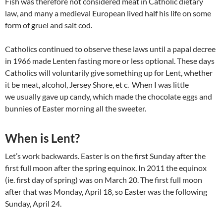
Fish was therefore not considered meat in Catholic dietary
law, and many a medieval European lived half his life on some
form of gruel and salt cod.
Catholics continued to observe these laws until a papal decree
in 1966 made Lenten fasting more or less optional. These days
Catholics will voluntarily give something up for Lent, whether
it be meat, alcohol, Jersey Shore, et c. When I was little
we usually gave up candy, which made the chocolate eggs and
bunnies of Easter morning all the sweeter.
When is Lent?
Let’s work backwards. Easter is on the first Sunday after the
first full moon after the spring equinox. In 2011 the equinox
(ie. first day of spring) was on March 20. The first full moon
after that was Monday, April 18, so Easter was the following
Sunday, April 24.