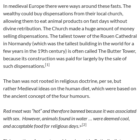
In medieval Europe there were ways around these fasts. The
wealthy could buy dispensations from their local church,
allowing them to eat animal products on fast days without
divine retribution. The Church made a huge amount of money
selling dispensations. The tallest tower of the Rouen Cathedral
in Normandy (which was the tallest building in the world for a
few years in the 19th century) is often called The Butter Tower,
because its construction was paid for largely by the sale of
[1]
such dispensations.
The ban was not rooted in religious doctrine, per se, but
rather Medieval ideas on the human diet, which were based on
the ancient concept of the four humours.
Red meat was “hot” and therefore banned because it was associated
with sex. However, animals found in water … were deemed cool,
[2]
and acceptable food for religious days.
>