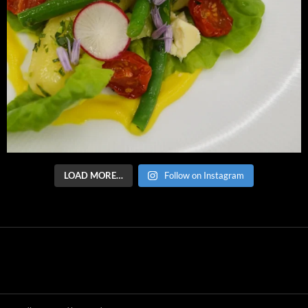
LOAD MORE…
Follow on Instagram