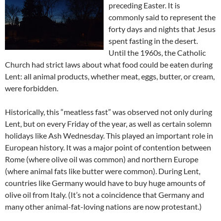
preceding Easter. It is
commonly said to represent the
forty days and nights that Jesus
spent fasting in the desert.
Until the 1960s, the Catholic
Church had strict laws about what food could be eaten during
Lent: all animal products, whether meat, eggs, butter, or cream,
were forbidden.
Historically, this “meatless fast” was observed not only during
Lent, but on every Friday of the year, as well as certain solemn
holidays like Ash Wednesday. This played an important role in
European history. It was a major point of contention between
Rome (where olive oil was common) and northern Europe
(where animal fats like butter were common). During Lent,
countries like Germany would have to buy huge amounts of
olive oil from Italy. (It’s not a coincidence that Germany and
many other animal-fat-loving nations are now protestant.)