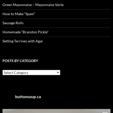
Green Mayonnaise – Mayonnaise Verte
How to Make “Spam”
Sausage Rolls
Homemade “Branston Pickle”
Setting Terrines with Agar
POSTS BY CATEGORY
Posts
by
Category
buttonsoup.ca