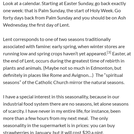
Look at a calendar. Starting at Easter Sunday, go back exactly
one week: that is Palm Sunday, the start of Holy Week. Go
forty days back from Palm Sunday and you should be on Ash
Wednesday, the first day of Lent.
Lent corresponds to one of two seasons traditionally
associated with famine: early spring, when winter stores are
[3]
running low and spring crops haven’t yet appeared.
Easter, at
the end of Lent, occurs during the greatest time of rebirth in
plants and animals. (Maybe not so much in Edmonton, but
definitely in places like Rome and Avignon…) The “spiritual
seasons” of the Catholic Church mirror the natural seasons.
I have a special interest in this seasonality, because in our
industrial food system there are no seasons, let alone seasons
of scarcity. I have never in my entire life, for instance, been
more than a few hours from my next meal. The only
seasonality in the supermarket is in prices: you can buy
strawberries in January, but it will cost $20 a pint.