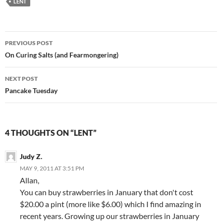
LENT
Post
PREVIOUS POST
navigation
On Curing Salts (and Fearmongering)
NEXT POST
Pancake Tuesday
4 THOUGHTS ON “LENT”
Judy Z.
MAY 9, 2011 AT 3:51 PM
Allan,
You can buy strawberries in January that don't cost
$20.00 a pint (more like $6.00) which I find amazing in
recent years. Growing up our strawberries in January