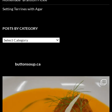
Setting Terrines with Agar
POSTS BY CATEGORY
Posts
by
Category
buttonsoup.ca