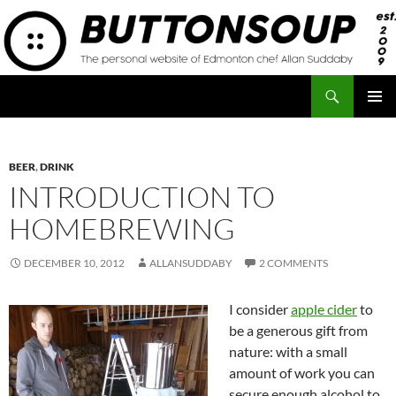
Skip
to
content
Search
Button Soup
PRIMAR
MENU
BEER
,
DRINK
INTRODUCTION TO
HOMEBREWING
DECEMBER 10, 2012
ALLANSUDDABY
2 COMMENTS
I consider
apple cider
to
be a generous gift from
nature: with a small
amount of work you can
secure enough alcohol to