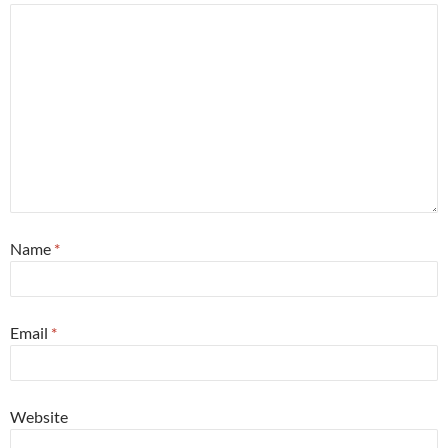
Name
*
Email
*
Website