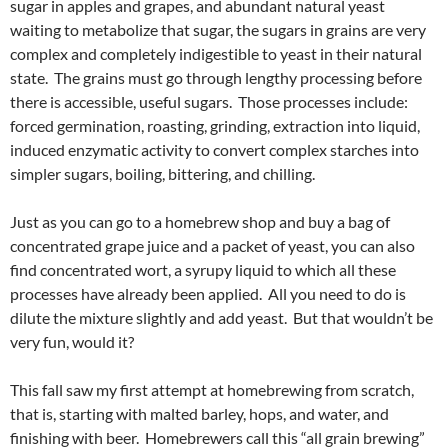
sugar in apples and grapes, and abundant natural yeast
waiting to metabolize that sugar, the sugars in grains are very
complex and completely indigestible to yeast in their natural
state. The grains must go through lengthy processing before
there is accessible, useful sugars. Those processes include:
forced germination, roasting, grinding, extraction into liquid,
induced enzymatic activity to convert complex starches into
simpler sugars, boiling, bittering, and chilling.
Just as you can go to a homebrew shop and buy a bag of
concentrated grape juice and a packet of yeast, you can also
find concentrated wort, a syrupy liquid to which all these
processes have already been applied. All you need to do is
dilute the mixture slightly and add yeast. But that wouldn’t be
very fun, would it?
This fall saw my first attempt at homebrewing from scratch,
that is, starting with malted barley, hops, and water, and
finishing with beer. Homebrewers call this “all grain brewing”