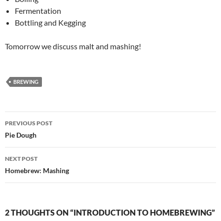
Fermentation
Bottling and Kegging
Tomorrow we discuss malt and mashing!
BREWING
Post
PREVIOUS POST
navigation
Pie Dough
NEXT POST
Homebrew: Mashing
2 THOUGHTS ON “INTRODUCTION TO HOMEBREWING”