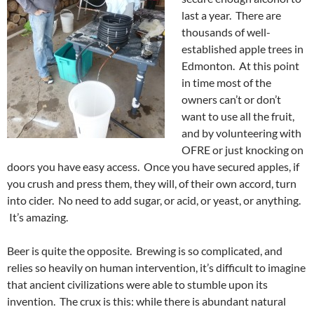
last a year. There are
thousands of well-
established apple trees in
Edmonton. At this point
in time most of the
owners can’t or don’t
want to use all the fruit,
and by volunteering with
OFRE or just knocking on
doors you have easy access. Once you have secured apples, if
you crush and press them, they will, of their own accord, turn
into cider. No need to add sugar, or acid, or yeast, or anything.
It’s amazing.
Beer is quite the opposite. Brewing is so complicated, and
relies so heavily on human intervention, it’s difficult to imagine
that ancient civilizations were able to stumble upon its
invention. The crux is this: while there is abundant natural