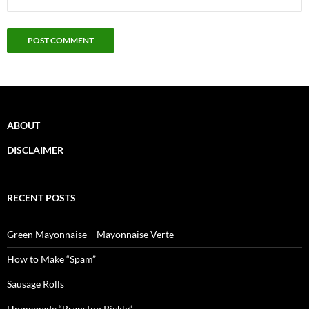
ABOUT
DISCLAIMER
RECENT POSTS
Green Mayonnaise – Mayonnaise Verte
How to Make “Spam”
Sausage Rolls
Homemade “Branston Pickle”