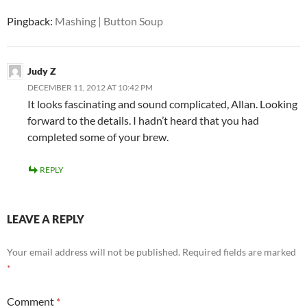
Pingback:
Mashing | Button Soup
Judy Z
DECEMBER 11, 2012 AT 10:42 PM
It looks fascinating and sound complicated, Allan. Looking
forward to the details. I hadn’t heard that you had
completed some of your brew.
REPLY
LEAVE A REPLY
Your email address will not be published.
Required fields are marked
*
Comment
*