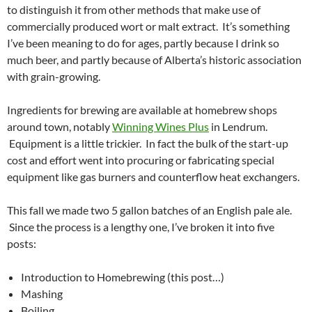
to distinguish it from other methods that make use of
commercially produced wort or malt extract. It’s something
I’ve been meaning to do for ages, partly because I drink so
much beer, and partly because of Alberta’s historic association
with grain-growing.
Ingredients for brewing are available at homebrew shops
around town, notably
Winning Wines Plus
in Lendrum.
Equipment is a little trickier. In fact the bulk of the start-up
cost and effort went into procuring or fabricating special
equipment like gas burners and counterflow heat exchangers.
This fall we made two 5 gallon batches of an English pale ale.
Since the process is a lengthy one, I’ve broken it into five
posts:
Introduction to Homebrewing (this post…)
Mashing
Boiling