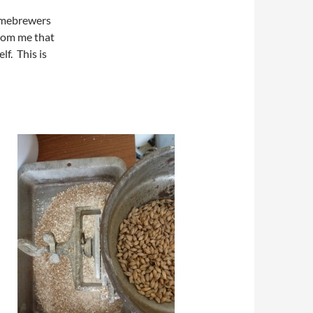
homebrewers
from me that
lf. This is