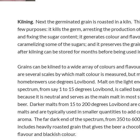
Kilning
. Next the germinated grain is roasted in a kiln. Th
few purposes: it kills the germ, arresting the production 
and fixing the sugar content; it generates colour and flav
caramelizing some of the sugars; and it preserves the grai
after kilning can be stored for months before being used i
Grains can be kilned to a wide array of colours and flavou
are several scales by which malt colour is measured, but 
homebrewers use degrees Lovibond. Malt on the light en
spectrum, from say 1 to 15 degrees Lovibond, is called ba
because it is neutral and serves as the main malt in most s
beer. Darker malts from 15 to 200 degrees Lovibond are c
malts and are typically used in smaller quantities to add 
aroma. The far dark end of the spectrum, from 350 to 60
includes heavily roasted grain that gives the beer a choco
flavour and blackish colour.