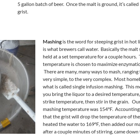
5 gallon batch of beer. Once the malt is ground, it’s called
grist.
Mashing
is the word for steeping grist in hot 
is what brewers call water. Basically the malt s
held at a set temperature for a couple hours.
temperature is chosen to maximize enzymatic 
There are many, many ways to mash, ranging 
very simple, to the very complex. Most home
what is called single infusion mashing. This 
you bring the liquor to a desired temperature,
strike temperature, then stir in the grain. Ou
mashing temperature was 154°F. Accounting f
that the grist will drop the temperature of the
heated the water to 169°F, then added our ma
after a couple minutes of stirring, came down 