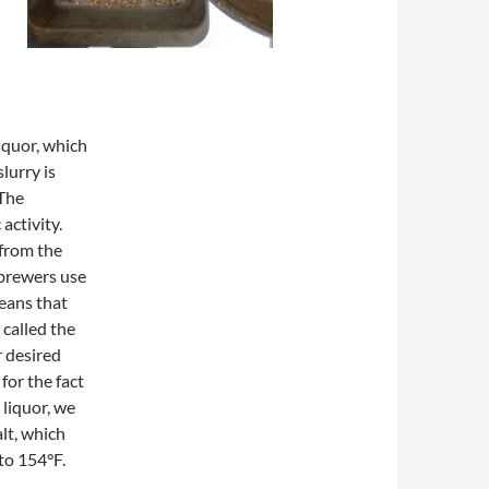
liquor, which
lurry is
 The
activity.
from the
brewers use
means that
 called the
r desired
or the fact
 liquor, we
lt, which
to 154°F.