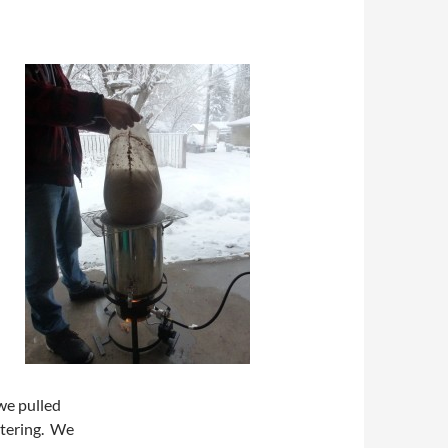
 we pulled
utering. We