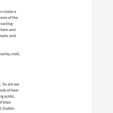
to create a
some of the
tracting
e them and
omatic and
barley, malt,
r. So are we.
tyle of beer
g acidic,
f their
), Dublin