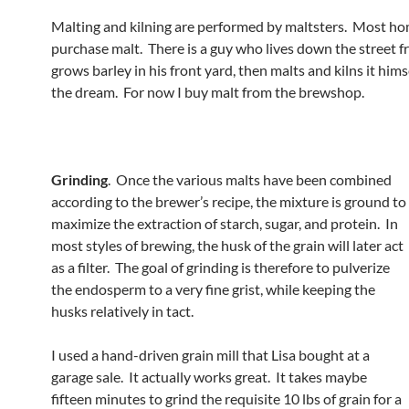
Malting and kilning are performed by maltsters. Most 
purchase malt. There is a guy who lives down the street 
grows barley in his front yard, then malts and kilns it himse
the dream. For now I buy malt from the brewshop.
Grinding
. Once the various malts have been combined
according to the brewer’s recipe, the mixture is ground to
maximize the extraction of starch, sugar, and protein. In
most styles of brewing, the husk of the grain will later act
as a filter. The goal of grinding is therefore to pulverize
the endosperm to a very fine grist, while keeping the
husks relatively in tact.
I used a hand-driven grain mill that Lisa bought at a
garage sale. It actually works great. It takes maybe
fifteen minutes to grind the requisite 10 lbs of grain for a