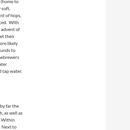
h (home to
 soft,
nt of hops,
uced. With
 advent of
et their
re likely
ounds to
omebrewers
ater
d tap water.
by far the
, as well as
. Within
. Next to