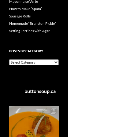
Mayonnaise Verte
How to Make “Spam”
Sausage Rolls
Homemade “Branston Pickle”
Setting Terrines with Agar
POSTS BY CATEGORY
Posts
by
Category
buttonsoup.ca