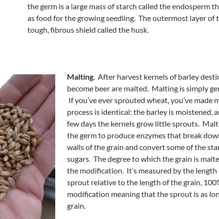
the germ is a large mass of starch called the endosperm tha
as food for the growing seedling. The outermost layer of t
tough, fibrous shield called the husk.
Malting
. After harvest kernels of barley dest
become beer are malted. Malting is simply ge
If you’ve ever sprouted wheat, you’ve made m
process is identical: the barley is moistened, a
few days the kernels grow little sprouts. Mal
the germ to produce enzymes that break down
walls of the grain and convert some of the sta
sugars. The degree to which the grain is malte
the modification. It’s measured by the length 
sprout relative to the length of the grain, 10
modification meaning that the sprout is as lon
grain.