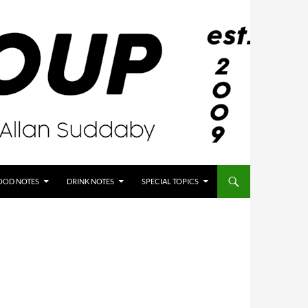
OOD NOTES
DRINK NOTES
SPECIAL TOPICS