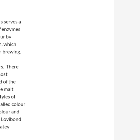
is serves a
of enzymes
our by
n, which
n brewing.
rs. There
most
d of the
se malt
tyles of
alled colour
colour and
0 Lovibond
latey