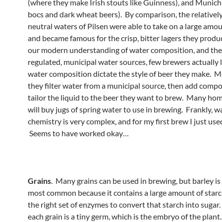
(where they make Irish stouts like Guinness), and Munic
bocs and dark wheat beers). By comparison, the relatively
neutral waters of Pilsen were able to take on a large amou
and became famous for the crisp, bitter lagers they prod
our modern understanding of water composition, and the
regulated, municipal water sources, few brewers actually l
water composition dictate the style of beer they make. Mo
they filter water from a municipal source, then add comp
tailor the liquid to the beer they want to brew. Many h
will buy jugs of spring water to use in brewing. Frankly, w
chemistry is very complex, and for my first brew I just use
Seems to have worked okay…
Grains
. Many grains can be used in brewing, but barley is 
most common because it contains a large amount of starch
the right set of enzymes to convert that starch into sugar
each grain is a tiny germ, which is the embryo of the plant