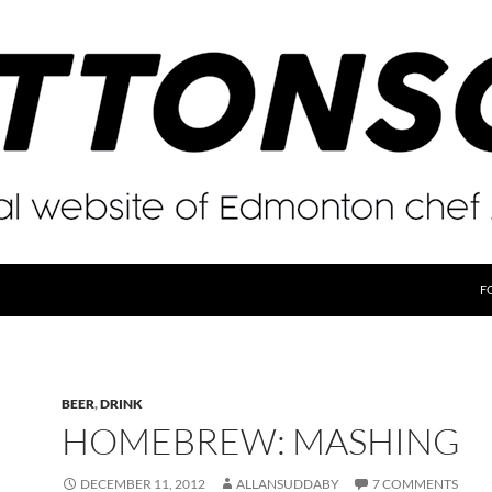
F
BEER
,
DRINK
HOMEBREW: MASHING
DECEMBER 11, 2012
ALLANSUDDABY
7 COMMENTS