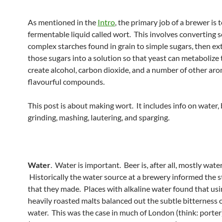
As mentioned in the
Intro
, the primary job of a brewer is 
fermentable liquid called wort. This involves converting 
complex starches found in grain to simple sugars, then ex
those sugars into a solution so that yeast can metaboliz
create alcohol, carbon dioxide, and a number of other ar
flavourful compounds.
This post is about making wort. It includes info on water, 
grinding, mashing, lautering, and sparging.
Water
. Water is important. Beer is, after all, mostly wate
Historically the water source at a brewery informed the s
that they made. Places with alkaline water found that usin
heavily roasted malts balanced out the subtle bitterness o
water. This was the case in much of London (think: porter