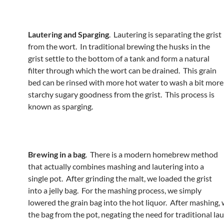
Lautering and Sparging
. Lautering is separating the grist
from the wort. In traditional brewing the husks in the
grist settle to the bottom of a tank and form a natural
filter through which the wort can be drained. This grain
bed can be rinsed with more hot water to wash a bit more
starchy sugary goodness from the grist. This process is
known as sparging.
Brewing in a bag
. There is a modern homebrew method
that actually combines mashing and lautering into a
single pot. After grinding the malt, we loaded the grist
into a jelly bag. For the mashing process, we simply
lowered the grain bag into the hot liquor. After mashing,
the bag from the pot, negating the need for traditional la