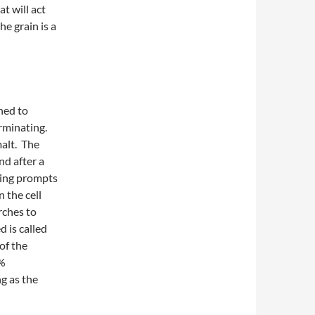
t will act
he grain is a
ined to
rminating.
alt. The
nd after a
ting prompts
 the cell
rches to
d is called
of the
0%
g as the