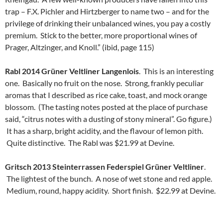
trap – F.X. Pichler and Hirtzberger to name two – and for the
privilege of drinking their unbalanced wines, you pay a costly
premium. Stick to the better, more proportional wines of
Prager, Altzinger, and Knoll.” (ibid, page 115)
Rabl 2014 Grüner Veltliner Langenlois
. This is an interesting
one. Basically no fruit on the nose. Strong, frankly peculiar
aromas that I described as rice cake, toast, and mock orange
blossom. (The tasting notes posted at the place of purchase
said, “citrus notes with a dusting of stony mineral”. Go figure.)
It has a sharp, bright acidity, and the flavour of lemon pith.
Quite distinctive. The Rabl was $21.99 at Devine.
Gritsch 2013 Steinterrassen Federspiel Grüner Veltliner
.
The lightest of the bunch. A nose of wet stone and red apple.
Medium, round, happy acidity. Short finish. $22.99 at Devine.