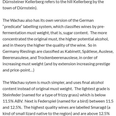
Dürnsteiner Kellerberg refers to the hill Kellerberg by the
town of Dürnstein).
The Wachau also has its own version of the German
“predicate” labelling system, which classifies wines by pre-
fermentation must weight, that is, sugar content. The more
concentrated the original must, the higher potential alcohol,
and in theory the higher the quality of the wine. So in
Germany Rieslings are classified as Kabinett, Spätlese, Auslese,
Beerenasulese, and Trockenbeerenauslese, in order of
increasing must weight (and by extension increasing prestige
and price-point…)
The Wachau sytem is much simpler, and uses final alcohol
content instead of original must weight. The lightest grade is
Steinfeder (named for a type of frizzy grass) which is below
11.5% ABV. Next is Federspiel (named for a bird) between 11.5
and 12.5%. The highest quality wines are labelled Smaragd (a
kind of small lizard native to the region) and are above 12.5%