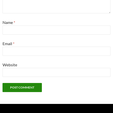
Name
*
Email
*
Website