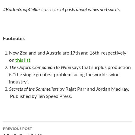
#ButtonSoupCellar is a series of posts about wines and spirits
Footnotes
New Zealand and Austria are 17th and 16th, respectively
on
this list
.
The Oxford Companion to Wine
says that surplus production
is “the single greatest problem facing the world’s wine
industry”.
Secrets of the Sommeliers
by Rajat Parr and Jordan MacKay.
Published by Ten Speed Press.
Post
PREVIOUS POST