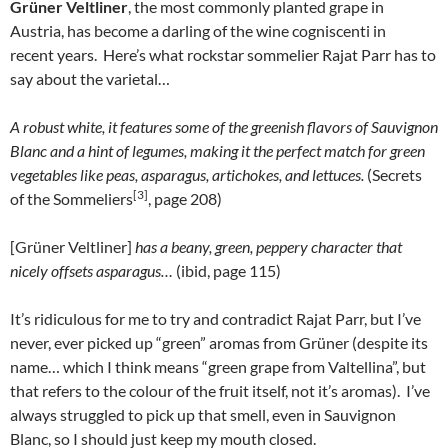
Grüner Veltliner
, the most commonly planted grape in
Austria, has become a darling of the wine cogniscenti in
recent years. Here’s what rockstar sommelier Rajat Parr has to
say about the varietal…
A robust white, it features some of the greenish flavors of Sauvignon
Blanc and a hint of legumes, making it the perfect match for green
vegetables like peas, asparagus, artichokes, and lettuces.
(Secrets
[3]
of the Sommeliers
, page 208)
[Grüner Veltliner]
has a beany, green, peppery character that
nicely offsets asparagus…
(ibid, page 115)
It’s ridiculous for me to try and contradict Rajat Parr, but I’ve
never, ever picked up “green” aromas from Grüner (despite its
name… which I think means “green grape from Valtellina”, but
that refers to the colour of the fruit itself, not it’s aromas). I’ve
always struggled to pick up that smell, even in Sauvignon
Blanc, so I should just keep my mouth closed.