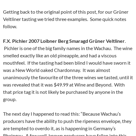
Getting back to the original point of this post, for our Grüner
Veltliner tasting we tried three examples. Some quick notes
follow.
F.X. Pichler 2007 Loibner Berg Smaragd Grüner Veltliner
.
Pichler is one of the big family names in the Wachau. The wine
smelled exactly like an old pineapple, and had a viscous
mouthfeel. If the tasting had been blind I would have sworn it
was a New World oaked Chardonnay. It was almost
unanimously the favourite of the three wines we tasted, until it
was revealed that it was $49.99 at Wine and Beyond. With
that price tag it is not likely be purchased by anyone in the
group.
The next day I happened to read this: “Because Wachau’s
producers have the ability to push the ripeness envelope, they
are tempted to overdo it, as is happening in Germany’s
Rheingau. A few well-known producers have fallen into this