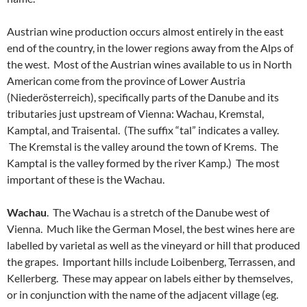
Austrian wine production occurs almost entirely in the east
end of the country, in the lower regions away from the Alps of
the west. Most of the Austrian wines available to us in North
American come from the province of Lower Austria
(Niederösterreich), specifically parts of the Danube and its
tributaries just upstream of Vienna: Wachau, Kremstal,
Kamptal, and Traisental. (The suffix “tal” indicates a valley.
The Kremstal is the valley around the town of Krems. The
Kamptal is the valley formed by the river Kamp.) The most
important of these is the Wachau.
Wachau
. The Wachau is a stretch of the Danube west of
Vienna. Much like the German Mosel, the best wines here are
labelled by varietal as well as the vineyard or hill that produced
the grapes. Important hills include Loibenberg, Terrassen, and
Kellerberg. These may appear on labels either by themselves,
or in conjunction with the name of the adjacent village (eg.