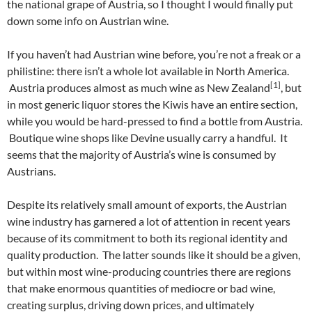
the national grape of Austria, so I thought I would finally put
down some info on Austrian wine.
If you haven’t had Austrian wine before, you’re not a freak or a
philistine: there isn’t a whole lot available in North America.
[1]
Austria produces almost as much wine as New Zealand
, but
in most generic liquor stores the Kiwis have an entire section,
while you would be hard-pressed to find a bottle from Austria.
Boutique wine shops like Devine usually carry a handful. It
seems that the majority of Austria’s wine is consumed by
Austrians.
Despite its relatively small amount of exports, the Austrian
wine industry has garnered a lot of attention in recent years
because of its commitment to both its regional identity and
quality production. The latter sounds like it should be a given,
but within most wine-producing countries there are regions
that make enormous quantities of mediocre or bad wine,
creating surplus, driving down prices, and ultimately