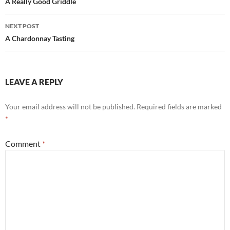
navigation
A Really Good Griddle
NEXT POST
A Chardonnay Tasting
LEAVE A REPLY
Your email address will not be published.
Required fields are marked
*
Comment
*