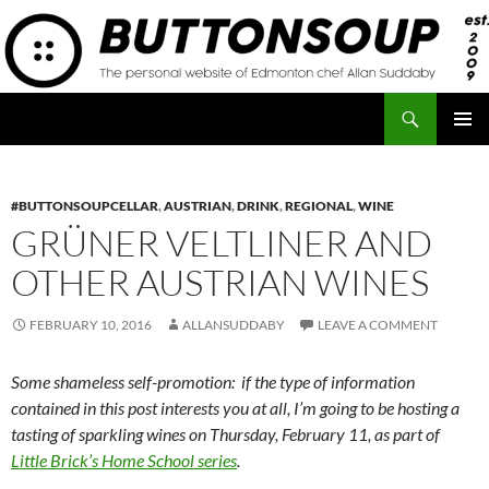
Skip
to
content
Search
Button Soup
PRIMAR
MENU
#BUTTONSOUPCELLAR
,
AUSTRIAN
,
DRINK
,
REGIONAL
,
WINE
GRÜNER VELTLINER AND
OTHER AUSTRIAN WINES
FEBRUARY 10, 2016
ALLANSUDDABY
LEAVE A COMMENT
Some shameless self-promotion: if the type of information
contained in this post interests you at all, I’m going to be hosting a
tasting of sparkling wines on Thursday, February 11, as part of
Little Brick’s Home School series
.