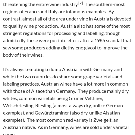
[2]
threatening the entire wine industry.
The southern-most
regions of France and Italy are infamous examples. By
contrast, almost all of the area under vine in Austria is devoted
to quality wine production. Austria also has some of the most
stringent regulations for processing and labelling, though
admittedly these were put into effect after a 1985 scandal that
saw some producers adding diethylene glycol to improve the
body of their wines.
It’s always tempting to lump Austria in with Germany, and
while the two countries do share some grape varietals and
labeling practices, Austrian wines have a lot more in common
with those of Alsace than Germany. They produce mainly dry
whites, common varietals being Grüner Veltliner,
Welschriesling, Riesling (almost always dry, unlike German
examples), and Gewürztraminer (also dry, unlike Alsatian
examples). The most common red variety is Zweigelt, an
Austrian native. As in Germany, wines are sold under varietal
name.