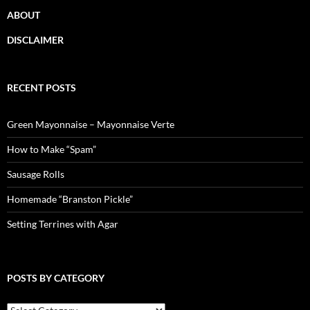
ABOUT
DISCLAIMER
RECENT POSTS
Green Mayonnaise – Mayonnaise Verte
How to Make “Spam”
Sausage Rolls
Homemade “Branston Pickle”
Setting Terrines with Agar
POSTS BY CATEGORY
Posts