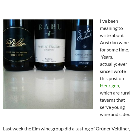
I’ve been
meaning to
write about
Austrian wine
for some time.
Years,
actually: ever
since I wrote
this post on
Heurigen
,
which are rural
taverns that
serve young
wine and cider.
Last week the Elm wine group did a tasting of Grüner Veltliner,