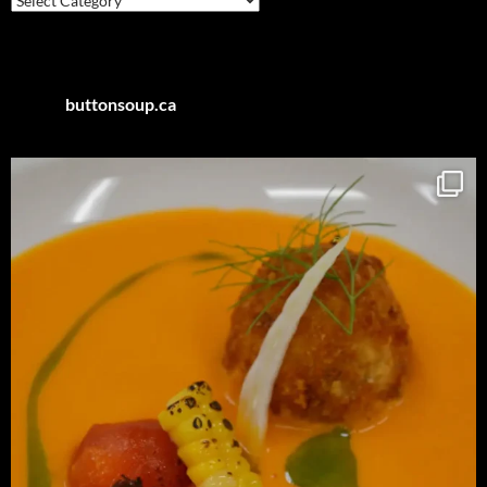
by
Category
buttonsoup.ca