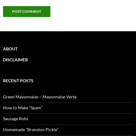
ABOUT
DISCLAIMER
RECENT POSTS
Green Mayonnaise – Mayonnaise Verte
How to Make “Spam”
Sausage Rolls
Homemade “Branston Pickle”