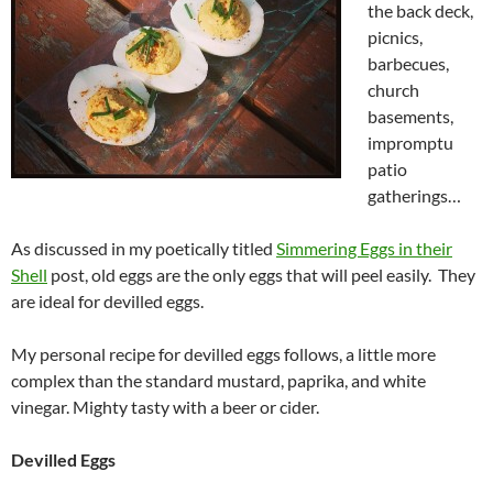
the back deck,
picnics,
barbecues,
church
basements,
impromptu
patio
gatherings…
As discussed in my poetically titled
Simmering Eggs in their
Shell
post, old eggs are the only eggs that will peel easily. They
are ideal for devilled eggs.
My personal recipe for devilled eggs follows, a little more
complex than the standard mustard, paprika, and white
vinegar. Mighty tasty with a beer or cider.
Devilled Eggs