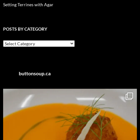
Setting Terrines with Agar
POSTS BY CATEGORY
Posts
by
Category
buttonsoup.ca