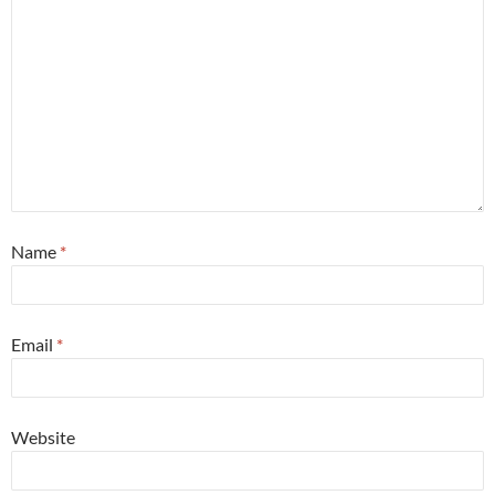
Name
*
Email
*
Website