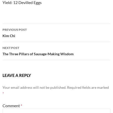
Yield: 12 Devilled Eggs
Post
PREVIOUS POST
navigation
Kim Chi
NEXT POST
The Three Pillars of Sausage-Making Wisdom
LEAVE A REPLY
Your email address will not be published.
Required fields are marked
*
Comment
*