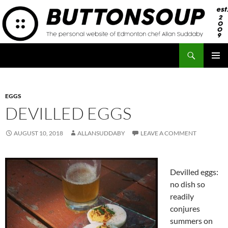
Skip
to
content
Search
Button Soup
PRIMAR
MENU
EGGS
DEVILLED EGGS
AUGUST 10, 2018
ALLANSUDDABY
LEAVE A COMMENT
Devilled eggs:
no dish so
readily
conjures
summers on