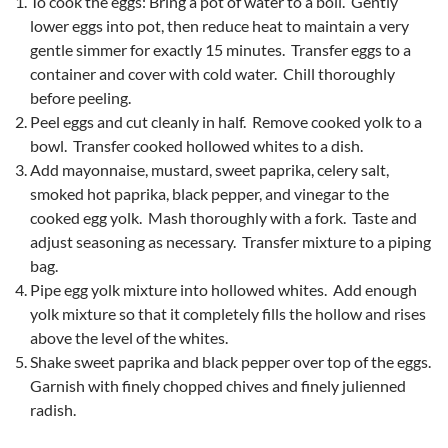
To cook the eggs: Bring a pot of water to a boil. Gently
lower eggs into pot, then reduce heat to maintain a very
gentle simmer for exactly 15 minutes. Transfer eggs to a
container and cover with cold water. Chill thoroughly
before peeling.
Peel eggs and cut cleanly in half. Remove cooked yolk to a
bowl. Transfer cooked hollowed whites to a dish.
Add mayonnaise, mustard, sweet paprika, celery salt,
smoked hot paprika, black pepper, and vinegar to the
cooked egg yolk. Mash thoroughly with a fork. Taste and
adjust seasoning as necessary. Transfer mixture to a piping
bag.
Pipe egg yolk mixture into hollowed whites. Add enough
yolk mixture so that it completely fills the hollow and rises
above the level of the whites.
Shake sweet paprika and black pepper over top of the eggs.
Garnish with finely chopped chives and finely julienned
radish.