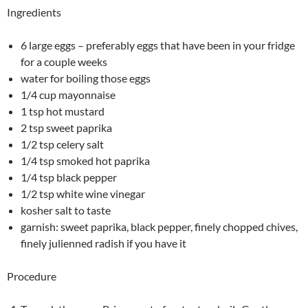
Ingredients
6 large eggs – preferably eggs that have been in your fridge
for a couple weeks
water for boiling those eggs
1/4 cup mayonnaise
1 tsp hot mustard
2 tsp sweet paprika
1/2 tsp celery salt
1/4 tsp smoked hot paprika
1/4 tsp black pepper
1/2 tsp white wine vinegar
kosher salt to taste
garnish: sweet paprika, black pepper, finely chopped chives,
finely julienned radish if you have it
Procedure