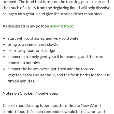
pressed. The fond that forms on the roasting pan is tasty, and
the touch of acidity from the deglazing liquid will help dissolve
collagen into gelatin and give the stock a richer mouthfeel.
As discussed in my post on
making stock
:
start with cold bones, and very cold water
bring to a simmer very slowly
skim away foam and sludge
simmer extremely gently, so it is steaming, and there are
almost no bubbles
simmer the bones overnight, then add the roasted
vegetables for the last hour, and the fresh herbs for the last
fifteen minutes.
Notes on Chicken Noodle Soup
Chicken noodle soup is perhaps the ultimate New World
comfort food. (It’s main contenders would be macaroni and