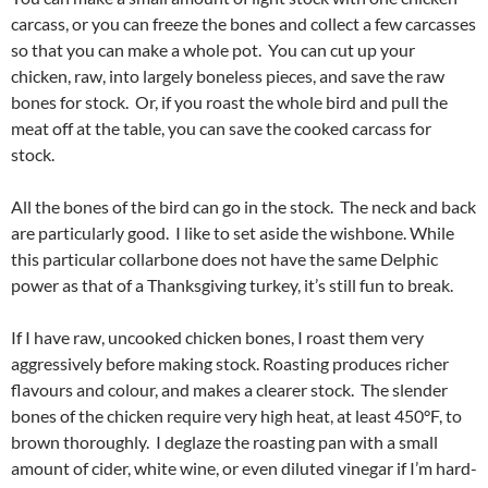
carcass, or you can freeze the bones and collect a few carcasses
so that you can make a whole pot. You can cut up your
chicken, raw, into largely boneless pieces, and save the raw
bones for stock. Or, if you roast the whole bird and pull the
meat off at the table, you can save the cooked carcass for
stock.
All the bones of the bird can go in the stock. The neck and back
are particularly good. I like to set aside the wishbone. While
this particular collarbone does not have the same Delphic
power as that of a Thanksgiving turkey, it’s still fun to break.
If I have raw, uncooked chicken bones, I roast them very
aggressively before making stock. Roasting produces richer
flavours and colour, and makes a clearer stock. The slender
bones of the chicken require very high heat, at least 450°F, to
brown thoroughly. I deglaze the roasting pan with a small
amount of cider, white wine, or even diluted vinegar if I’m hard-