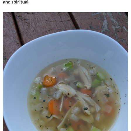
and spiritual.