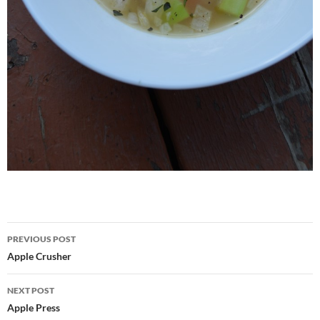
Post
PREVIOUS POST
navigation
Apple Crusher
NEXT POST
Apple Press