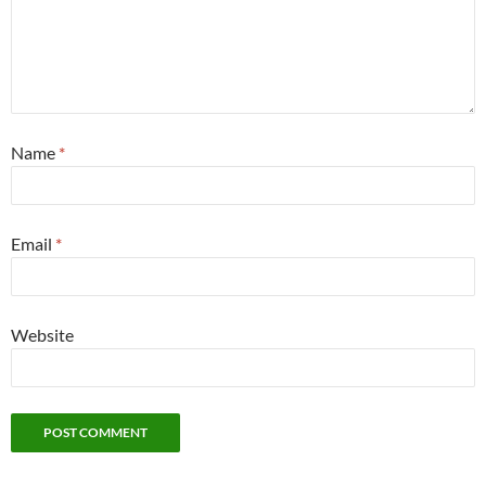
Name
*
Email
*
Website