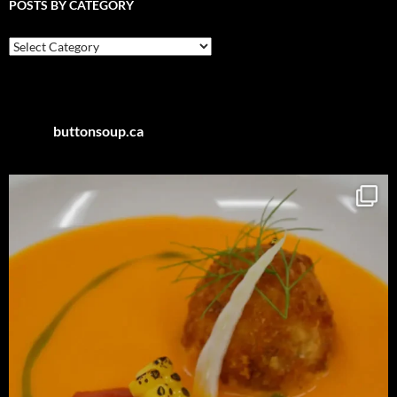
POSTS BY CATEGORY
Posts
by
Category
buttonsoup.ca