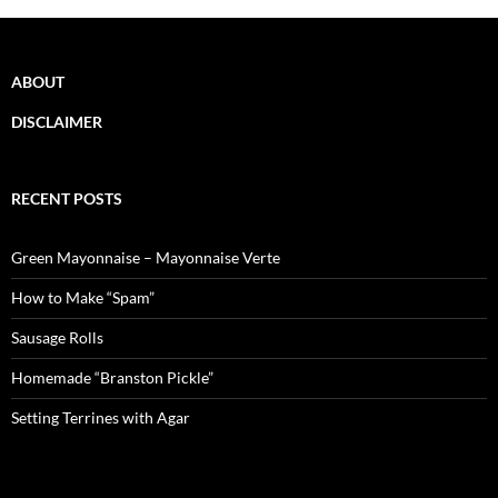
ABOUT
DISCLAIMER
RECENT POSTS
Green Mayonnaise – Mayonnaise Verte
How to Make “Spam”
Sausage Rolls
Homemade “Branston Pickle”
Setting Terrines with Agar