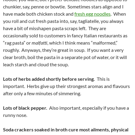
chunkier, say, penne or bowtie. Sometimes stars align and I
have made both chicken stock and
fresh egg noodles
. When
you roll and cut fresh pasta into, say, tagliatelle, you always
have a bit of misshapen pasta scraps left. They are
occasionally sold to customers in fancy Italian restaurants as
“rag pasta” or
malfatti
, which I think means “malformed,”
roughly. Anyways, they’re great in soup. If you want a very
clear broth, boil the pasta in a separate pot of water, or it will
leach starch and cloud the soup.
Lots of herbs added shortly before serving.
This is
important. Herbs give up their strongest aromas and flavours
after only a few minutes of simmering.
Lots of black pepper.
Also important, especially if you have a
runny nose.
Soda crackers soaked in broth cure most ailments, physical