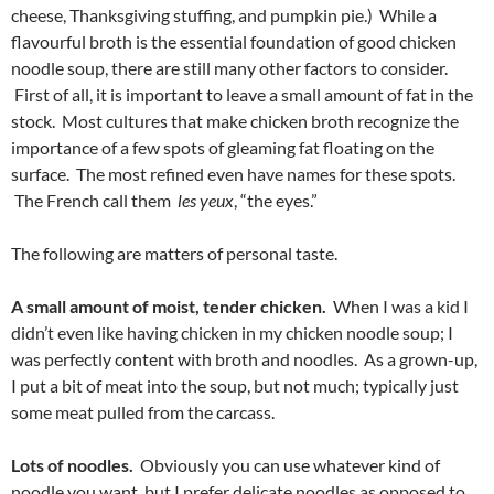
cheese, Thanksgiving stuffing, and pumpkin pie.) While a
flavourful broth is the essential foundation of good chicken
noodle soup, there are still many other factors to consider.
First of all, it is important to leave a small amount of fat in the
stock. Most cultures that make chicken broth recognize the
importance of a few spots of gleaming fat floating on the
surface. The most refined even have names for these spots.
The French call them
les yeux
, “the eyes.”
The following are matters of personal taste.
A small amount of moist, tender chicken.
When I was a kid I
didn’t even like having chicken in my chicken noodle soup; I
was perfectly content with broth and noodles. As a grown-up,
I put a bit of meat into the soup, but not much; typically just
some meat pulled from the carcass.
Lots of noodles.
Obviously you can use whatever kind of
noodle you want, but I prefer delicate noodles as opposed to