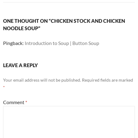
ONE THOUGHT ON “CHICKEN STOCK AND CHICKEN
NOODLE SOUP”
Pingback:
Introduction to Soup | Button Soup
LEAVE A REPLY
Your email address will not be published.
Required fields are marked
*
Comment
*