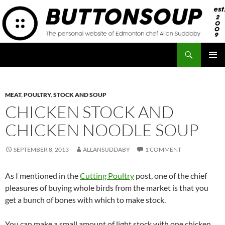
Skip
to
content
Search
Button Soup
PRIMAR
MENU
MEAT
,
POULTRY
,
STOCK AND SOUP
CHICKEN STOCK AND
CHICKEN NOODLE SOUP
SEPTEMBER 8, 2013
ALLANSUDDABY
1 COMMENT
As I mentioned in the
Cutting Poultry
post, one of the chief
pleasures of buying whole birds from the market is that you
get a bunch of bones with which to make stock.
You can make a small amount of light stock with one chicken