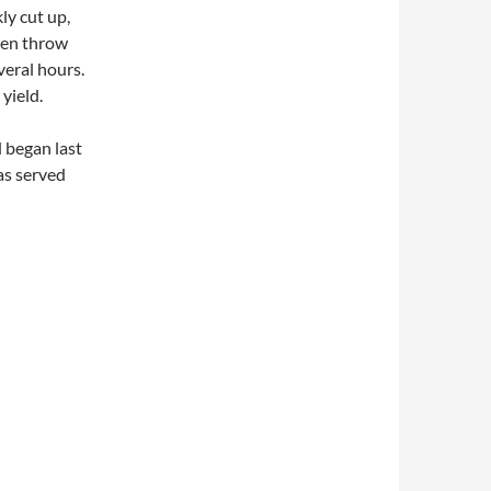
kly cut up,
then throw
veral hours.
yield.
 began last
was served