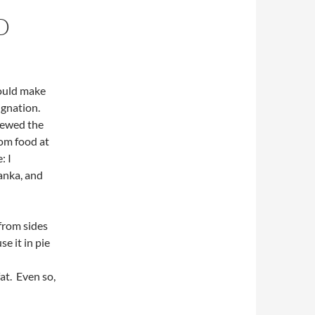
D
would make
ignation.
chewed the
rom food at
: I
anka, and
from sides
se it in pie
fat. Even so,