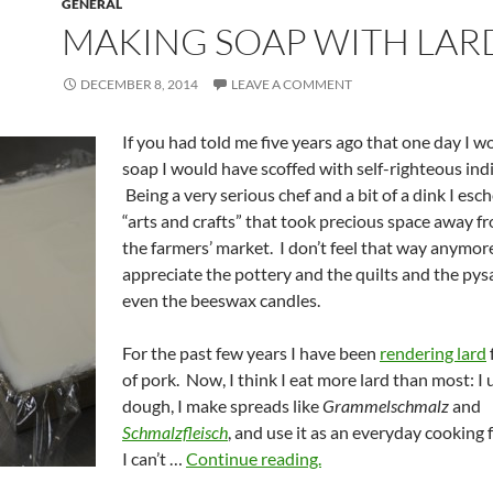
GENERAL
MAKING SOAP WITH LAR
DECEMBER 8, 2014
LEAVE A COMMENT
If you had told me five years ago that one day I 
soap I would have scoffed with self-righteous ind
Being a very serious chef and a bit of a dink I es
“arts and crafts” that took precious space away f
the farmers’ market. I don’t feel that way anymore
appreciate the pottery and the quilts and the pys
even the beeswax candles.
For the past few years I have been
rendering lard
of pork. Now, I think I eat more lard than most: I u
dough, I make spreads like
Grammelschmalz
and
Schmalzfleisch
, and use it as an everyday cooking 
I can’t …
Continue reading.