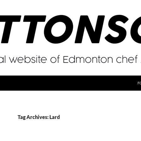
F
Tag Archives: Lard