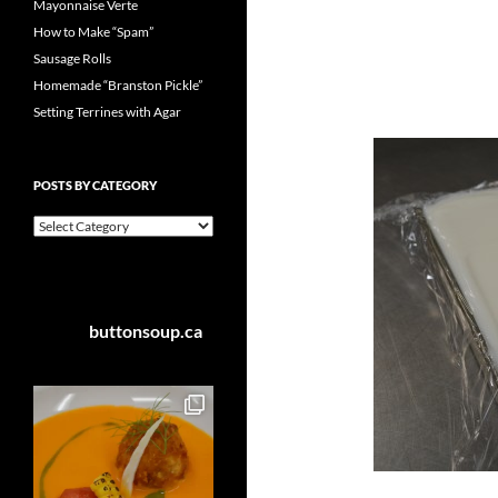
Mayonnaise Verte
How to Make “Spam”
Sausage Rolls
Homemade “Branston Pickle”
Setting Terrines with Agar
POSTS BY CATEGORY
Posts
by
Category
buttonsoup.ca