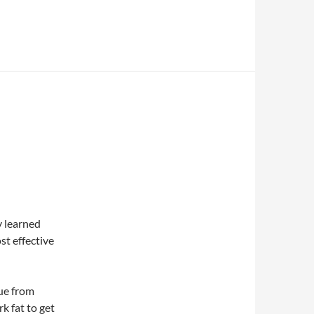
y learned
st effective
sue from
k fat to get