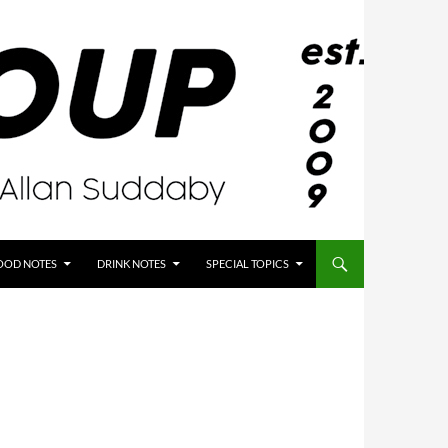
OOD NOTES
DRINK NOTES
SPECIAL TOPICS