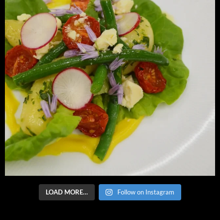
LOAD MORE…
Follow on Instagram