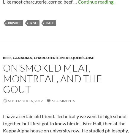
Like most charcuterie, corned beef …
Continue reading.
BRISKET
IRISH
KALE
BEEF
,
CANADIAN
,
CHARCUTERIE
,
MEAT
,
QUÉBÉCOISE
ON SMOKED MEAT,
MONTREAL, AND THE
GOUT
SEPTEMBER 16, 2012
5 COMMENTS
I have a certain old friend. Technically we went to high school
together, but I first got to know him in Lister Hall, then at the
Kappa Alpha house on university row. He studied philosophy,