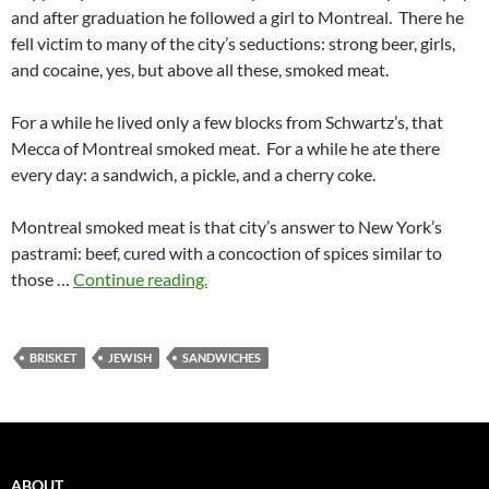
and after graduation he followed a girl to Montreal. There he
fell victim to many of the city’s seductions: strong beer, girls,
and cocaine, yes, but above all these, smoked meat.
For a while he lived only a few blocks from Schwartz’s, that
Mecca of Montreal smoked meat. For a while he ate there
every day: a sandwich, a pickle, and a cherry coke.
Montreal smoked meat is that city’s answer to New York’s
pastrami: beef, cured with a concoction of spices similar to
those …
Continue reading.
BRISKET
JEWISH
SANDWICHES
ABOUT