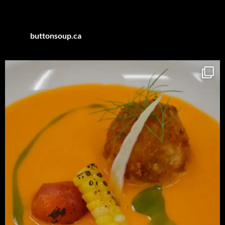
Category
buttonsoup.ca