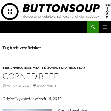
Skip
to
content
Search
Button Soup
PRIMAR
MENU
Tag Archives: Brisket
BEEF
,
CHARCUTERIE
,
MEAT
,
SEASONAL
,
ST. PATRICK'S DAY
CORNED BEEF
MARCH 15, 2017
6 COMMENTS
Originally posted on March 18, 2012
Corned beef, also