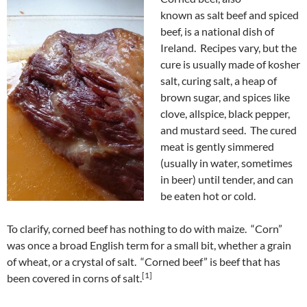
known as salt beef and spiced
beef, is a national dish of
Ireland. Recipes vary, but the
cure is usually made of kosher
salt, curing salt, a heap of
brown sugar, and spices like
clove, allspice, black pepper,
and mustard seed. The cured
meat is gently simmered
(usually in water, sometimes
in beer) until tender, and can
be eaten hot or cold.
To clarify, corned beef has nothing to do with maize. “Corn”
was once a broad English term for a small bit, whether a grain
of wheat, or a crystal of salt. “Corned beef” is beef that has
[1]
been covered in corns of salt.