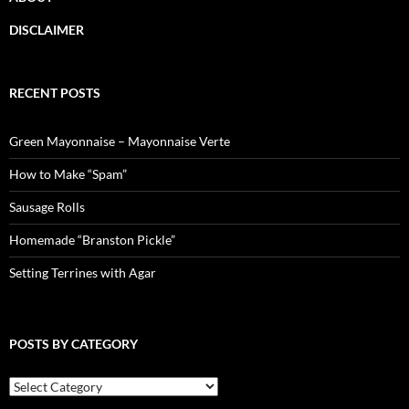
DISCLAIMER
RECENT POSTS
Green Mayonnaise – Mayonnaise Verte
How to Make “Spam”
Sausage Rolls
Homemade “Branston Pickle”
Setting Terrines with Agar
POSTS BY CATEGORY
Posts
by