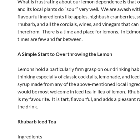
What is frustrating about our lemon dependence is that o
and its local plants do “sour” very well. We are awash with
flavourful ingredients like apples, highbush cranberries, s
rhubarb, and all the cordials, wines, and vinegars that ca
therefrom. There is a time and place for lemons. In Edmo
times are few and far between.
A Simple Start to Overthrowing the Lemon
Lemons hold a particularly firm grasp on our drinking habi
thinking especially of classic cocktails, lemonade, and iced
syrup made from any of the above-mentioned local ingre
would be most welcome in iced tea in lieu of lemon. Rhub
is my favourite. It is tart, flavourful, and adds a pleasant 
the drink.
Rhubarb Iced Tea
Ingredients