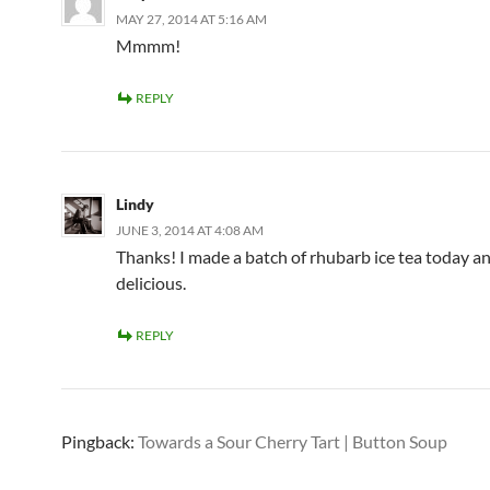
MAY 27, 2014 AT 5:16 AM
Mmmm!
REPLY
Lindy
JUNE 3, 2014 AT 4:08 AM
Thanks! I made a batch of rhubarb ice tea today and
delicious.
REPLY
Pingback:
Towards a Sour Cherry Tart | Button Soup