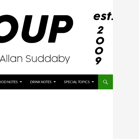
OOD NOTES
DRINK NOTES
SPECIAL TOPICS