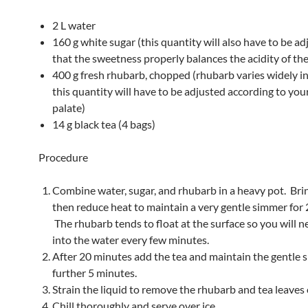
2 L water
160 g white sugar (this quantity will also have to be ad
that the sweetness properly balances the acidity of th
400 g fresh rhubarb, chopped (rhubarb varies widely in 
this quantity will have to be adjusted according to you
palate)
14 g black tea (4 bags)
Procedure
Combine water, sugar, and rhubarb in a heavy pot. Bring
then reduce heat to maintain a very gentle simmer for
The rhubarb tends to float at the surface so you will nee
into the water every few minutes.
After 20 minutes add the tea and maintain the gentle 
further 5 minutes.
Strain the liquid to remove the rhubarb and tea leaves 
Chill thoroughly and serve over ice.