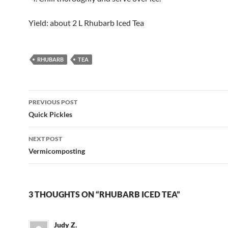
Yield: about 2 L Rhubarb Iced Tea
RHUBARB
TEA
Post
PREVIOUS POST
navigation
Quick Pickles
NEXT POST
Vermicomposting
3 THOUGHTS ON “RHUBARB ICED TEA”
Judy Z.