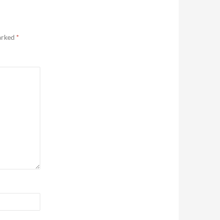
marked
*