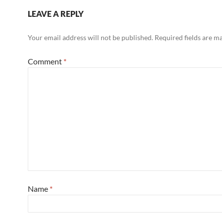
LEAVE A REPLY
Your email address will not be published.
Required fields are 
Comment
*
Name
*