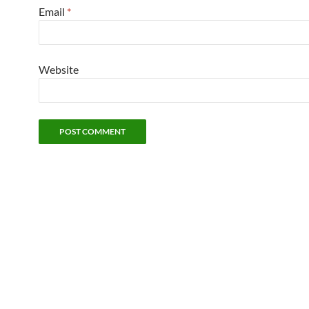
Email
*
Website