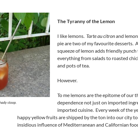
The Tyranny of the Lemon
I like lemons.
Tarte au citron
and lemon
pie are two of my favourite desserts. 
squeeze of lemon adds friendly punch 
everything from salads to roasted chi
and pots of tea.
However.
To me lemons are the epitome of our 
dependence not just on imported ingre
shady stoop.
imported cuisine. Every week of the y
happy yellow fruits are shipped by the ton into our city t
insidious influence of Mediterranean and Californian foo