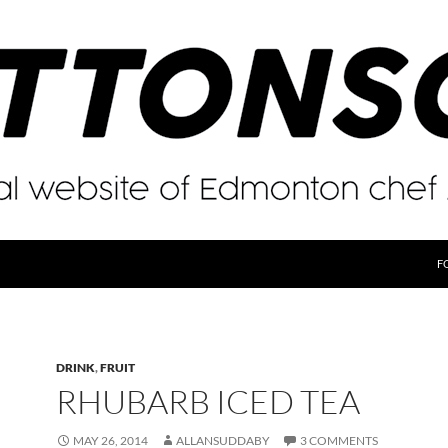
F
DRINK
,
FRUIT
RHUBARB ICED TEA
MAY 26, 2014
ALLANSUDDABY
3 COMMENTS