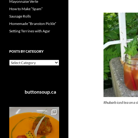
Mayonnaise Verte
How to Make “Spam”
Sausage Rolls
Homemade “Branston Pickle”
Setting Terrines with Agar
POSTS BY CATEGORY
Posts
by
Category
buttonsoup.ca
Rhubarb iced tea on a 