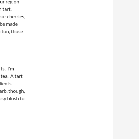
ur region
 tart,
our cherries,
n be made
nton, those
ts. I’m
 tea. A tart
dients
arb, though,
rosy blush to