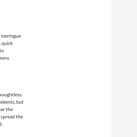
 meringue
A quick
to
ckens
thoughtless
dients, but
ear the
o spread the
d.