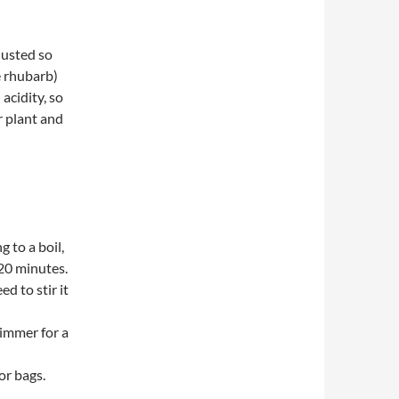
justed so
e rhubarb)
acidity, so
r plant and
 to a boil,
 20 minutes.
d to stir it
simmer for a
or bags.