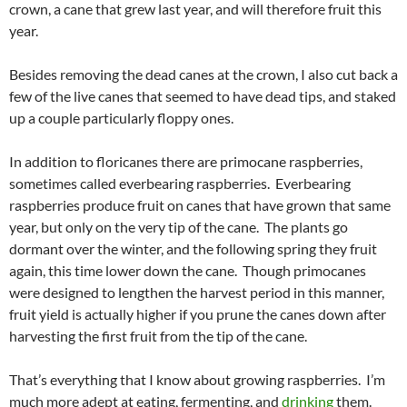
crown, a cane that grew last year, and will therefore fruit this
year.
Besides removing the dead canes at the crown, I also cut back a
few of the live canes that seemed to have dead tips, and staked
up a couple particularly floppy ones.
In addition to floricanes there are primocane raspberries,
sometimes called everbearing raspberries. Everbearing
raspberries produce fruit on canes that have grown that same
year, but only on the very tip of the cane. The plants go
dormant over the winter, and the following spring they fruit
again, this time lower down the cane. Though primocanes
were designed to lengthen the harvest period in this manner,
fruit yield is actually higher if you prune the canes down after
harvesting the first fruit from the tip of the cane.
That’s everything that I know about growing raspberries. I’m
much more adept at eating, fermenting, and
drinking
them.