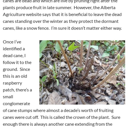
canes are dead and which are live by pruning right after the
plants produce fruit in late summer. However, the Alberta
Agriculture website says that it is beneficial to leave the dead
canes standing over the winter as they protect the dormant
canes, like a snow fence. I’m sure it doesn’t matter either way.
Once I’ve
identified a
dead cane, I
follow it to the
ground. Since
this is an old
raspberry
patch, there’s a
small
conglomerate
of cane stumps where almost a decade’s worth of fruiting
canes were cut off. This is called the crown of the plant. Sure
enough there is always another cane extending from the