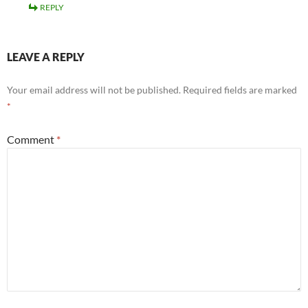
REPLY
LEAVE A REPLY
Your email address will not be published.
Required fields are marked
*
Comment
*