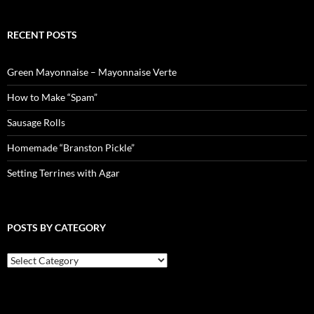
RECENT POSTS
Green Mayonnaise – Mayonnaise Verte
How to Make “Spam”
Sausage Rolls
Homemade “Branston Pickle”
Setting Terrines with Agar
POSTS BY CATEGORY
Posts
by
Category