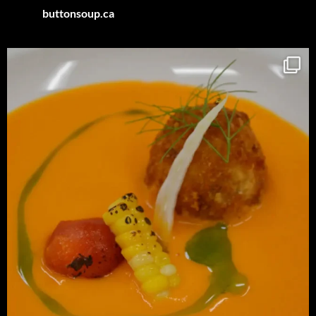
buttonsoup.ca