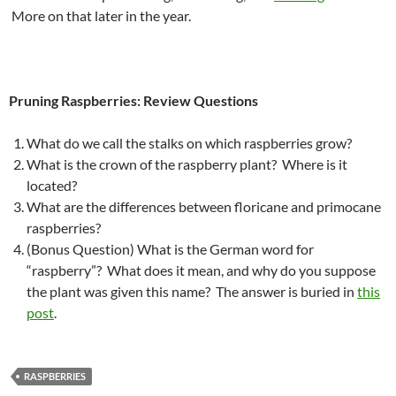
More on that later in the year.
Pruning Raspberries: Review Questions
What do we call the stalks on which raspberries grow?
What is the crown of the raspberry plant? Where is it
located?
What are the differences between floricane and primocane
raspberries?
(Bonus Question) What is the German word for
“raspberry”? What does it mean, and why do you suppose
the plant was given this name? The answer is buried in
this
post
.
RASPBERRIES