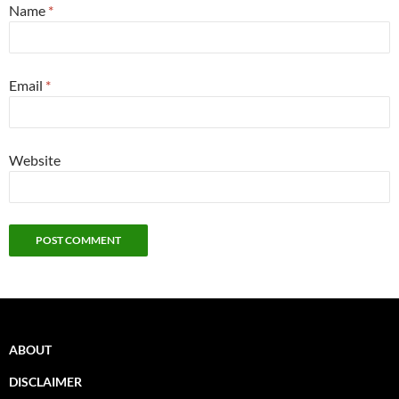
Name
*
Email
*
Website
ABOUT
DISCLAIMER