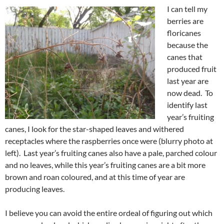
I can tell my
berries are
floricanes
because the
canes that
produced fruit
last year are
now dead. To
identify last
year’s fruiting
canes, I look for the star-shaped leaves and withered
receptacles where the raspberries once were (blurry photo at
left). Last year’s fruiting canes also have a pale, parched colour
and no leaves, while this year’s fruiting canes are a bit more
brown and roan coloured, and at this time of year are
producing leaves.
I believe you can avoid the entire ordeal of figuring out which