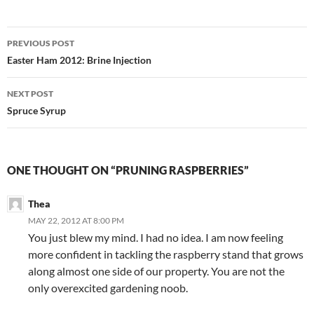
Post
PREVIOUS POST
navigation
Easter Ham 2012: Brine Injection
NEXT POST
Spruce Syrup
ONE THOUGHT ON “PRUNING RASPBERRIES”
Thea
MAY 22, 2012 AT 8:00 PM
You just blew my mind. I had no idea. I am now feeling
more confident in tackling the raspberry stand that grows
along almost one side of our property. You are not the
only overexcited gardening noob.