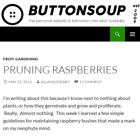
Skip
to
content
Search
Button Soup
PRIMAR
MENU
FRUIT
,
GARDENING
PRUNING RASPBERRIES
MAY 22, 2012
ALLANSUDDABY
1 COMMENT
I’m writing about this because I know next to nothing about
plants, or how they germinate and grow and proliferate.
Really. Almost nothing. This week I learned a few simple
guidelines for maintaining raspberry bushes that made a mark
on my neophyte mind.