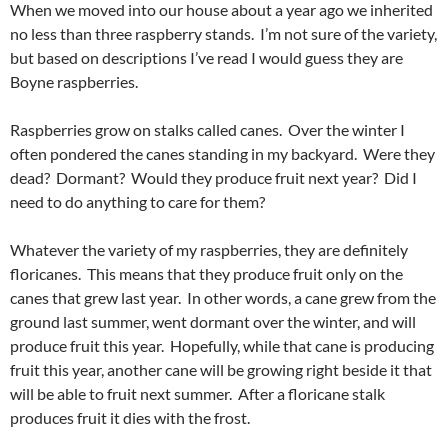
When we moved into our house about a year ago we inherited
no less than three raspberry stands. I’m not sure of the variety,
but based on descriptions I’ve read I would guess they are
Boyne raspberries.
Raspberries grow on stalks called canes. Over the winter I
often pondered the canes standing in my backyard. Were they
dead? Dormant? Would they produce fruit next year? Did I
need to do anything to care for them?
Whatever the variety of my raspberries, they are definitely
floricanes. This means that they produce fruit only on the
canes that grew last year. In other words, a cane grew from the
ground last summer, went dormant over the winter, and will
produce fruit this year. Hopefully, while that cane is producing
fruit this year, another cane will be growing right beside it that
will be able to fruit next summer. After a floricane stalk
produces fruit it dies with the frost.