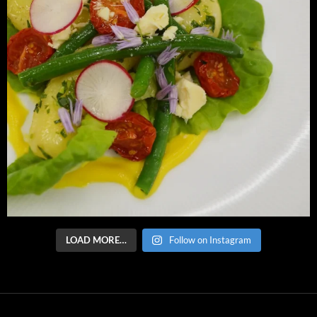
LOAD MORE…
Follow on Instagram