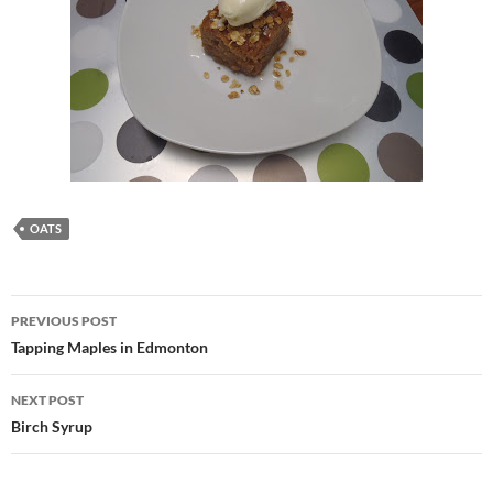
OATS
Post
PREVIOUS POST
navigation
Tapping Maples in Edmonton
NEXT POST
Birch Syrup