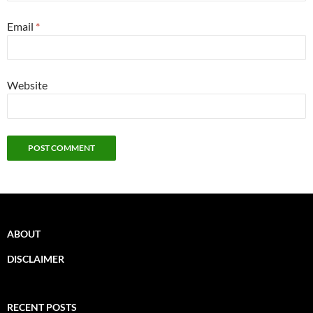
Email
*
Website
ABOUT
DISCLAIMER
RECENT POSTS