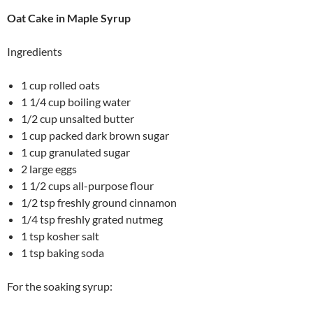
Oat Cake in Maple Syrup
Ingredients
1 cup rolled oats
1 1/4 cup boiling water
1/2 cup unsalted butter
1 cup packed dark brown sugar
1 cup granulated sugar
2 large eggs
1 1/2 cups all-purpose flour
1/2 tsp freshly ground cinnamon
1/4 tsp freshly grated nutmeg
1 tsp kosher salt
1 tsp baking soda
For the soaking syrup: