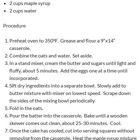
2 cups maple syrup
2 cups water
Procedure
Preheat oven to 350°F. Grease and flour a 9″x14″
casserole.
Combine the oats and water. Set aside.
In a stand mixer, cream the butter and sugars until light and
fluffy, about 5 minutes. Add the eggs one at a time until
incorporated.
Sift dry ingredients into a separate bowl. Slowly add to
butter mixture with mixer on lowest speed. Scrape down
the sides of the mixing bowl periodically.
Fold in the oats.
Pour the batter into the casserole. Bake until a wooden
skewer comes out clean, about 25-30 minutes. Cool.
Once the cake has cooled, cut into serving squares without
removing from the casserole. Heat the maple syrup mixture