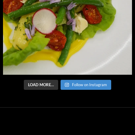
LOAD MORE…
Follow on Instagram