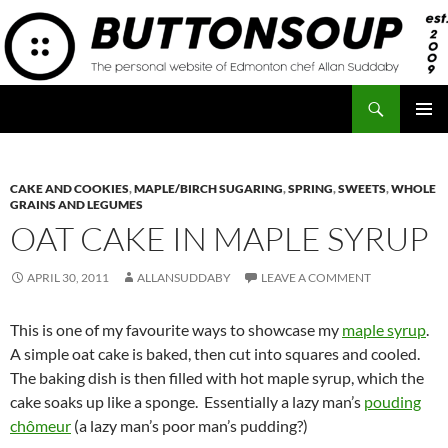
Skip
to
content
Search
Button Soup
PRIMAR
MENU
CAKE AND COOKIES
,
MAPLE/BIRCH SUGARING
,
SPRING
,
SWEETS
,
WHOLE
GRAINS AND LEGUMES
OAT CAKE IN MAPLE SYRUP
APRIL 30, 2011
ALLANSUDDABY
LEAVE A COMMENT
This is one of my favourite ways to showcase my
maple syrup
.
A simple oat cake is baked, then cut into squares and cooled.
The baking dish is then filled with hot maple syrup, which the
cake soaks up like a sponge. Essentially a lazy man’s
pouding
chômeur
(a lazy man’s poor man’s pudding?)