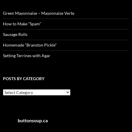
Green Mayonnaise – Mayonnaise Verte
How to Make “Spam”
Sausage Rolls
Homemade “Branston Pickle”
Setting Terrines with Agar
POSTS BY CATEGORY
Posts
by
Category
buttonsoup.ca