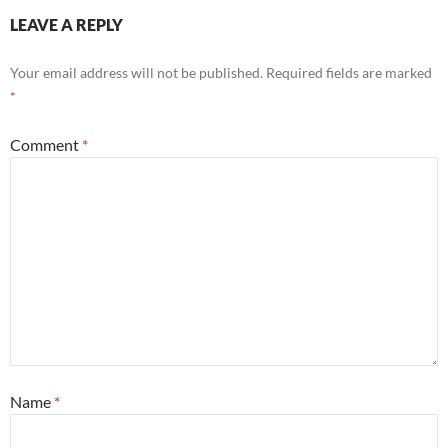
LEAVE A REPLY
Your email address will not be published.
Required fields are marked
*
Comment
*
Name
*