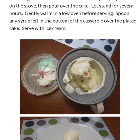
on the stove, then pour over the cake. Let stand for several
hours. Gently warm in a low oven before serving. Spoon
any syrup left in the bottom of the casserole over the plated
cake. Serve with ice cream.