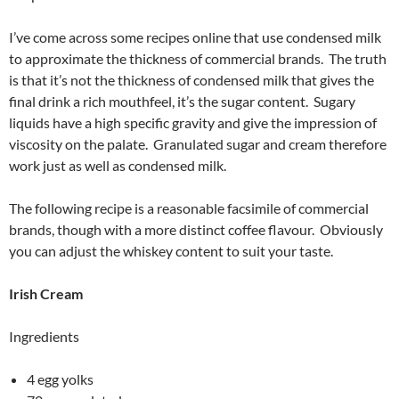
I’ve come across some recipes online that use condensed milk
to approximate the thickness of commercial brands. The truth
is that it’s not the thickness of condensed milk that gives the
final drink a rich mouthfeel, it’s the sugar content. Sugary
liquids have a high specific gravity and give the impression of
viscosity on the palate. Granulated sugar and cream therefore
work just as well as condensed milk.
The following recipe is a reasonable facsimile of commercial
brands, though with a more distinct coffee flavour. Obviously
you can adjust the whiskey content to suit your taste.
Irish Cream
Ingredients
4 egg yolks