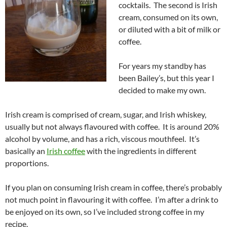
cocktails. The second is Irish
cream, consumed on its own,
or diluted with a bit of milk or
coffee.
For years my standby has
been Bailey’s, but this year I
decided to make my own.
Irish cream is comprised of cream, sugar, and Irish whiskey,
usually but not always flavoured with coffee. It is around 20%
alcohol by volume, and has a rich, viscous mouthfeel. It’s
basically an
Irish coffee
with the ingredients in different
proportions.
If you plan on consuming Irish cream in coffee, there’s probably
not much point in flavouring it with coffee. I’m after a drink to
be enjoyed on its own, so I’ve included strong coffee in my
recipe.