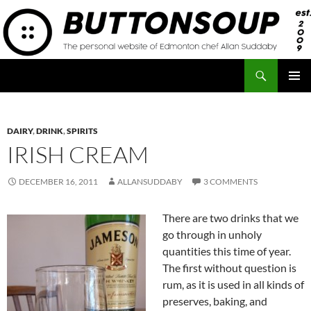
Skip
to
content
Search
Button Soup
PRIMAR
MENU
DAIRY
,
DRINK
,
SPIRITS
IRISH CREAM
DECEMBER 16, 2011
ALLANSUDDABY
3 COMMENTS
There are two drinks that we
go through in unholy
quantities this time of year.
The first without question is
rum, as it is used in all kinds of
preserves, baking, and