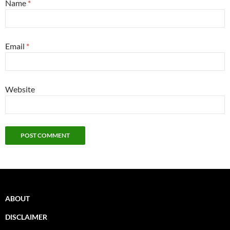
Name
*
Email
*
Website
ABOUT
DISCLAIMER