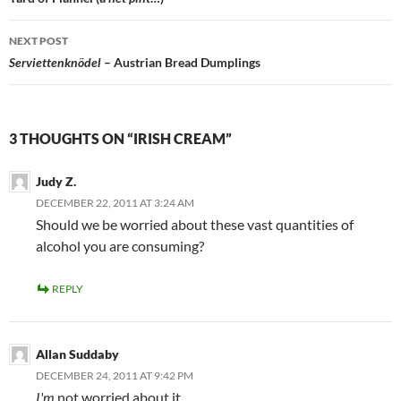
navigation
NEXT POST
Serviettenknödel
– Austrian Bread Dumplings
3 THOUGHTS ON “IRISH CREAM”
Judy Z.
DECEMBER 22, 2011 AT 3:24 AM
Should we be worried about these vast quantities of
alcohol you are consuming?
REPLY
Allan Suddaby
DECEMBER 24, 2011 AT 9:42 PM
I'm
not worried about it.