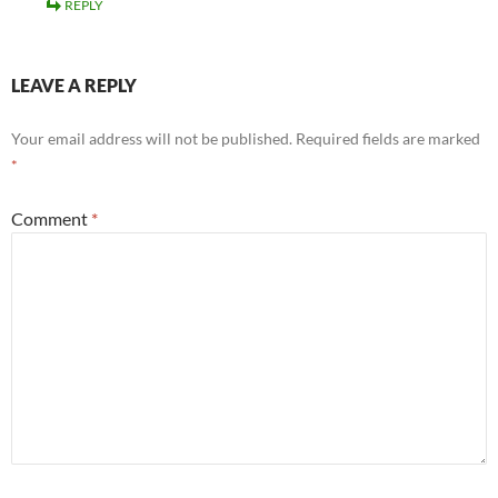
REPLY
LEAVE A REPLY
Your email address will not be published.
Required fields are marked
*
Comment
*