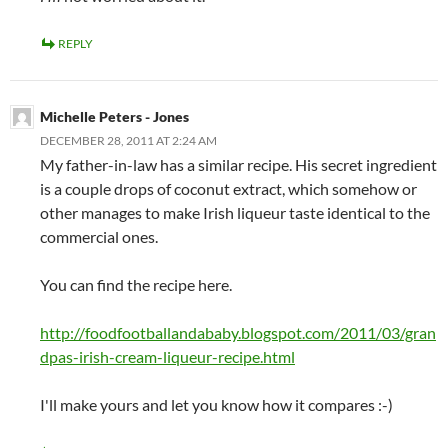
REPLY
Michelle Peters - Jones
DECEMBER 28, 2011 AT 2:24 AM
My father-in-law has a similar recipe. His secret ingredient
is a couple drops of coconut extract, which somehow or
other manages to make Irish liqueur taste identical to the
commercial ones.
You can find the recipe here.
http://foodfootballandababy.blogspot.com/2011/03/gran
dpas-irish-cream-liqueur-recipe.html
I'll make yours and let you know how it compares :-)