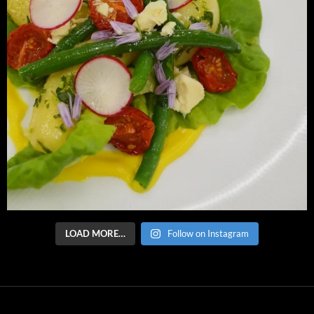
LOAD MORE…
Follow on Instagram