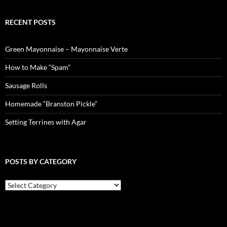
RECENT POSTS
Green Mayonnaise – Mayonnaise Verte
How to Make “Spam”
Sausage Rolls
Homemade “Branston Pickle”
Setting Terrines with Agar
POSTS BY CATEGORY
Posts
by
Category