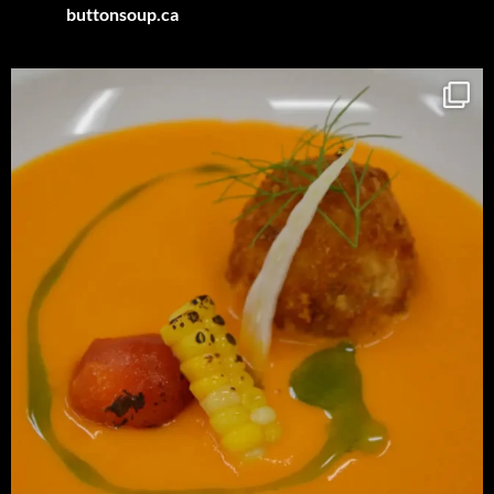
buttonsoup.ca