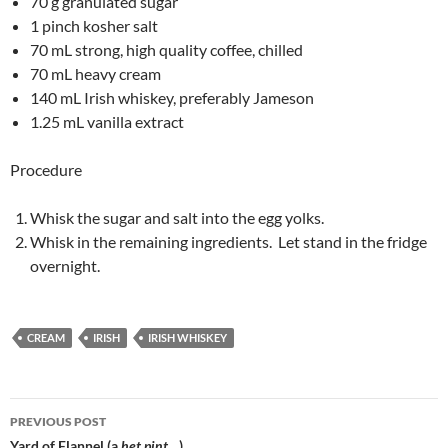
70 g granulated sugar
1 pinch kosher salt
70 mL strong, high quality coffee, chilled
70 mL heavy cream
140 mL Irish whiskey, preferably Jameson
1.25 mL vanilla extract
Procedure
Whisk the sugar and salt into the egg yolks.
Whisk in the remaining ingredients. Let stand in the fridge
overnight.
CREAM
IRISH
IRISH WHISKEY
Post
PREVIOUS POST
Yard of Flannel (a
het pint
…)