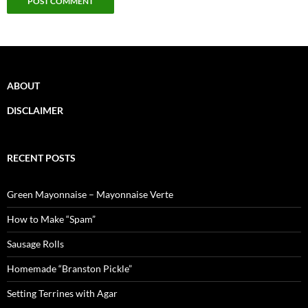
ABOUT
DISCLAIMER
RECENT POSTS
Green Mayonnaise – Mayonnaise Verte
How to Make “Spam”
Sausage Rolls
Homemade “Branston Pickle”
Setting Terrines with Agar