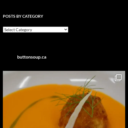
POSTS BY CATEGORY
Posts
by
Category
buttonsoup.ca