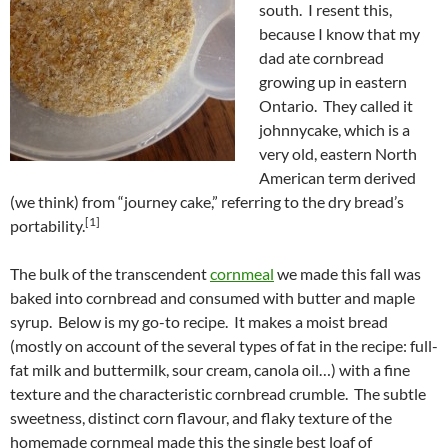
south. I resent this,
because I know that my
dad ate cornbread
growing up in eastern
Ontario. They called it
johnnycake, which is a
very old, eastern North
American term derived
(we think) from “journey cake,” referring to the dry bread’s
[1]
portability.
The bulk of the transcendent
cornmeal
we made this fall was
baked into cornbread and consumed with butter and maple
syrup. Below is my go-to recipe. It makes a moist bread
(mostly on account of the several types of fat in the recipe: full-
fat milk and buttermilk, sour cream, canola oil…) with a fine
texture and the characteristic cornbread crumble. The subtle
sweetness, distinct corn flavour, and flaky texture of the
homemade cornmeal made this the single best loaf of