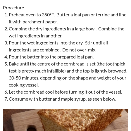
Procedure
Preheat oven to 350°F. Butter a loaf pan or terrine and line
it with parchment paper.
Combine the dry ingredients in a large bowl. Combine the
wet ingredients in another.
Pour the wet ingredients into the dry. Stir until all
ingredients are combined. Do not over-mix.
Pour the batter into the prepared loaf pan.
Bake until the centre of the cornbread is set (the toothpick
test is pretty much infallible) and the top is lightly browned,
30-50 minutes, depending on the shape and weight of your
cooking vessel.
Let the cornbread cool before turning it out of the vessel.
Consume with butter and maple syrup, as seen below.