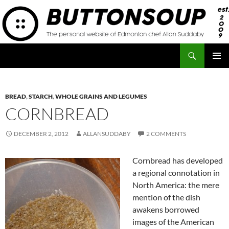
Skip
to
content
Search
Button Soup
PRIMAR
MENU
BREAD
,
STARCH
,
WHOLE GRAINS AND LEGUMES
CORNBREAD
DECEMBER 2, 2012
ALLANSUDDABY
2 COMMENTS
Cornbread has developed
a regional connotation in
North America: the mere
mention of the dish
awakens borrowed
images of the American