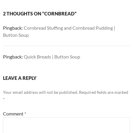
2 THOUGHTS ON “CORNBREAD”
Pingback:
Cornbread Stuffing and Cornbread Pudding |
Button Soup
Pingback:
Quick Breads | Button Soup
LEAVE A REPLY
Your email address will not be published.
Required fields are marked
*
Comment
*