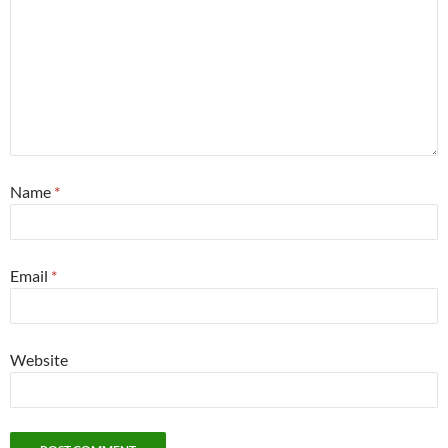
Name
*
Email
*
Website