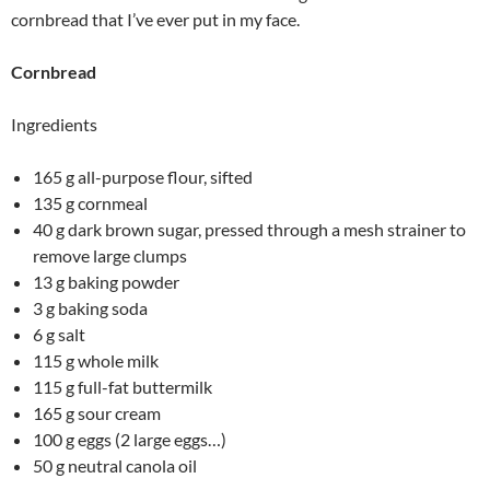
cornbread that I’ve ever put in my face.
Cornbread
Ingredients
165 g all-purpose flour, sifted
135 g cornmeal
40 g dark brown sugar, pressed through a mesh strainer to
remove large clumps
13 g baking powder
3 g baking soda
6 g salt
115 g whole milk
115 g full-fat buttermilk
165 g sour cream
100 g eggs (2 large eggs…)
50 g neutral canola oil