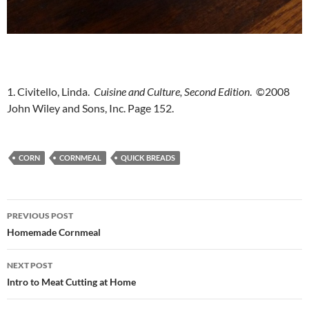
1. Civitello, Linda.
Cuisine and Culture, Second Edition
. ©2008
John Wiley and Sons, Inc. Page 152.
CORN
CORNMEAL
QUICK BREADS
Post
PREVIOUS POST
navigation
Homemade Cornmeal
NEXT POST
Intro to Meat Cutting at Home