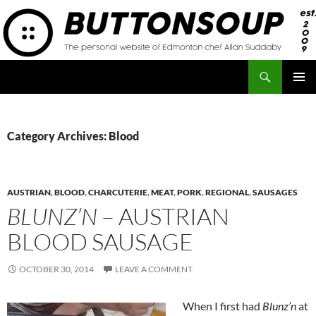
Skip
to
content
Search
Button Soup
PRIMAR
MENU
Category Archives: Blood
AUSTRIAN
,
BLOOD
,
CHARCUTERIE
,
MEAT
,
PORK
,
REGIONAL
,
SAUSAGES
BLUNZ’N
– AUSTRIAN
BLOOD SAUSAGE
OCTOBER 30, 2014
LEAVE A COMMENT
When I first had
Blunz’n
at