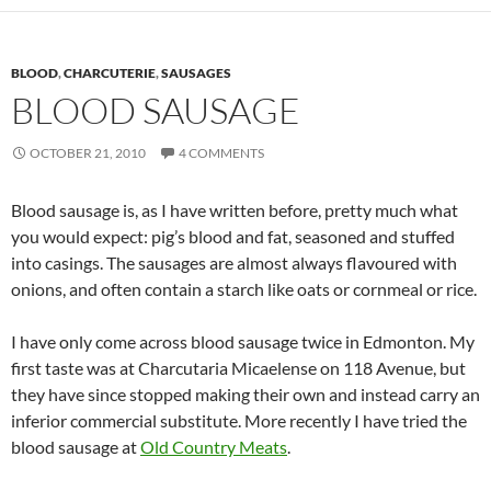
BLOOD
,
CHARCUTERIE
,
SAUSAGES
BLOOD SAUSAGE
OCTOBER 21, 2010
4 COMMENTS
Blood sausage is, as I have written before, pretty much what
you would expect: pig’s blood and fat, seasoned and stuffed
into casings. The sausages are almost always flavoured with
onions, and often contain a starch like oats or cornmeal or rice.
I have only come across blood sausage twice in Edmonton. My
first taste was at Charcutaria Micaelense on 118 Avenue, but
they have since stopped making their own and instead carry an
inferior commercial substitute. More recently I have tried the
blood sausage at
Old Country Meats
.