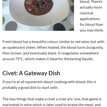
blood. There’s
actually more
classical
applications
for blood than
you may think.
Fresh blood has a beautiful colour, similar to red wine, but with
an opalescent sheen. When heated, the blood turns burgundy,
then brown, and eventually black. It coagulates somewhere
around 75°C, which makes it ideal for thickening liquids.
Civet: A Gateway Dish
If you’re at all squeamish about cooking with blood, this is
probably a good dish to start with.
The two things that make a civet a civet are: one, that game is
marinated in wine which is later used to braise the meat; and