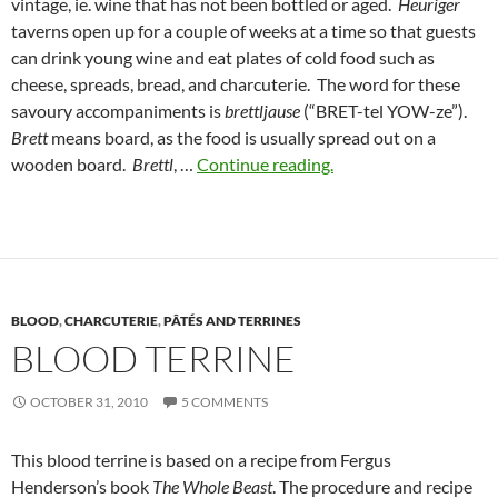
vintage, ie. wine that has not been bottled or aged.
Heuriger
taverns open up for a couple of weeks at a time so that guests
can drink young wine and eat plates of cold food such as
cheese, spreads, bread, and charcuterie. The word for these
savoury accompaniments is
brettljause
(“BRET-tel YOW-ze”).
Brett
means board, as the food is usually spread out on a
wooden board.
Brettl
, …
Continue reading.
BLOOD
,
CHARCUTERIE
,
PÂTÉS AND TERRINES
BLOOD TERRINE
OCTOBER 31, 2010
5 COMMENTS
This blood terrine is based on a recipe from Fergus
Henderson’s book
The Whole Beast
. The procedure and recipe