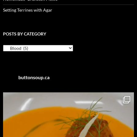
Setting Terrines with Agar
POSTS BY CATEGORY
Posts
by
Category
buttonsoup.ca