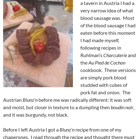
a tavern in Austria I had a
very narrow idea of what
blood sausage was. Most
of the blood sausage I had
eaten before this moment
I had made myself,
following recipes in
Ruhlman’s
Charcuterie
and
the
Au Pied de Cochon
cookbook. These versions
are simply pork blood
studded with cubes of
pork fat and onion. The
Austrian
Blunz’n
before me was radically different: it was soft
and moist, but closer in texture to a dumpling then
boudin noir
,
and it was burgundy, not black.
Before I left Austria I got a
Blunz’n
recipe from one of my
chaperones. I read through the recipe and thought there must