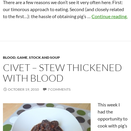
There are a few reasons we don’t see it very often here. First:
our timorous approach to eating. Second (and closely related
to the first…): the hassle of obtaining pig’s …
Continue reading.
BLOOD
,
GAME
,
STOCK AND SOUP
CIVET – STEW THICKENED
WITH BLOOD
OCTOBER 19, 2010
7 COMMENTS
This week I
had the
opportunity to
cook with pig’s