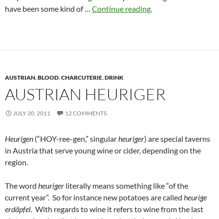
have been some kind of …
Continue reading.
AUSTRIAN
,
BLOOD
,
CHARCUTERIE
,
DRINK
AUSTRIAN HEURIGER
JULY 20, 2011
12 COMMENTS
Heurigen
(“HOY-ree-gen,” singular
heuriger
) are special taverns
in Austria that serve young wine or cider, depending on the
region.
The word
heuriger
literally means something like “of the
current year”. So for instance new potatoes are called
heurige
erdäpfel
. With regards to wine it refers to wine from the last