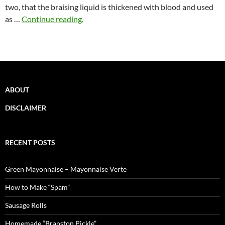
two, that the braising liquid is thickened with blood and used
as …
Continue reading.
ABOUT
DISCLAIMER
RECENT POSTS
Green Mayonnaise – Mayonnaise Verte
How to Make “Spam”
Sausage Rolls
Homemade “Branston Pickle”