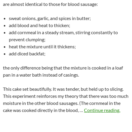
are almost identical to those for blood sausage:
sweat onions, garlic, and spices in butter;
add blood and heat to thicken;
add cornmeal in a steady stream, stirring constantly to
prevent clumping;
heat the mixture until it thickens;
add diced backfat;
the only difference being that the mixture is cooked in a loaf
pan in a water bath instead of casings.
This cake set beautifully. It was tender, but held up to slicing.
This experiment reinforces my theory that there was too much
moisture in the other blood sausages. (The cornmeal in the
cake was cooked directly in the blood, …
Continue reading.