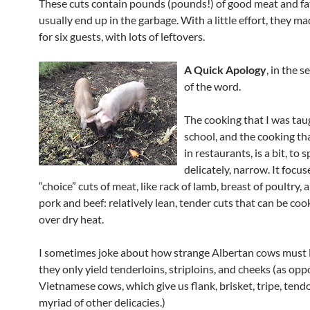
These cuts contain pounds (pounds!) of good meat and fa
usually end up in the garbage. With a little effort, they m
for six guests, with lots of leftovers.
A Quick Apology
, in the 
of the word.
The cooking that I was tau
school, and the cooking tha
in restaurants, is a bit, to 
delicately, narrow. It focus
“choice” cuts of meat, like rack of lamb, breast of poultry, a
pork and beef: relatively lean, tender cuts that can be co
over dry heat.
I sometimes joke about how strange Albertan cows must l
they only yield tenderloins, striploins, and cheeks (as oppo
Vietnamese cows, which give us flank, brisket, tripe, tend
myriad of other delicacies.)