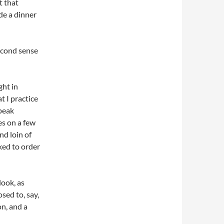
t that
ade a dinner
second sense
ght in
t I practice
speak
es on a few
nd loin of
oked to order
ook, as
sed to, say,
on, and a