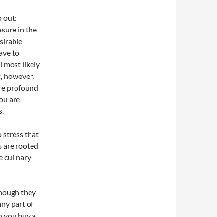
p out:
asure in the
sirable
have to
 most likely
t, however,
re profound
you are
s.
o stress that
s are rooted
he culinary
 though they
 any part of
n you buy a