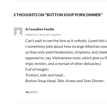
3 THOUGHTS ON “BUTTON SOUP PORK DINNER”
A Canadian Foodie
MARCH 4, 2011 AT 3:06 PM
Can't wait to see the fare as it unfolds. Loved this
I sometimes joke about how strange Albertan cow
as they only yield tenderloins, striploins, and chee
opposed to, say, Vietnamese cows, which give us fl
tripe, tendon, and a myriad of other delicacies.)
Full of insight!
Trotters, tails and head…
Button Soup Head, Tails, Knees and Toes Dinner!
REPLY