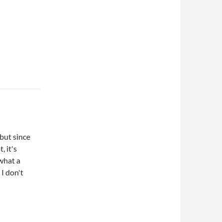
 but since
, it's
what a
 I don't