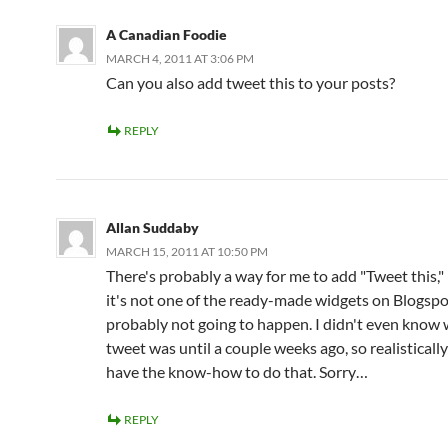
A Canadian Foodie
MARCH 4, 2011 AT 3:06 PM
Can you also add tweet this to your posts?
REPLY
Allan Suddaby
MARCH 15, 2011 AT 10:50 PM
There's probably a way for me to add "Tweet this,"
it's not one of the ready-made widgets on Blogspot
probably not going to happen. I didn't even know 
tweet was until a couple weeks ago, so realistically
have the know-how to do that. Sorry…
REPLY