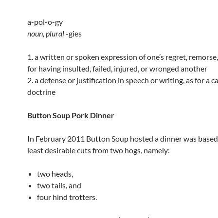
a-pol-o-gy
noun,
plural
-gies
1. a written or spoken expression of one’s regret, remorse
for having insulted, failed, injured, or wronged another
2. a defense or justification in speech or writing, as for a c
doctrine
Button Soup Pork Dinner
In February 2011 Button Soup hosted a dinner was based
least desirable cuts from two hogs, namely:
two heads,
two tails, and
four hind trotters.