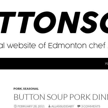
F
PORK
,
SEASONAL
BUTTON SOUP PORK DI
FEBRUARY 28, 2011
ALLANSUDDABY
3 COMMENTS