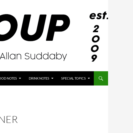
OOD NOTES
DRINK NOTES
SPECIAL TOPICS
NNER