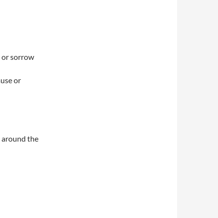
, or sorrow
ause or
 around the