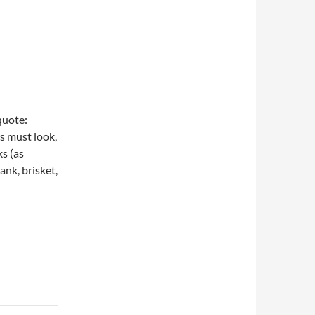
 quote:
s must look,
ks (as
ank, brisket,