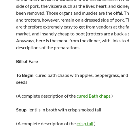
side of pork, the viscera such as the liver, heart, and kidn
been removed. Those organs and muscles are the offal. The
and trotters, however, remain on a dressed side of pork. 
are therefore extremely easy to get from vendors at the f
market, and insanely cheap to boot (trotters are a buck a p
Anyways, here is the menu from the dinner, with links to 
descriptions of the preparations.
Bill of Fare
To Begin
: cured bath chaps with apples, peppergrass, an
seeds
(A complete description of the
cured Bath chaps
.)
Soup
: lentils in broth with crisp smoked tail
(A complete description of the
crisp tail
.)