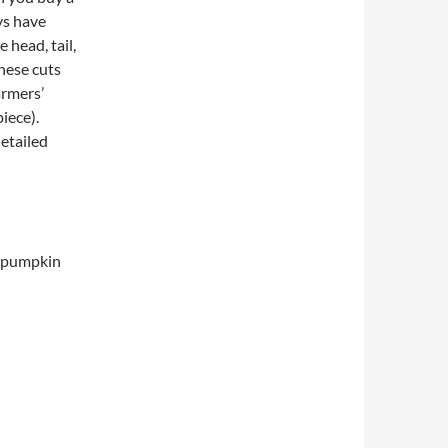
eys have
 head, tail,
These cuts
armers’
iece).
detailed
d pumpkin