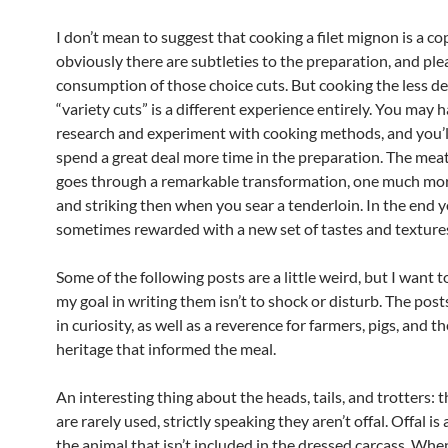
I don’t mean to suggest that cooking a filet mignon is a co
obviously there are subtleties to the preparation, and ple
consumption of those choice cuts. But cooking the less de
“variety cuts” is a different experience entirely. You may 
research and experiment with cooking methods, and you’ll
spend a great deal more time in the preparation. The mea
goes through a remarkable transformation, one much mo
and striking then when you sear a tenderloin. In the end 
sometimes rewarded with a new set of tastes and texture
Some of the following posts are a little weird, but I want t
my goal in writing them isn’t to shock or disturb. The post
in curiosity, as well as a reverence for farmers, pigs, and t
heritage that informed the meal.
An interesting thing about the heads, tails, and trotters:
are rarely used, strictly speaking they aren’t offal. Offal is
the animal that isn’t included in the dressed carcass. Whe