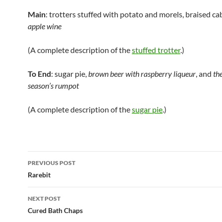
Main
: trotters stuffed with potato and morels, braised c
apple wine
(A complete description of the
stuffed trotter
.)
To End
: sugar pie,
brown beer with raspberry liqueur
, and
the
season’s rumpot
(A complete description of the
sugar pie
.)
Post
PREVIOUS POST
navigation
Rarebit
NEXT POST
Cured Bath Chaps