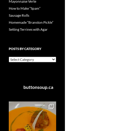
Mayonnaise Verte
How to Make “Spam”
Sausage Rolls
Homemade “Branston Pickle”
Setting Terrines with Agar
POSTS BY CATEGORY
Posts
by
Category
buttonsoup.ca