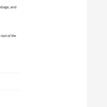
abbage, and
 last of the