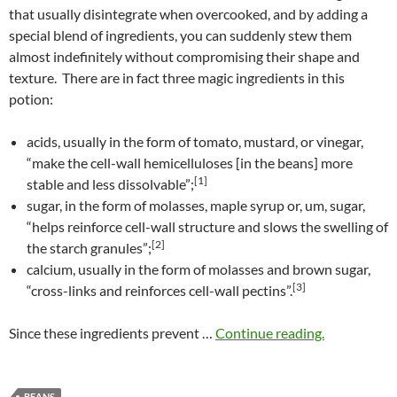
that usually disintegrate when overcooked, and by adding a
special blend of ingredients, you can suddenly stew them
almost indefinitely without compromising their shape and
texture. There are in fact three magic ingredients in this
potion:
acids, usually in the form of tomato, mustard, or vinegar,
“make the cell-wall hemicelluloses [in the beans] more
[1]
stable and less dissolvable”;
sugar, in the form of molasses, maple syrup or, um, sugar,
“helps reinforce cell-wall structure and slows the swelling of
[2]
the starch granules”;
calcium, usually in the form of molasses and brown sugar,
[3]
“cross-links and reinforces cell-wall pectins”.
Since these ingredients prevent …
Continue reading.
BEANS