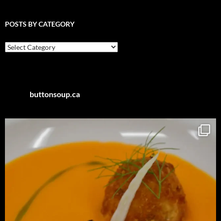
POSTS BY CATEGORY
Posts
by
Category
buttonsoup.ca