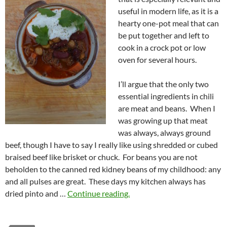
useful in modern life, as it is a
hearty one-pot meal that can
be put together and left to
cook in a crock pot or low
oven for several hours.
I’ll argue that the only two
essential ingredients in chili
are meat and beans. When I
was growing up that meat
was always, always ground
beef, though I have to say I really like using shredded or cubed
braised beef like brisket or chuck. For beans you are not
beholden to the canned red kidney beans of my childhood: any
and all pulses are great. These days my kitchen always has
dried pinto and …
Continue reading.