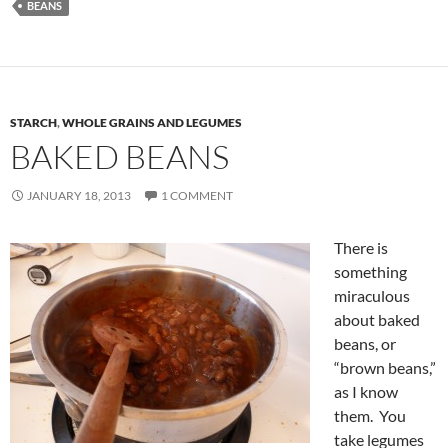
BEANS
STARCH
,
WHOLE GRAINS AND LEGUMES
BAKED BEANS
JANUARY 18, 2013
1 COMMENT
There is
something
miraculous
about baked
beans, or
“brown beans,”
as I know
them. You
take legumes