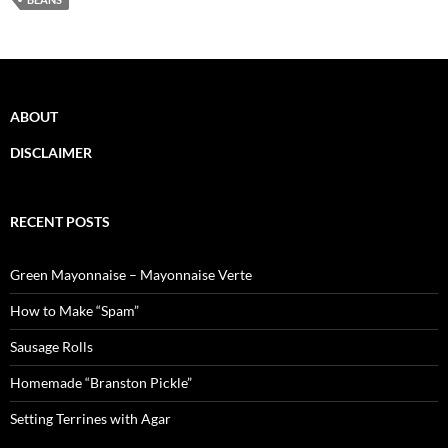
ABOUT
DISCLAIMER
RECENT POSTS
Green Mayonnaise – Mayonnaise Verte
How to Make “Spam”
Sausage Rolls
Homemade “Branston Pickle”
Setting Terrines with Agar