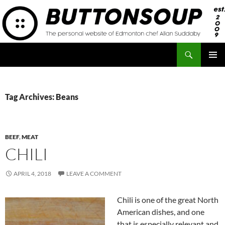
Skip
to
content
Search
Button Soup
PRIMAR
MENU
Tag Archives: Beans
BEEF
,
MEAT
CHILI
APRIL 4, 2018
LEAVE A COMMENT
Chili is one of the great North
American dishes, and one
that is especially relevant and