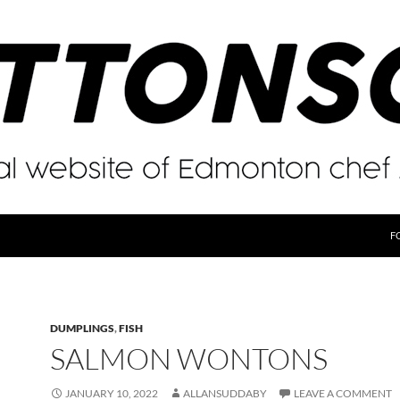
F
DUMPLINGS
,
FISH
SALMON WONTONS
JANUARY 10, 2022
ALLANSUDDABY
LEAVE A COMMENT