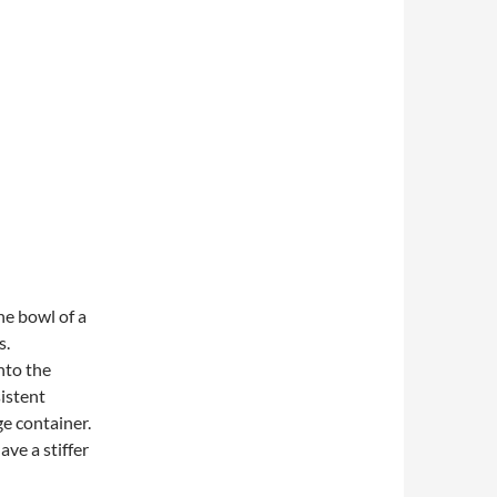
the bowl of a
s.
nto the
istent
e container.
have a stiffer