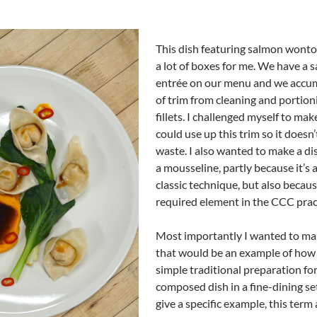
This dish featuring salmon wont
a lot of boxes for me. We have a 
entrée on our menu and we accum
of trim from cleaning and portion
fillets. I challenged myself to mak
could use up this trim so it doesn’
waste. I also wanted to make a di
a mousseline, partly because it’s a
classic technique, but also because
required element in the CCC prac
Most importantly I wanted to ma
that would be an example of how 
simple traditional preparation for
composed dish in a fine-dining set
give a specific example, this term