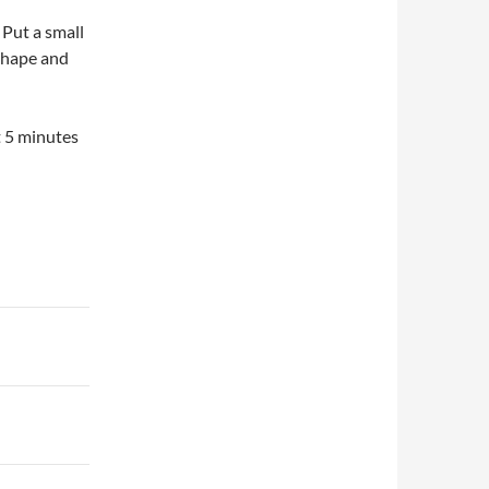
 Put a small
shape and
t 5 minutes