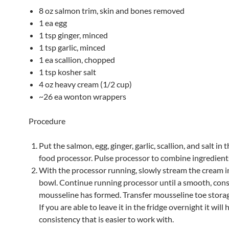
8 oz salmon trim, skin and bones removed
1 ea egg
1 tsp ginger, minced
1 tsp garlic, minced
1 ea scallion, chopped
1 tsp kosher salt
4 oz heavy cream (1/2 cup)
~26 ea wonton wrappers
Procedure
Put the salmon, egg, ginger, garlic, scallion, and salt in 
food processor. Pulse processor to combine ingredient
With the processor running, slowly stream the cream i
bowl. Continue running processor until a smooth, cons
mousseline has formed. Transfer mousseline toe storag
If you are able to leave it in the fridge overnight it will 
consistency that is easier to work with.