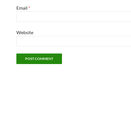
Email
*
Website