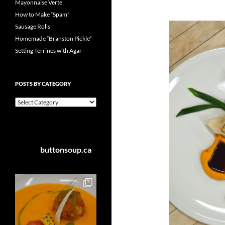
Mayonnaise Verte
How to Make “Spam”
Sausage Rolls
Homemade “Branston Pickle”
Setting Terrines with Agar
POSTS BY CATEGORY
Posts
by
Category
buttonsoup.ca