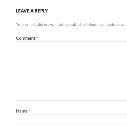
LEAVE A REPLY
Your email address will not be published.
Required fields are 
Comment
*
Name
*