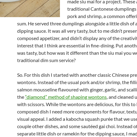
made siu mai for a project. These 
traditional Cantonese dumplings f
pork and shrimp, a common offeri
sum. He served three dumplings alongside a little dish of
dipping sauce. It was all very tasty, but to me didn’t presen
composed appetizer, and didn’t display any of the creativit
interest that I think are essential in fine-dining. Put anoth
was tasty, but how was it different than the siu mai you w
traditional dim sum service?
So. For this dish I started with another classic Chinese pr
wontons. Instead of the usual pork and/or shrimp, the filli
salmon mousseline flavoured with ginger, garlic, and scalli
the
“diamond” method of shaping wontons
, and cleaned 
with scissors. While the wontons are delicious, for this to 
composed dish I need more components for flavour, textu
visual appeal. I added a kabocha squash purée that we us
couple other dishes, and some sautéed gai choi. Instead o
separate little dish or ramekin for the dipping sauce, I mad