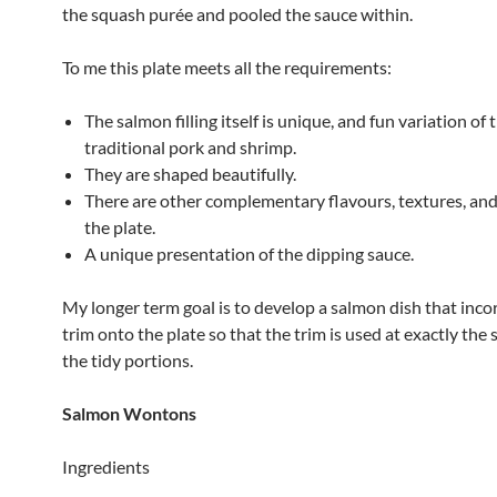
the squash purée and pooled the sauce within.
To me this plate meets all the requirements:
The salmon filling itself is unique, and fun variation of 
traditional pork and shrimp.
They are shaped beautifully.
There are other complementary flavours, textures, and
the plate.
A unique presentation of the dipping sauce.
My longer term goal is to develop a salmon dish that inco
trim onto the plate so that the trim is used at exactly the
the tidy portions.
Salmon Wontons
Ingredients