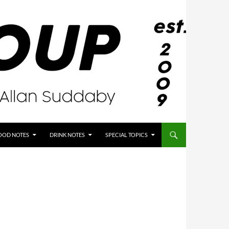
OOD NOTES
DRINK NOTES
SPECIAL TOPICS