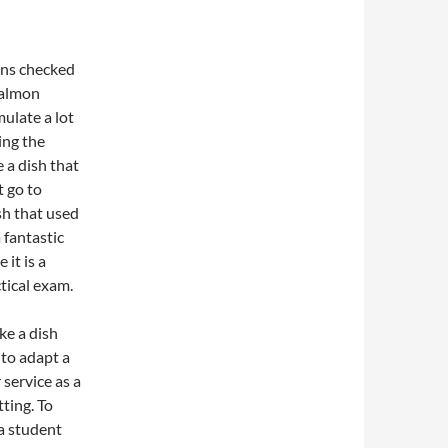
ons checked
salmon
ulate a lot
ing the
e a dish that
t go to
sh that used
 fantastic
 it is a
tical exam.
ke a dish
to adapt a
 service as a
ting. To
 a student