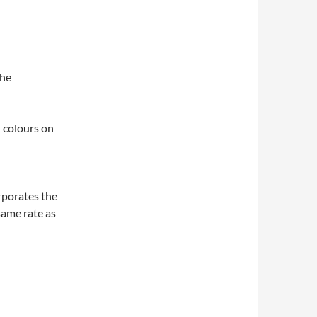
the
 colours on
rporates the
 same rate as