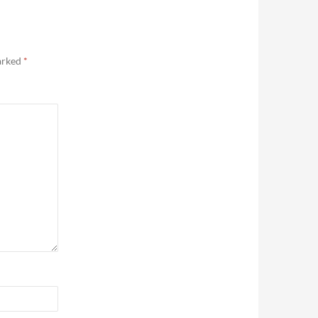
marked
*