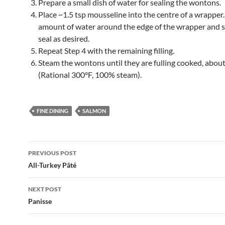
Prepare a small dish of water for sealing the wontons.
Place ~1.5 tsp mousseline into the centre of a wrapper.
amount of water around the edge of the wrapper and 
seal as desired.
Repeat Step 4 with the remaining filling.
Steam the wontons until they are fulling cooked, abou
(Rational 300°F, 100% steam).
FINE DINING
SALMON
Post
PREVIOUS POST
navigation
All-Turkey Pâté
NEXT POST
Panisse