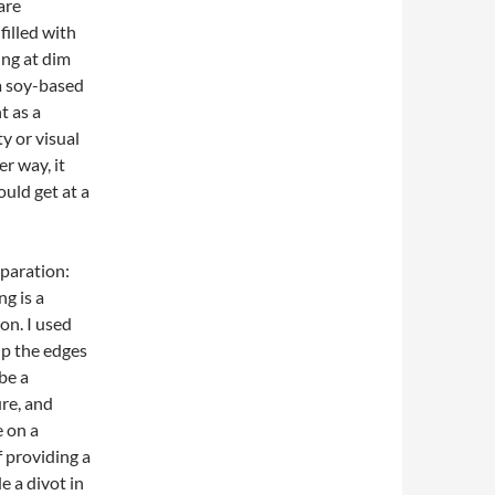
are
illed with
ng at dim
 a soy-based
t as a
y or visual
er way, it
ould get at a
eparation:
ng is a
on. I used
up the edges
be a
re, and
e on a
f providing a
e a divot in