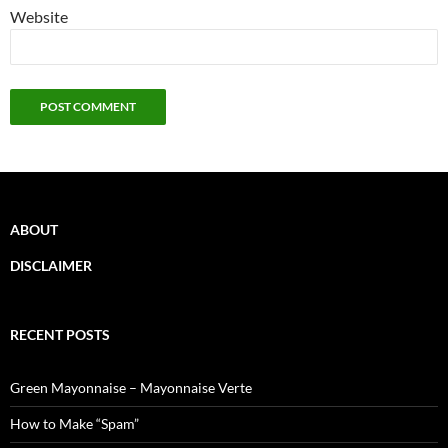
Website
ABOUT
DISCLAIMER
RECENT POSTS
Green Mayonnaise – Mayonnaise Verte
How to Make “Spam”