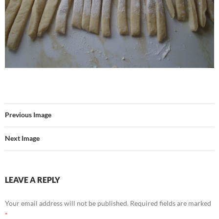
Previous Image
Next Image
LEAVE A REPLY
Your email address will not be published.
Required fields are marked
*