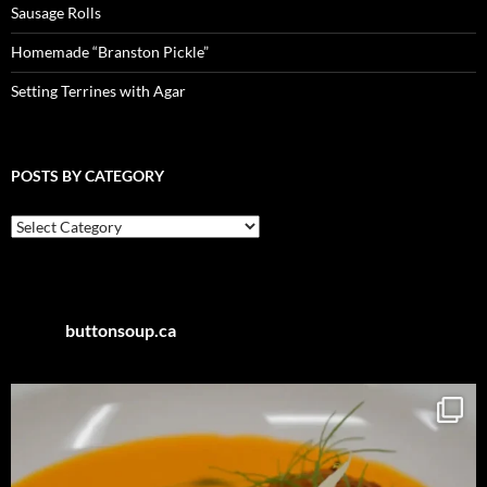
Sausage Rolls
Homemade “Branston Pickle”
Setting Terrines with Agar
POSTS BY CATEGORY
Posts
by
Category
buttonsoup.ca