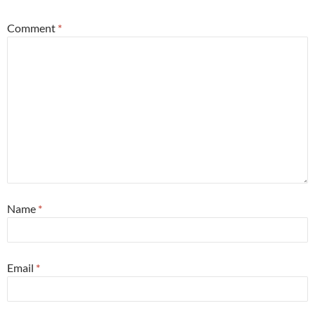
Comment
*
Name
*
Email
*