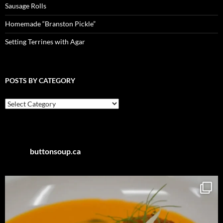
Sausage Rolls
Homemade “Branston Pickle”
Setting Terrines with Agar
POSTS BY CATEGORY
Posts
by
Category
buttonsoup.ca