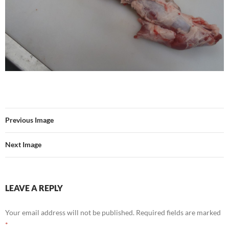
Previous Image
Next Image
LEAVE A REPLY
Your email address will not be published.
Required fields are marked
*