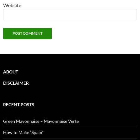
Website
ABOUT
DISCLAIMER
RECENT POSTS
Green Mayonnaise – Mayonnaise Verte
How to Make “Spam”