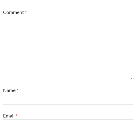
Comment
*
Name
*
Email
*