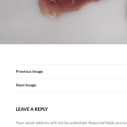
Previous Image
Next Image
LEAVE A REPLY
Your email address will not be published.
Required fields are 