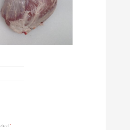
marked
*