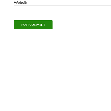
Website