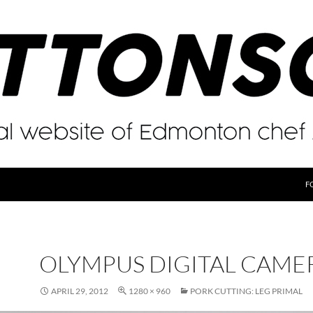
F
OLYMPUS DIGITAL CAME
APRIL 29, 2012
1280 × 960
PORK CUTTING: LEG PRIMAL