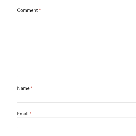
Comment
*
Name
*
Email
*