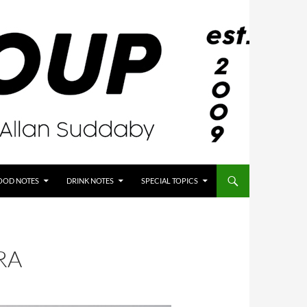
OOD NOTES
DRINK NOTES
SPECIAL TOPICS
RA