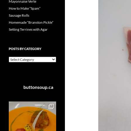
Mayonnaise Verte
How to Make “Spam”
Sausage Rolls
Homemade “Branston Pickle”
Setting Terrines with Agar
POSTS BY CATEGORY
Posts
by
Category
buttonsoup.ca