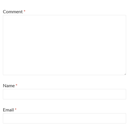
Comment
*
Name
*
Email
*