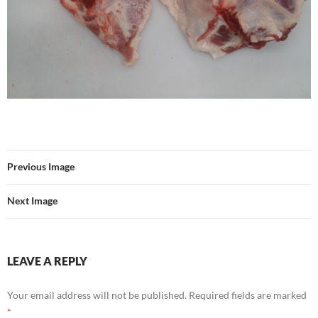
Previous Image
Next Image
LEAVE A REPLY
Your email address will not be published.
Required fields are marked
*