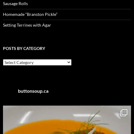
Sausage Rolls
Homemade “Branston Pickle”
Setting Terrines with Agar
POSTS BY CATEGORY
Posts
by
Category
buttonsoup.ca