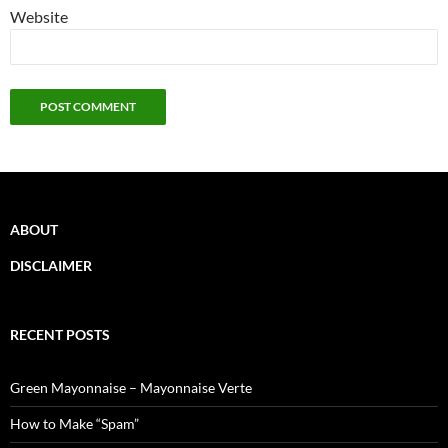
Website
ABOUT
DISCLAIMER
RECENT POSTS
Green Mayonnaise – Mayonnaise Verte
How to Make “Spam”