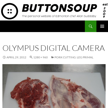
Skip
to
content
Search
Button Soup
PRIMAR
MENU
OLYMPUS DIGITAL CAMERA
APRIL 29, 2012
1280 × 960
PORK CUTTING: LEG PRIMAL