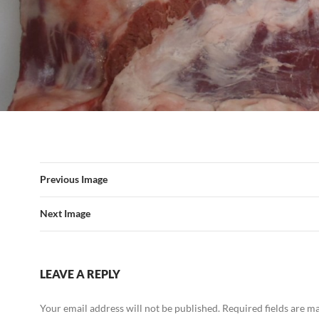
Previous Image
Next Image
LEAVE A REPLY
Your email address will not be published.
Required fields are 