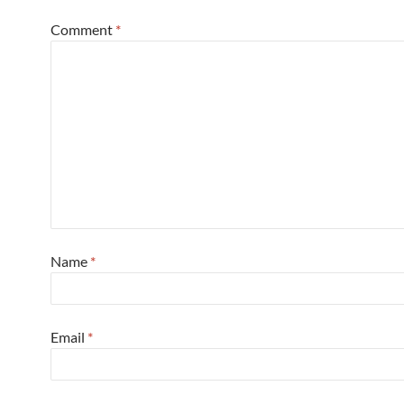
Comment
*
Name
*
Email
*