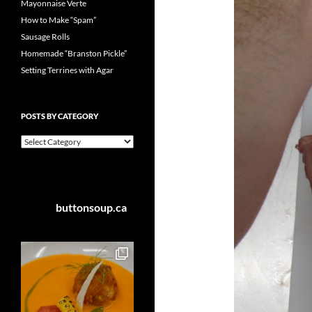
Mayonnaise Verte
How to Make “Spam”
Sausage Rolls
Homemade “Branston Pickle”
Setting Terrines with Agar
POSTS BY CATEGORY
Posts
by
Category
buttonsoup.ca