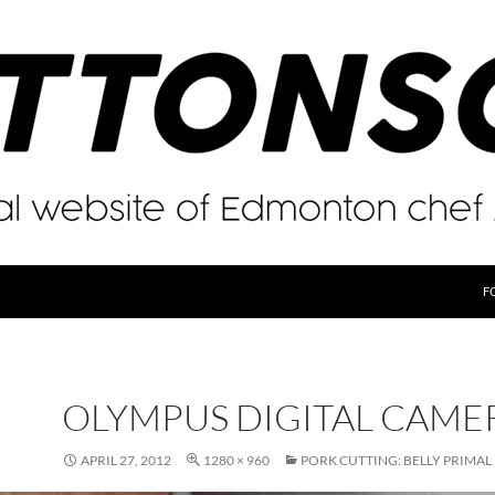
F
OLYMPUS DIGITAL CAME
APRIL 27, 2012
1280 × 960
PORK CUTTING: BELLY PRIMAL