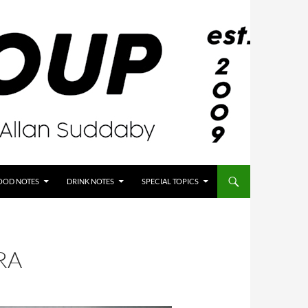
OOD NOTES
DRINK NOTES
SPECIAL TOPICS
RA