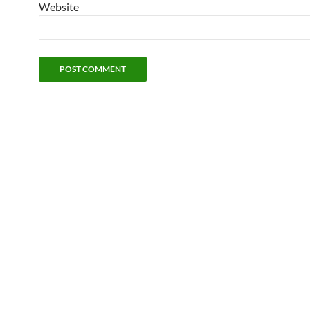
Website