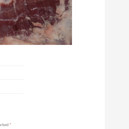
marked
*