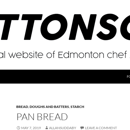
F
BREAD
,
DOUGHS AND BATTERS
,
STARCH
PAN BREAD
MAY 7, 2019
ALLANSUDDABY
LEAVE A COMMENT