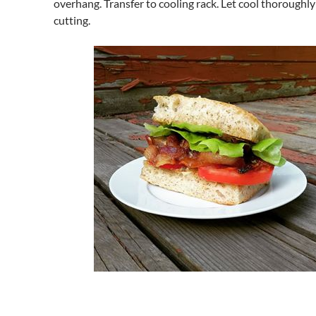
overhang. Transfer to cooling rack. Let cool thoroughly
cutting.