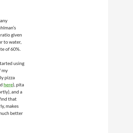
many
uhlman’s
ratio given
ur to water,
te of 60%.
started using
f my
ly pizza
ed
here
), pita
rtly), and a
find that
rly, makes
much better