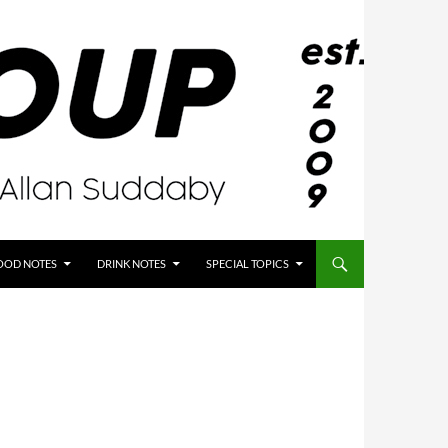
OOD NOTES
DRINK NOTES
SPECIAL TOPICS