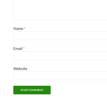
Name
*
Email
*
Website