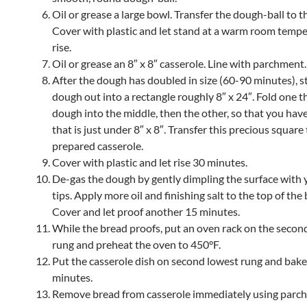
Oil or grease a large bowl. Transfer the dough-ball to t
Cover with plastic and let stand at a warm room tempe
rise.
Oil or grease an 8″ x 8″ casserole. Line with parchment.
After the dough has doubled in size (60-90 minutes), s
dough out into a rectangle roughly 8″ x 24″. Fold one th
dough into the middle, then the other, so that you hav
that is just under 8″ x 8″. Transfer this precious square
prepared casserole.
Cover with plastic and let rise 30 minutes.
De-gas the dough by gently dimpling the surface with 
tips. Apply more oil and finishing salt to the top of the
Cover and let proof another 15 minutes.
While the bread proofs, put an oven rack on the secon
rung and preheat the oven to 450°F.
Put the casserole dish on second lowest rung and bake
minutes.
Remove bread from casserole immediately using parc