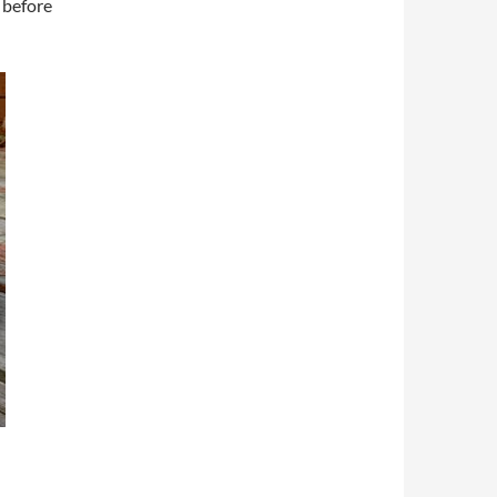
 before