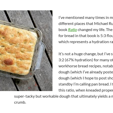
I’ve mentioned many times in 
different places that Michael R
book
Ratio
changed my life. The 
for bread in that book is 5:3 flo
which represents a hydration ra
It’s not a huge change, but I’ve 
3:2 (67% hydration) for many o
workhorse bread recipes, notab
dough (which I’ve already post
dough (which I hope to post sho
standby I’m calling pan bread. I 
this ratio, when kneaded prope
super-tacky but workable dough that ultimately yields a 
crumb.