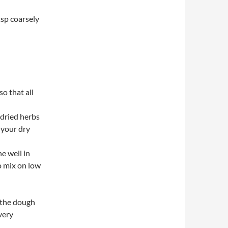
tsp coarsely
o that all
d dried herbs
f your dry
e well in
o mix on low
r the dough
very