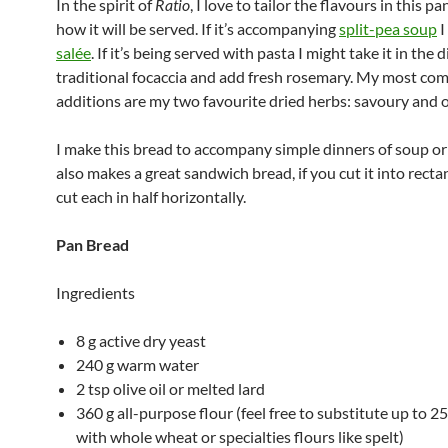
In the spirit of
Ratio
, I love to tailor the flavours in this pa
how it will be served. If it’s accompanying
split-pea soup
I
salée
. If it’s being served with pasta I might take it in the 
traditional focaccia and add fresh rosemary. My most c
additions are my two favourite dried herbs: savoury and 
I make this bread to accompany simple dinners of soup or 
also makes a great sandwich bread, if you cut it into recta
cut each in half horizontally.
Pan Bread
Ingredients
8 g active dry yeast
240 g warm water
2 tsp olive oil or melted lard
360 g all-purpose flour (feel free to substitute up to 2
with whole wheat or specialties flours like spelt)