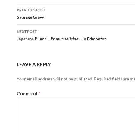
Post
PREVIOUS POST
navigation
Sausage Gravy
NEXT POST
Japanese Plums –
Prunus salicina
– in Edmonton
LEAVE A REPLY
Your email address will not be published.
Required fields are 
Comment
*