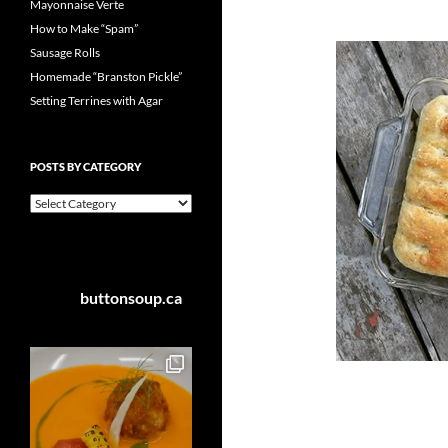
Mayonnaise Verte
How to Make “Spam”
Sausage Rolls
Homemade “Branston Pickle”
Setting Terrines with Agar
POSTS BY CATEGORY
Posts
by
Category
buttonsoup.ca