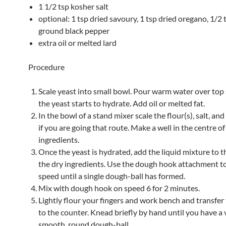
1 1/2 tsp kosher salt
optional: 1 tsp dried savoury, 1 tsp dried oregano, 1/2 
ground black pepper
extra oil or melted lard
Procedure
Scale yeast into small bowl. Pour warm water over top s
the yeast starts to hydrate. Add oil or melted fat.
In the bowl of a stand mixer scale the flour(s), salt, an
if you are going that route. Make a well in the centre o
ingredients.
Once the yeast is hydrated, add the liquid mixture to th
the dry ingredients. Use the dough hook attachment t
speed until a single dough-ball has formed.
Mix with dough hook on speed 6 for 2 minutes.
Lightly flour your fingers and work bench and transfe
to the counter. Knead briefly by hand until you have a 
smooth, round dough-ball.