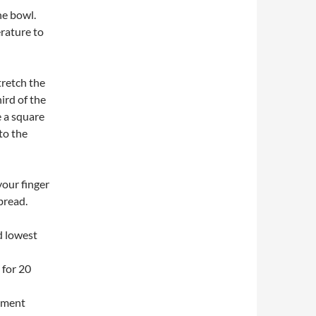
he bowl.
rature to
tretch the
ird of the
e a square
 to the
your finger
 bread.
d lowest
 for 20
hment