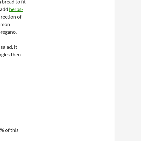
n bread to fit
 add
herbs-
direction of
ommon
oregano.
salad. It
ngles then
5% of this