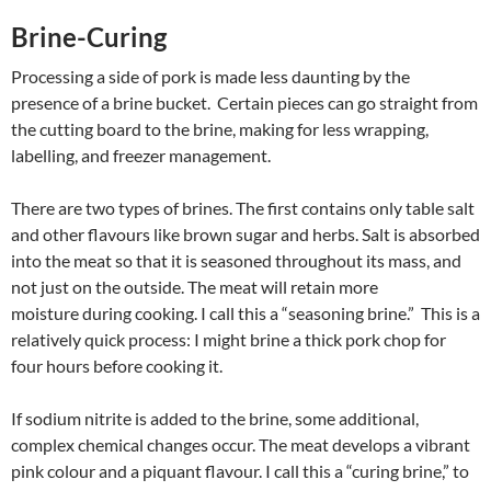
Brine-Curing
Processing a side of pork is made less daunting by the
presence of a brine bucket. Certain pieces can go straight from
the cutting board to the brine, making for less wrapping,
labelling, and freezer management.
There are two types of brines. The first contains only table salt
and other flavours like brown sugar and herbs. Salt is absorbed
into the meat so that it is seasoned throughout its mass, and
not just on the outside. The meat will retain more
moisture during cooking. I call this a “seasoning brine.” This is a
relatively quick process: I might brine a thick pork chop for
four hours before cooking it.
If sodium nitrite is added to the brine, some additional,
complex chemical changes occur. The meat develops a vibrant
pink colour and a piquant flavour. I call this a “curing brine,” to