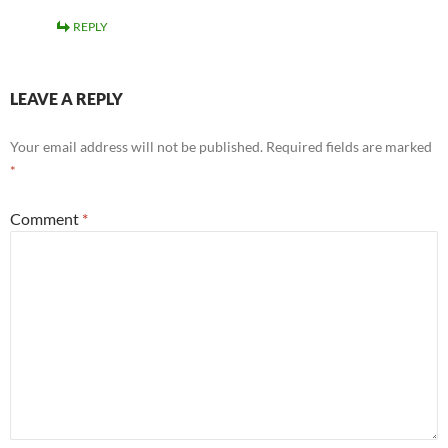
REPLY
LEAVE A REPLY
Your email address will not be published.
Required fields are marked
*
Comment
*