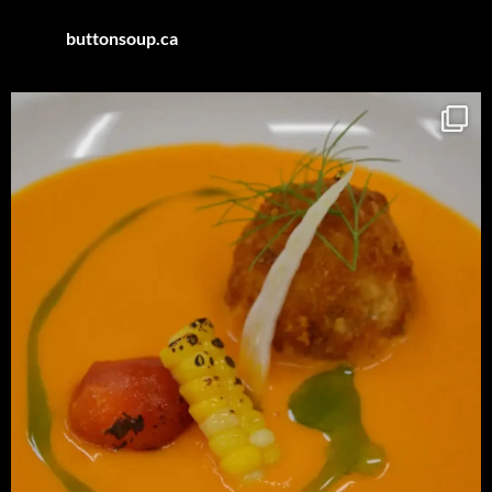
buttonsoup.ca