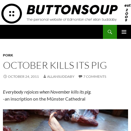
Skip
to
content
Search
Button Soup
PRIMAR
MENU
PORK
OCTOBER KILLS ITS PIG
OCTOBER 24, 2011
ALLANSUDDABY
7 COMMENTS
Everybody rejoices when November kills its pig.
-an inscription on the Münster Cathedral