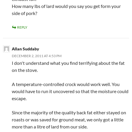
How many lbs of lard would you say you get form your
side of pork?
REPLY
Allan Suddaby
DECEMBER 2, 2011 AT 4:53 PM
I don't understand what you find terrifying about the fat
on the stove.
A temperature-controlled crock would work well. You
would have to run it uncovered so that the moisture could
escape.
Since the majority of the quality back fat either stayed on
roasts or was saved for ground meat, we only got a little
more than a litre of lard from our side.