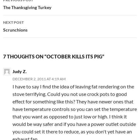
navigation
The Thanksgiving Turkey
NEXT POST
Scrunchions
7 THOUGHTS ON “OCTOBER KILLS ITS PIG”
Judy Z.
DECEMBER 2, 2011 AT 4:19 AM
I have to say I find the idea of leaving fat rendering on the
stove terrifying. Could you not use crock pots to good
effect for something like this? They have newer ones that
have temperature controls so you can set the temperature
that you want as opposed to just low or high. I think it
would be way safer and if you have a power outlet outside
you could set it there to reduce, as you don't yet have an
exhaust fan.