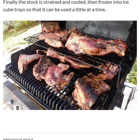
Finally the stock is strained and cooled, then frozen into ice
cube trays so that it can be used a little at a time.
Post
PREVIOUS POST