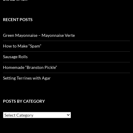
RECENT POSTS
Green Mayonnaise – Mayonnaise Verte
How to Make “Spam”
Sausage Rolls
Homemade “Branston Pickle”
Setting Terrines with Agar
POSTS BY CATEGORY
Posts
by
Category