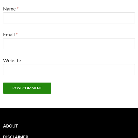
Name
*
Email
*
Website
ABOUT
DISCLAIMER