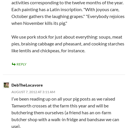
activities corresponding to the twelve months of the year.
Each painting has a Latin inscription. "With joyous care,
October gathers the laughing grapes." "Everybody rejoices
when November kills its pig."
We use pork stock for just about everything: soups, meat
pies, braising cabbage and pheasant, and cooking starches
like lentils and chickpeas, for instance.
REPLY
DebTheLocavore
AUGUST 7, 2012 AT 3:11 AM
I’ve been reading up on all your pig posts as we raised
Tamworth crosses at the farm this year and will be
butchering them ourselves (a friend has an on-farm
butcher shop with a walk-in fridge and bandsaw we can
use).