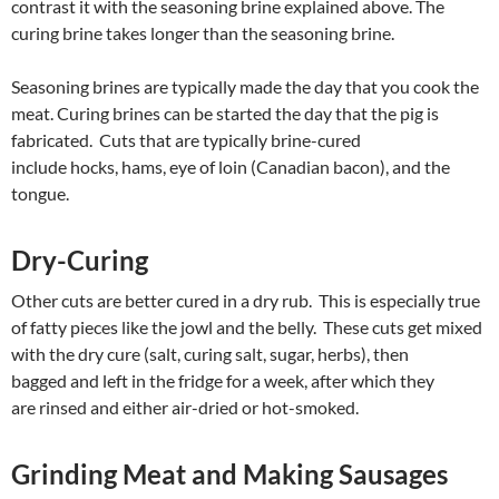
contrast it with the seasoning brine explained above. The
curing brine takes longer than the seasoning brine.
Seasoning brines are typically made the day that you cook the
meat. Curing brines can be started the day that the pig is
fabricated. Cuts that are typically brine-cured
include hocks, hams, eye of loin (Canadian bacon), and the
tongue.
Dry-Curing
Other cuts are better cured in a dry rub. This is especially true
of fatty pieces like the jowl and the belly. These cuts get mixed
with the dry cure (salt, curing salt, sugar, herbs), then
bagged and left in the fridge for a week, after which they
are rinsed and either air-dried or hot-smoked.
Grinding Meat and Making Sausages