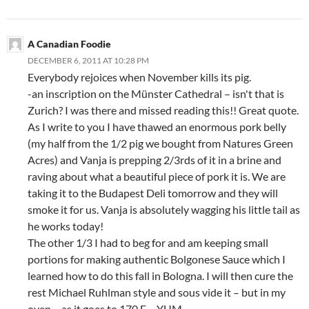
A Canadian Foodie
DECEMBER 6, 2011 AT 10:28 PM
Everybody rejoices when November kills its pig.
-an inscription on the Münster Cathedral – isn't that is
Zurich? I was there and missed reading this!! Great quote.
As I write to you I have thawed an enormous pork belly
(my half from the 1/2 pig we bought from Natures Green
Acres) and Vanja is prepping 2/3rds of it in a brine and
raving about what a beautiful piece of pork it is. We are
taking it to the Budapest Deli tomorrow and they will
smoke it for us. Vanja is absolutely wagging his little tail as
he works today!
The other 1/3 I had to beg for and am keeping small
portions for making authentic Bolgonese Sauce which I
learned how to do this fall in Bologna. I will then cure the
rest Michael Ruhlman style and sous vide it – but in my
oven – as it goes to 170 F… YUM