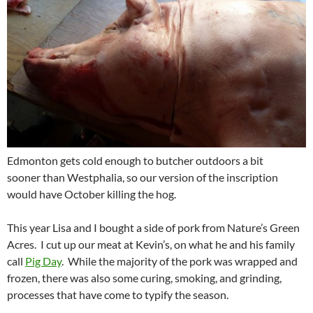
Edmonton gets cold enough to butcher outdoors a bit
sooner than Westphalia, so our version of the inscription
would have October killing the hog.
This year Lisa and I bought a side of pork from Nature’s Green
Acres. I cut up our meat at Kevin’s, on what he and his family
call
Pig Day
. While the majority of the pork was wrapped and
frozen, there was also some curing, smoking, and grinding,
processes that have come to typify the season.