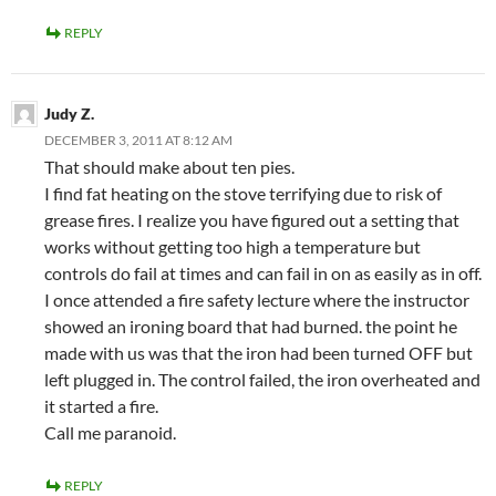
REPLY
Judy Z.
DECEMBER 3, 2011 AT 8:12 AM
That should make about ten pies.
I find fat heating on the stove terrifying due to risk of
grease fires. I realize you have figured out a setting that
works without getting too high a temperature but
controls do fail at times and can fail in on as easily as in off.
I once attended a fire safety lecture where the instructor
showed an ironing board that had burned. the point he
made with us was that the iron had been turned OFF but
left plugged in. The control failed, the iron overheated and
it started a fire.
Call me paranoid.
REPLY