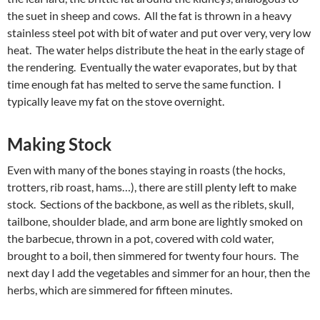
the suet in sheep and cows. All the fat is thrown in a heavy
stainless steel pot with bit of water and put over very, very low
heat. The water helps distribute the heat in the early stage of
the rendering. Eventually the water evaporates, but by that
time enough fat has melted to serve the same function. I
typically leave my fat on the stove overnight.
Making Stock
Even with many of the bones staying in roasts (the hocks,
trotters, rib roast, hams…), there are still plenty left to make
stock. Sections of the backbone, as well as the riblets, skull,
tailbone, shoulder blade, and arm bone are lightly smoked on
the barbecue, thrown in a pot, covered with cold water,
brought to a boil, then simmered for twenty four hours. The
next day I add the vegetables and simmer for an hour, then the
herbs, which are simmered for fifteen minutes.