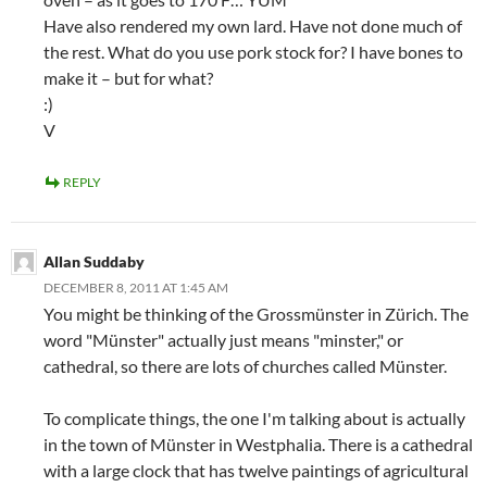
Have also rendered my own lard. Have not done much of
the rest. What do you use pork stock for? I have bones to
make it – but for what?
:)
V
REPLY
Allan Suddaby
DECEMBER 8, 2011 AT 1:45 AM
You might be thinking of the Grossmünster in Zürich. The
word "Münster" actually just means "minster," or
cathedral, so there are lots of churches called Münster.
To complicate things, the one I'm talking about is actually
in the town of Münster in Westphalia. There is a cathedral
with a large clock that has twelve paintings of agricultural