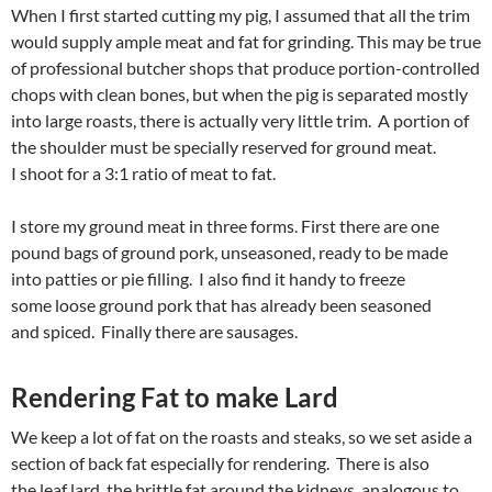
When I first started cutting my pig, I assumed that all the trim
would supply ample meat and fat for grinding. This may be true
of professional butcher shops that produce portion-controlled
chops with clean bones, but when the pig is separated mostly
into large roasts, there is actually very little trim. A portion of
the shoulder must be specially reserved for ground meat.
I shoot for a 3:1 ratio of meat to fat.
I store my ground meat in three forms. First there are one
pound bags of ground pork, unseasoned, ready to be made
into patties or pie filling. I also find it handy to freeze
some loose ground pork that has already been seasoned
and spiced. Finally there are sausages.
Rendering Fat to make Lard
We keep a lot of fat on the roasts and steaks, so we set aside a
section of back fat especially for rendering. There is also
the leaf lard, the brittle fat around the kidneys, analogous to