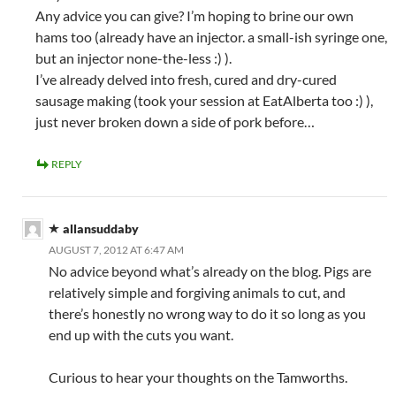
Any advice you can give? I’m hoping to brine our own
hams too (already have an injector. a small-ish syringe one,
but an injector none-the-less :) ).
I’ve already delved into fresh, cured and dry-cured
sausage making (took your session at EatAlberta too :) ),
just never broken down a side of pork before…
REPLY
allansuddaby
AUGUST 7, 2012 AT 6:47 AM
No advice beyond what’s already on the blog. Pigs are
relatively simple and forgiving animals to cut, and
there’s honestly no wrong way to do it so long as you
end up with the cuts you want.
Curious to hear your thoughts on the Tamworths.