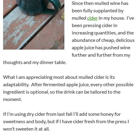
Since then mulled wine has
been fully supplanted by
mulled
cider
in my house. I’ve
been pressing cider in
increasing quantities, and the
abundance of cheap, delicious
apple juice has pushed wine
further and further from my
thoughts and my dinner table.
What I am appreciating most about mulled cider is its
adaptability. After fermented apple juice, every other possible
ingredient is optional, so the drink can be tailored to the
moment.
If I’m using dry cider from last fall I’ll add some honey for
sweetness and body, but if I have cider fresh from the press I
won’t sweeten it at all.