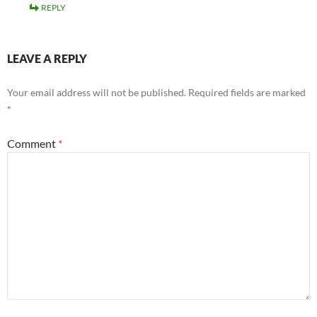
REPLY
LEAVE A REPLY
Your email address will not be published.
Required fields are marked
*
Comment
*