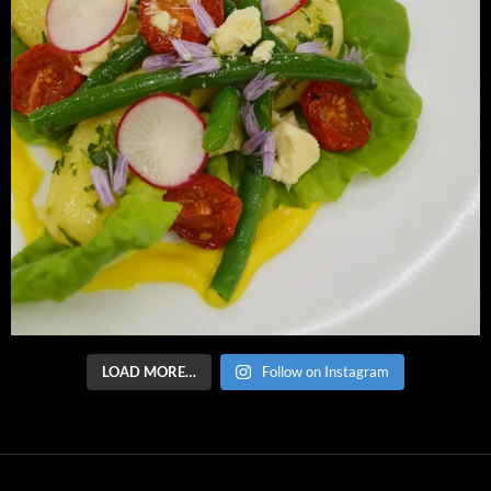
LOAD MORE…
Follow on Instagram