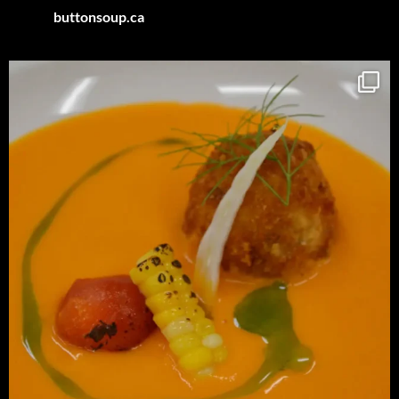
buttonsoup.ca