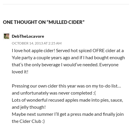
ONE THOUGHT ON “MULLED CIDER”
DebTheLocavore
OCTOBER 14, 2013 AT 2:25 AM
I love hot apple cider! Served hot spiced OFRE cider at a
Yule party a couple years ago and if I had bought enough
that’s the only beverage I would’ve needed. Everyone
loved it!
Pressing our own cider this year was on my to-do list…
and unfortunately was never completed :(
Lots of wonderful recused apples made into pies, sauce,
and jelly though!
Maybe next summer I’ll get a press made and finally join
the Cider Club :)