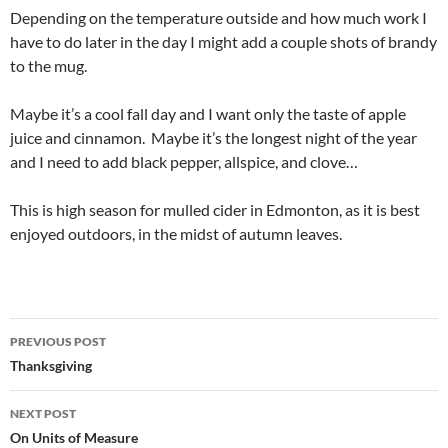
Depending on the temperature outside and how much work I
have to do later in the day I might add a couple shots of brandy
to the mug.
Maybe it’s a cool fall day and I want only the taste of apple
juice and cinnamon. Maybe it’s the longest night of the year
and I need to add black pepper, allspice, and clove…
This is high season for mulled cider in Edmonton, as it is best
enjoyed outdoors, in the midst of autumn leaves.
Post
PREVIOUS POST
navigation
Thanksgiving
NEXT POST
On Units of Measure