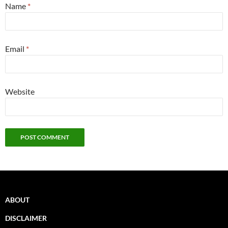
Name
*
Email
*
Website
ABOUT
DISCLAIMER