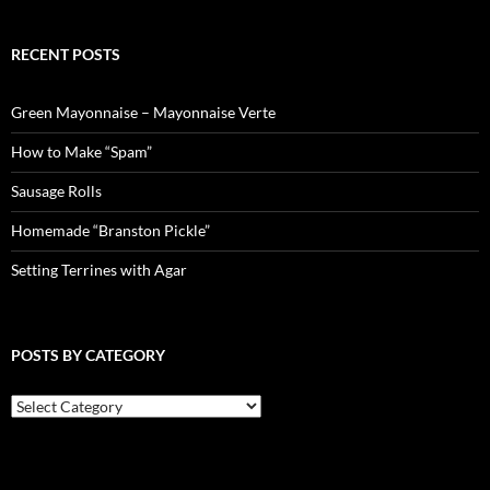
RECENT POSTS
Green Mayonnaise – Mayonnaise Verte
How to Make “Spam”
Sausage Rolls
Homemade “Branston Pickle”
Setting Terrines with Agar
POSTS BY CATEGORY
Posts
by
Category