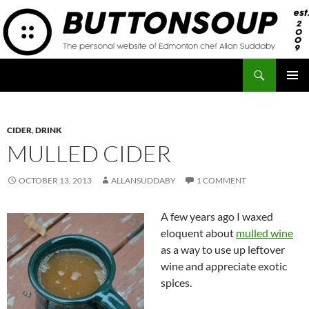
Skip
to
content
Search
Button Soup
PRIMAR
MENU
CIDER
,
DRINK
MULLED CIDER
OCTOBER 13, 2013
ALLANSUDDABY
1 COMMENT
A few years ago I waxed
eloquent about
mulled wine
as a way to use up leftover
wine and appreciate exotic
spices.