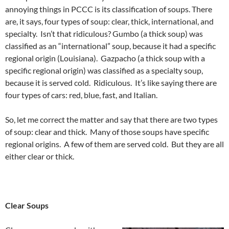
annoying things in PCCC is its classification of soups. There
are, it says, four types of soup: clear, thick, international, and
specialty. Isn’t that ridiculous? Gumbo (a thick soup) was
classified as an “international” soup, because it had a specific
regional origin (Louisiana). Gazpacho (a thick soup with a
specific regional origin) was classified as a specialty soup,
because it is served cold. Ridiculous. It’s like saying there are
four types of cars: red, blue, fast, and Italian.
So, let me correct the matter and say that there are two types
of soup: clear and thick. Many of those soups have specific
regional origins. A few of them are served cold. But they are all
either clear or thick.
Clear Soups