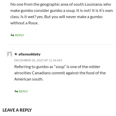
No one from the geographic area of south Louisiana, who
make gumbo consider gumbo a soup. It is not! It is it’s own
class. Is it wet? yes. But you will never make a gumbo
without a Roux.
REPLY
allansuddaby
DECEMBER 20, 2025 AT 11:54 AM
Referring to gumbo as “soup” is one of the milder
atrocities Canadians commit against the food of the
American south.
REPLY
LEAVE A REPLY