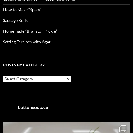
How to Make “Spam”
Sausage Rolls
Homemade “Branston Pickle”
Setting Terrines with Agar
POSTS BY CATEGORY
Posts
by
Category
buttonsoup.ca