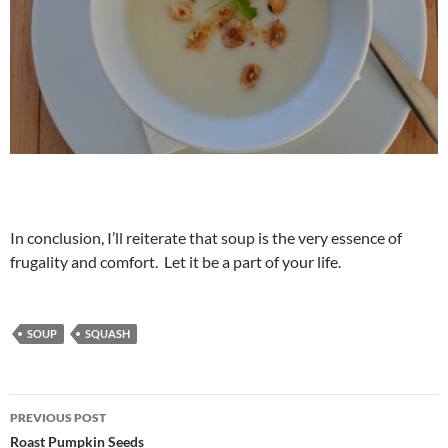
In conclusion, I’ll reiterate that soup is the very essence of
frugality and comfort. Let it be a part of your life.
SOUP
SQUASH
Post
PREVIOUS POST
navigation
Roast Pumpkin Seeds