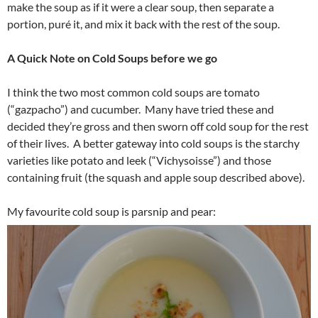
make the soup as if it were a clear soup, then separate a
portion, puré it, and mix it back with the rest of the soup.
A Quick Note on Cold Soups before we go
I think the two most common cold soups are tomato
(“gazpacho”) and cucumber. Many have tried these and
decided they’re gross and then sworn off cold soup for the rest
of their lives. A better gateway into cold soups is the starchy
varieties like potato and leek (“Vichysoisse”) and those
containing fruit (the squash and apple soup described above).
My favourite cold soup is parsnip and pear: