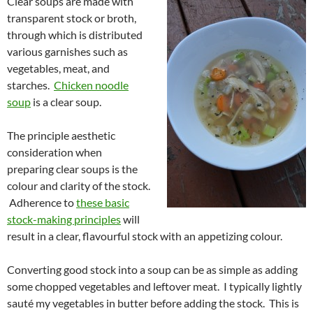
Clear soups are made with
transparent stock or broth,
through which is distributed
various garnishes such as
vegetables, meat, and
starches.
Chicken noodle
soup
is a clear soup.
The principle aesthetic
consideration when
preparing clear soups is the
colour and clarity of the stock.
Adherence to
these basic
stock-making principles
will
result in a clear, flavourful stock with an appetizing colour.
Converting good stock into a soup can be as simple as adding
some chopped vegetables and leftover meat. I typically lightly
sauté my vegetables in butter before adding the stock. This is