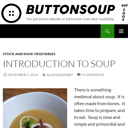
Skip
to
content
Search
Button Soup
PRIMAR
MENU
STOCK AND SOUP
,
VEGETABLES
INTRODUCTION TO SOUP
DECEMBER 1, 2014
ALLANSUDDABY
3 COMMENTS
There is something
medieval about soup. It is
often made from bones. It
takes time to prepare, and
to eat. Soup is slow and
simple and primordial and