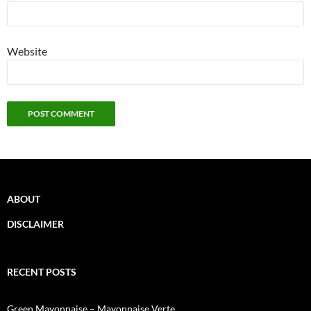
Website
ABOUT
DISCLAIMER
RECENT POSTS
Green Mayonnaise – Mayonnaise Verte