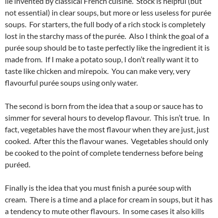
lie invented by classical French cuisine. Stock is helpful (but
not essential) in clear soups, but more or less useless for purée
soups. For starters, the full body of a rich stock is completely
lost in the starchy mass of the purée. Also I think the goal of a
purée soup should be to taste perfectly like the ingredient it is
made from. If I make a potato soup, I don’t really want it to
taste like chicken and mirepoix. You can make very, very
flavourful purée soups using only water.
The second is born from the idea that a soup or sauce has to
simmer for several hours to develop flavour. This isn’t true. In
fact, vegetables have the most flavour when they are just, just
cooked. After this the flavour wanes. Vegetables should only
be cooked to the point of complete tenderness before being
puréed.
Finally is the idea that you must finish a purée soup with
cream. There is a time and a place for cream in soups, but it has
a tendency to mute other flavours. In some cases it also kills