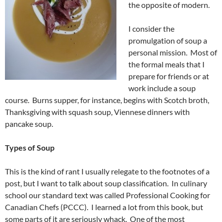
the opposite of modern.
I consider the
promulgation of soup a
personal mission. Most of
the formal meals that I
prepare for friends or at
work include a soup
course. Burns supper, for instance, begins with Scotch broth,
Thanksgiving with squash soup, Viennese dinners with
pancake soup.
Types of Soup
This is the kind of rant I usually relegate to the footnotes of a
post, but I want to talk about soup classification. In culinary
school our standard text was called Professional Cooking for
Canadian Chefs (PCCC). I learned a lot from this book, but
some parts of it are seriously whack. One of the most