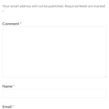
Your email address will not be published.
Required fields are marked
*
Comment
*
Name
*
Email
*