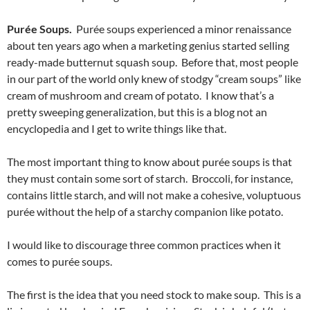
Purée Soups.
Purée soups experienced a minor renaissance
about ten years ago when a marketing genius started selling
ready-made butternut squash soup. Before that, most people
in our part of the world only knew of stodgy “cream soups” like
cream of mushroom and cream of potato. I know that’s a
pretty sweeping generalization, but this is a blog not an
encyclopedia and I get to write things like that.
The most important thing to know about purée soups is that
they must contain some sort of starch. Broccoli, for instance,
contains little starch, and will not make a cohesive, voluptuous
purée without the help of a starchy companion like potato.
I would like to discourage three common practices when it
comes to purée soups.
The first is the idea that you need stock to make soup. This is a