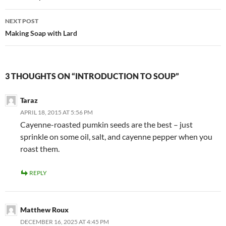
NEXT POST
Making Soap with Lard
3 THOUGHTS ON “INTRODUCTION TO SOUP”
Taraz
APRIL 18, 2015 AT 5:56 PM
Cayenne-roasted pumkin seeds are the best – just
sprinkle on some oil, salt, and cayenne pepper when you
roast them.
REPLY
Matthew Roux
DECEMBER 16, 2025 AT 4:45 PM