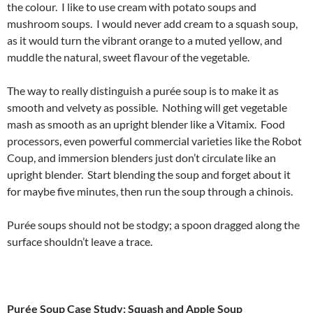
the colour. I like to use cream with potato soups and
mushroom soups. I would never add cream to a squash soup,
as it would turn the vibrant orange to a muted yellow, and
muddle the natural, sweet flavour of the vegetable.
The way to really distinguish a purée soup is to make it as
smooth and velvety as possible. Nothing will get vegetable
mash as smooth as an upright blender like a Vitamix. Food
processors, even powerful commercial varieties like the Robot
Coup, and immersion blenders just don’t circulate like an
upright blender. Start blending the soup and forget about it
for maybe five minutes, then run the soup through a chinois.
Purée soups should not be stodgy; a spoon dragged along the
surface shouldn’t leave a trace.
Purée Soup Case Study: Squash and Apple Soup