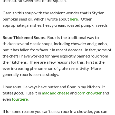
the natural sweetness of the squash.
Garnish this soup with the redolent wonder that is Styrian
pumpkin seed oil, which I wrote about
here
. Other
appropriate garnishes: heavy cream, roasted pumpkin seeds.
Roux-Thickened Soups.
Roux is the traditional way to
thicken several classic soups, including chowder and gumbo,
but it has fallen from favour in recent decades. In fact, some of
the chefs I have worked for have explicitly banned roux from
their kitchens. There are a few reasons for this. First is the
ever increasing phenomenon of gluten sensitivity. More
generally, roux is seen as stodgy.
I love roux. I always have butter and flour in my kitchen. It
tastes good. I use it in
mac and cheese
and
corn chowder
and
even
tourtière
.
If for some reason you can’t use a roux in a chowder, you can