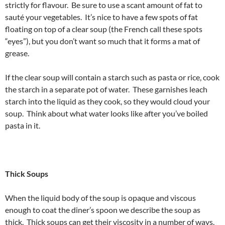
strictly for flavour. Be sure to use a scant amount of fat to
sauté your vegetables. It’s nice to have a few spots of fat
floating on top of a clear soup (the French call these spots
“eyes”), but you don’t want so much that it forms a mat of
grease.
If the clear soup will contain a starch such as pasta or rice, cook
the starch in a separate pot of water. These garnishes leach
starch into the liquid as they cook, so they would cloud your
soup. Think about what water looks like after you’ve boiled
pasta in it.
Thick Soups
When the liquid body of the soup is opaque and viscous
enough to coat the diner’s spoon we describe the soup as
thick. Thick soups can get their viscosity in a number of ways.