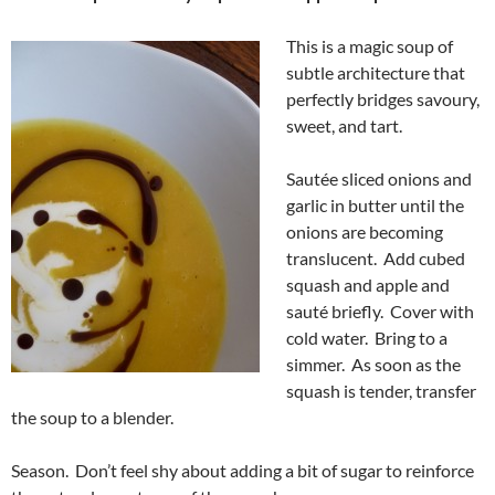
This is a magic soup of
subtle architecture that
perfectly bridges savoury,
sweet, and tart.
Sautée sliced onions and
garlic in butter until the
onions are becoming
translucent. Add cubed
squash and apple and
sauté briefly. Cover with
cold water. Bring to a
simmer. As soon as the
squash is tender, transfer
the soup to a blender.
Season. Don’t feel shy about adding a bit of sugar to reinforce