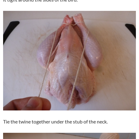
Tie the twine together under the stub of the neck.