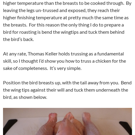
higher temperature than the breasts to be cooked through. By
leaving the legs un-trussed and exposed, they reach their
higher finishing temperature at pretty much the same time as
the breasts. For this reason the only thing I do to prepare a
bird for roasting is bend the wingtips and tuck them behind
the bird’s back.
At any rate, Thomas Keller holds trussing as a fundamental
skill, so I thought I’d show you how to truss a chicken for the
sake of completeness. It’s very simple.
Position the bird breasts up, with the tail away from you. Bend
the wing tips against their will and tuck them underneath the
bird, as shown below.