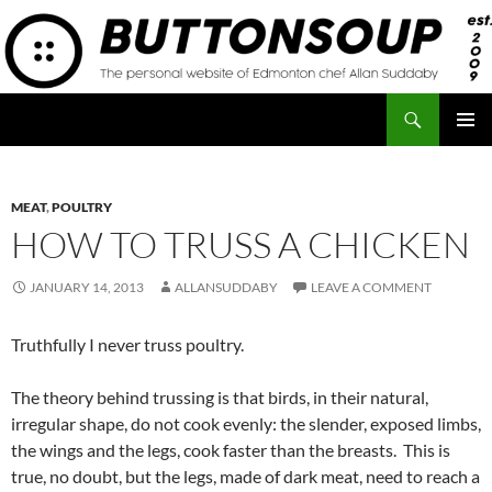
Skip
to
content
Search
Button Soup
PRIMAR
MENU
MEAT
,
POULTRY
HOW TO TRUSS A CHICKEN
JANUARY 14, 2013
ALLANSUDDABY
LEAVE A COMMENT
Truthfully I never truss poultry.
The theory behind trussing is that birds, in their natural,
irregular shape, do not cook evenly: the slender, exposed limbs,
the wings and the legs, cook faster than the breasts. This is
true, no doubt, but the legs, made of dark meat, need to reach a