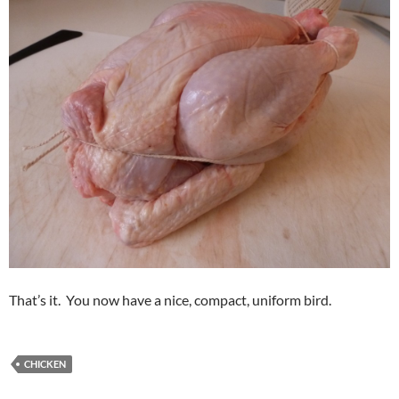
That’s it. You now have a nice, compact, uniform bird.
CHICKEN