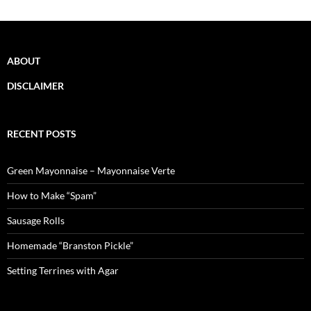
ABOUT
DISCLAIMER
RECENT POSTS
Green Mayonnaise – Mayonnaise Verte
How to Make “Spam”
Sausage Rolls
Homemade “Branston Pickle”
Setting Terrines with Agar