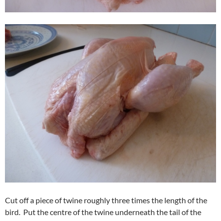
Cut off a piece of twine roughly three times the length of the
bird. Put the centre of the twine underneath the tail of the