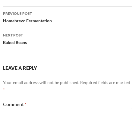
Post
PREVIOUS POST
navigation
Homebrew: Fermentation
NEXT POST
Baked Beans
LEAVE A REPLY
Your email address will not be published.
Required fields are marked
*
Comment
*