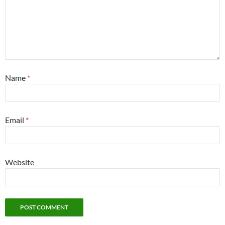
Name
*
Email
*
Website