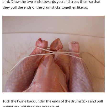
bird. Draw the two ends towards you and cross them so that
they pull the ends of the drumsticks together, like so:
Tuck the twine back under the ends of the drumsticks and pull
it tight around the sides of the bird.