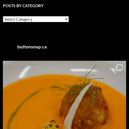
POSTS BY CATEGORY
Posts
by
Category
buttonsoup.ca