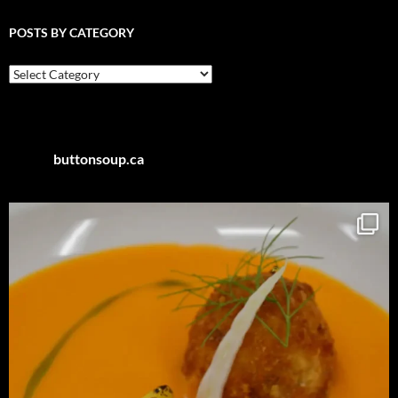
POSTS BY CATEGORY
Posts
by
Category
buttonsoup.ca