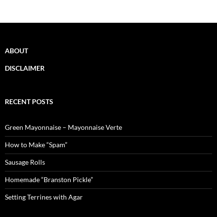
ABOUT
DISCLAIMER
RECENT POSTS
Green Mayonnaise – Mayonnaise Verte
How to Make “Spam”
Sausage Rolls
Homemade “Branston Pickle”
Setting Terrines with Agar