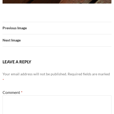
Previous Image
Next Image
LEAVE A REPLY
Your email address will not be published.
Required fields are marked
*
Comment
*