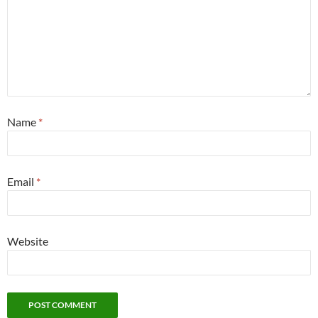
Name
*
Email
*
Website