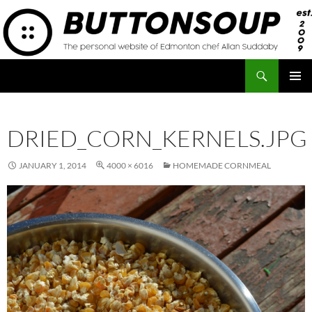
Skip
to
content
Search
Button Soup
PRIMAR
MENU
DRIED_CORN_KERNELS.JPG
JANUARY 1, 2014
4000 × 6016
HOMEMADE CORNMEAL