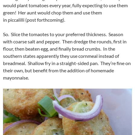
would plant tomatoes every year, fully expecting to use them
green! Her aunt would chop them and use them
in piccalilli (post forthcoming).
So. Slice the tomaotes to your preferred thickness. Season
with coarse salt and pepper. Then dredge the rounds, first in
flour, then beaten egg, and finally bread crumbs. In the
southern states apparently they use cornmeal instead of
breadmeal. Shallow fry in a straight-sided pan. They’re fine on
their own, but benefit from the addition of homemade
mayonnaise.