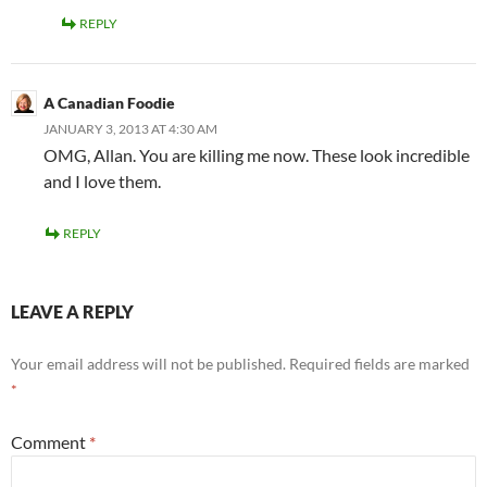
REPLY
A Canadian Foodie
JANUARY 3, 2013 AT 4:30 AM
OMG, Allan. You are killing me now. These look incredible
and I love them.
REPLY
LEAVE A REPLY
Your email address will not be published.
Required fields are marked
*
Comment
*