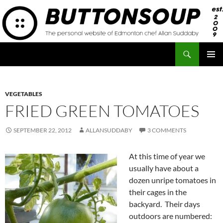
Skip
to
content
Search
Button Soup
PRIMAR
MENU
VEGETABLES
FRIED GREEN TOMATOES
SEPTEMBER 22, 2012
ALLANSUDDABY
3 COMMENTS
At this time of year we
usually have about a
dozen unripe tomatoes in
their cages in the
backyard. Their days
outdoors are numbered: