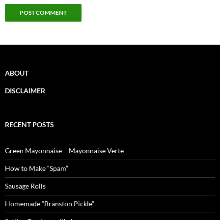
ABOUT
DISCLAIMER
RECENT POSTS
Green Mayonnaise – Mayonnaise Verte
How to Make “Spam”
Sausage Rolls
Homemade “Branston Pickle”