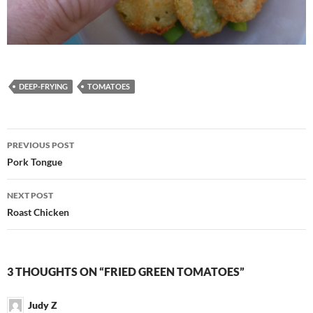
DEEP-FRYING
TOMATOES
Post
PREVIOUS POST
navigation
Pork Tongue
NEXT POST
Roast Chicken
3 THOUGHTS ON “FRIED GREEN TOMATOES”
Judy Z