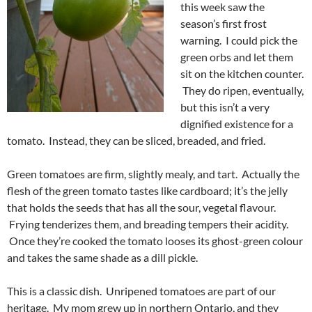
this week saw the
season’s first frost
warning. I could pick the
green orbs and let them
sit on the kitchen counter.
They do ripen, eventually,
but this isn’t a very
dignified existence for a
tomato. Instead, they can be sliced, breaded, and fried.
Green tomatoes are firm, slightly mealy, and tart. Actually the
flesh of the green tomato tastes like cardboard; it’s the jelly
that holds the seeds that has all the sour, vegetal flavour.
Frying tenderizes them, and breading tempers their acidity.
Once they’re cooked the tomato looses its ghost-green colour
and takes the same shade as a dill pickle.
This is a classic dish. Unripened tomatoes are part of our
heritage. My mom grew up in northern Ontario, and they