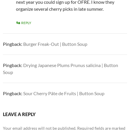
next year you could sign up for OFRE. I know they
organize several cherry picks in late summer.
REPLY
Pingback:
Burger Freak-Out | Button Soup
Pingback:
Drying Japanese Plums Prunus salicina | Button
Soup
Pingback:
Sour Cherry Pâte de Fruits | Button Soup
LEAVE A REPLY
Your email address will not be published.
Required fields are marked