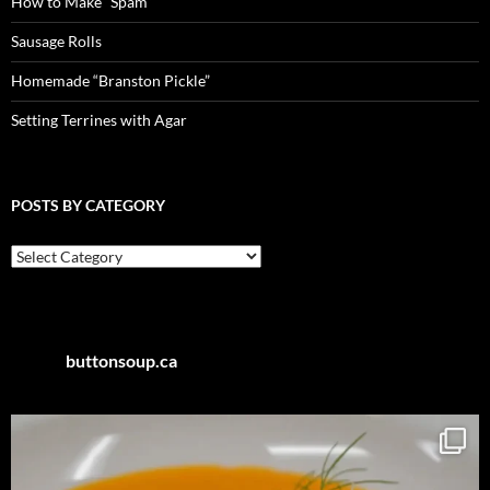
How to Make “Spam”
Sausage Rolls
Homemade “Branston Pickle”
Setting Terrines with Agar
POSTS BY CATEGORY
Posts
by
Category
buttonsoup.ca