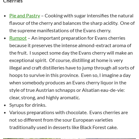
Cherries
Pie and Pastry
– Cooking with sugar intensifies the natural
flavour of the cherry and balances the sharp acidity. One of
the supreme manifestations of the Evans cherry.
Rumpot
– An important preparation for Evans cherries
because it preserves the intense almond-extract aroma of
the fruit. I suspect some day the Evans cherry will make an
exceptional spirit. Of course, distilling at home is very
illegal and craft distilleries have to jump through all sorts of
hoops to survive in this province. Even so, I imagine a day
when somebody produces an Evans cherry liquor in the
style of true Austrian schnapps or Alsatian eau-de-vie:
clear, strong, and highly aromatic.
Syrups for drinks.
Various preparations with chocolate. Evans cherries are
not so different from the sour European varieties
traditionally used in desserts like Black Forest cake.