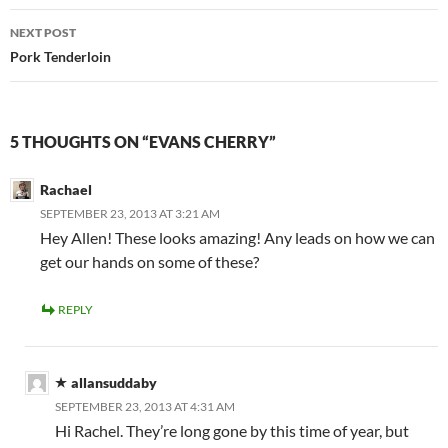
NEXT POST
Pork Tenderloin
5 THOUGHTS ON “EVANS CHERRY”
Rachael
SEPTEMBER 23, 2013 AT 3:21 AM
Hey Allen! These looks amazing! Any leads on how we can
get our hands on some of these?
REPLY
allansuddaby
SEPTEMBER 23, 2013 AT 4:31 AM
Hi Rachel. They’re long gone by this time of year, but