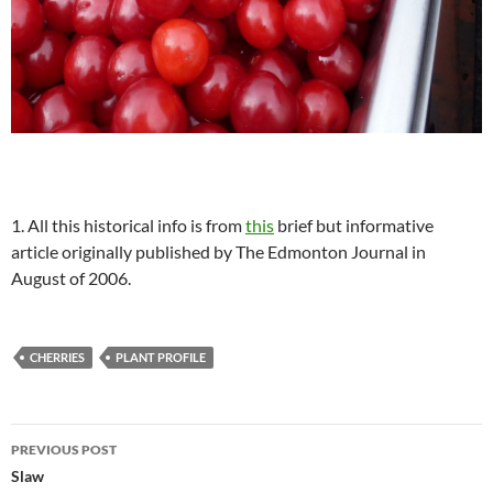
1. All this historical info is from
this
brief but informative
article originally published by The Edmonton Journal in
August of 2006.
CHERRIES
PLANT PROFILE
Post
PREVIOUS POST
navigation
Slaw