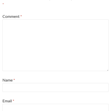
*
Comment
*
Name
*
Email
*