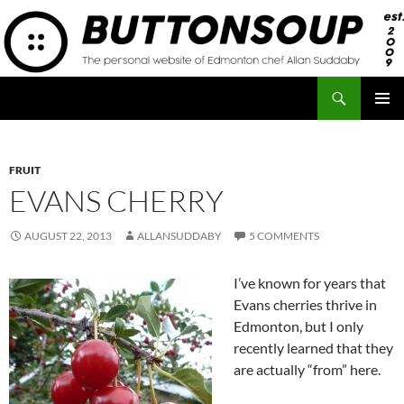
Skip
to
content
Search
Button Soup
PRIMAR
MENU
FRUIT
EVANS CHERRY
AUGUST 22, 2013
ALLANSUDDABY
5 COMMENTS
I’ve known for years that
Evans cherries thrive in
Edmonton, but I only
recently learned that they
are actually “from” here.