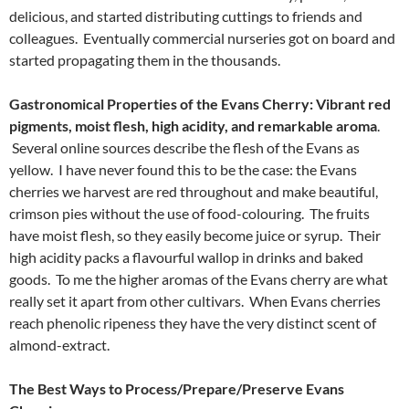
delicious, and started distributing cuttings to friends and
colleagues. Eventually commercial nurseries got on board and
started propagating them in the thousands.
Gastronomical Properties of the Evans Cherry: Vibrant red
pigments, moist flesh, high acidity, and remarkable aroma
.
Several online sources describe the flesh of the Evans as
yellow. I have never found this to be the case: the Evans
cherries we harvest are red throughout and make beautiful,
crimson pies without the use of food-colouring. The fruits
have moist flesh, so they easily become juice or syrup. Their
high acidity packs a flavourful wallop in drinks and baked
goods. To me the higher aromas of the Evans cherry are what
really set it apart from other cultivars. When Evans cherries
reach phenolic ripeness they have the very distinct scent of
almond-extract.
The Best Ways to Process/Prepare/Preserve Evans