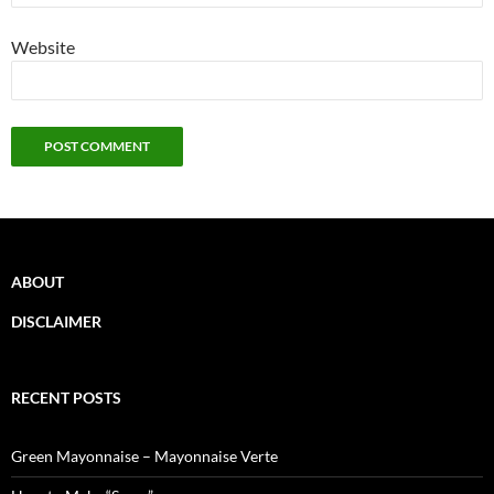
Website
ABOUT
DISCLAIMER
RECENT POSTS
Green Mayonnaise – Mayonnaise Verte