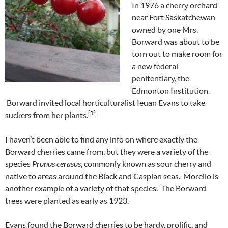
In 1976 a cherry orchard
near Fort Saskatchewan
owned by one Mrs.
Borward was about to be
torn out to make room for
a new federal
penitentiary, the
Edmonton Institution.
Borward invited local horticulturalist Ieuan Evans to take
[1]
suckers from her plants.
I haven’t been able to find any info on where exactly the
Borward cherries came from, but they were a variety of the
species
Prunus cerasus
, commonly known as sour cherry and
native to areas around the Black and Caspian seas. Morello is
another example of a variety of that species. The Borward
trees were planted as early as 1923.
Evans found the Borward cherries to be hardy, prolific, and