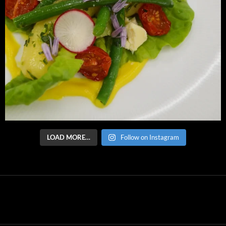
LOAD MORE…
Follow on Instagram