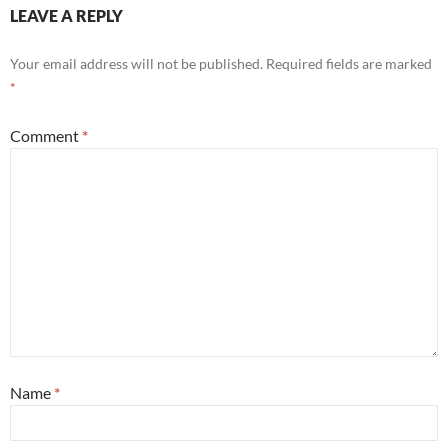
LEAVE A REPLY
Your email address will not be published.
Required fields are marked
*
Comment
*
Name
*