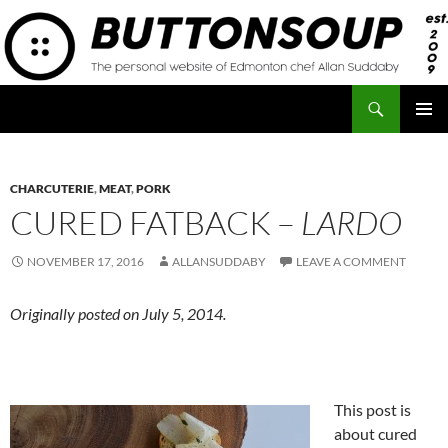
Skip
to
content
Search
Button Soup
PRIMAR
MENU
CHARCUTERIE
,
MEAT
,
PORK
CURED FATBACK –
LARDO
NOVEMBER 17, 2016
ALLANSUDDABY
LEAVE A COMMENT
Originally posted on July 5, 2014.
This post is
about cured