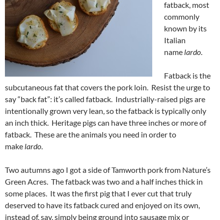
fatback, most
commonly
known by its
Italian
name
lardo
.
Fatback is the
subcutaneous fat that covers the pork loin. Resist the urge to
say “back fat”: it’s called fatback. Industrially-raised pigs are
intentionally grown very lean, so the fatback is typically only
an inch thick. Heritage pigs can have three inches or more of
fatback. These are the animals you need in order to
make
lardo
.
Two autumns ago I got a side of Tamworth pork from Nature’s
Green Acres. The fatback was two and a half inches thick in
some places. It was the first pig that I ever cut that truly
deserved to have its fatback cured and enjoyed on its own,
instead of, say, simply being ground into sausage mix or