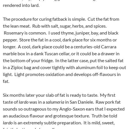
rendered into lard.
The procedure for curing fatback is simple. Cut the fat from
the lean meat. Rub with salt, sugar, herbs, and spices.
Rosemary is common. I used thyme, juniper, bay, and black
pepper. Store the fat in a cool, dark place for six months or
longer. A cool, dark place could be a centuries-old Carrara
marble box in a dank Tuscan cellar, or it could be a drawer in
the bottom of your fridge. In the latter case, put the salted fat
in a Ziploc bag and cover tightly with aluminum foil to keep out
light. Light promotes oxidation and develops off-flavours in
fat.
Six months later your slab of fat is ready to taste. My first
taste of
lardo
was in a
salumeria
in San Daniele. Raw pork fat
sounds so outrageous to my Anglo-Saxon ears that I expected
an audacious flavour and grotesque texture. Truth be told
lardo
is an extremely subtle preparation. It is mild, sweet,