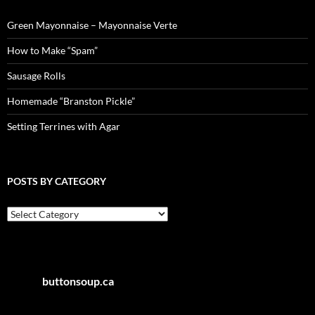
Green Mayonnaise – Mayonnaise Verte
How to Make “Spam”
Sausage Rolls
Homemade “Branston Pickle”
Setting Terrines with Agar
POSTS BY CATEGORY
Posts
by
Category
buttonsoup.ca