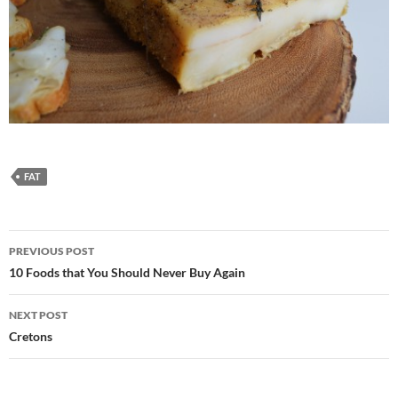
FAT
Post
PREVIOUS POST
navigation
10 Foods that You Should Never Buy Again
NEXT POST
Cretons