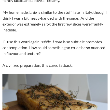
faintly lactic, and above all creamy.
My homemade
lardo
is similar to the stuff I ate in Italy, though I
think I was a bit heavy-handed with the sugar. And the
exterior was extremely salty: the first few slices were frankly
inedible.
I’ll use this word again:
subtle
.
Lardo
is so subtle it promotes
contemplation. How could something so crude be so nuanced
in flavour and texture?
A civilized preparation, this cured fatback.