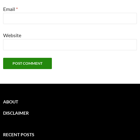
Email
*
Website
ABOUT
DISCLAIMER
RECENT POSTS