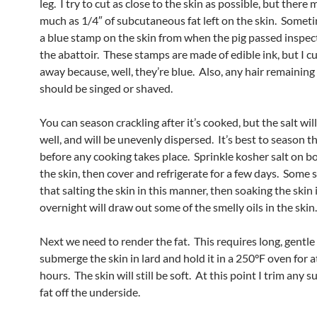
leg. I try to cut as close to the skin as possible, but there 
much as 1/4″ of subcutaneous fat left on the skin. Someti
a blue stamp on the skin from when the pig passed inspec
the abattoir. These stamps are made of edible ink, but I c
away because, well, they’re blue. Also, any hair remaining
should be singed or shaved.
You can season crackling after it’s cooked, but the salt wil
well, and will be unevenly dispersed. It’s best to season t
before any cooking takes place. Sprinkle kosher salt on bo
the skin, then cover and refrigerate for a few days. Some 
that salting the skin in this manner, then soaking the skin
overnight will draw out some of the smelly oils in the skin.
Next we need to render the fat. This requires long, gentle
submerge the skin in lard and hold it in a 250°F oven for at
hours. The skin will still be soft. At this point I trim any
fat off the underside.