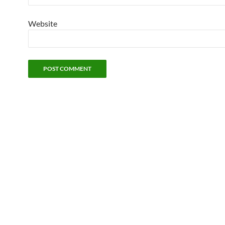
Website