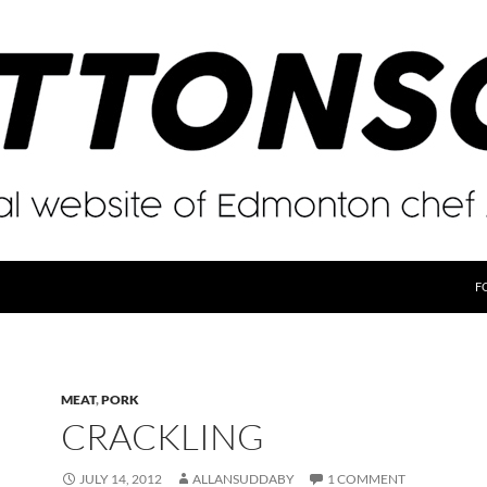
F
MEAT
,
PORK
CRACKLING
JULY 14, 2012
ALLANSUDDABY
1 COMMENT