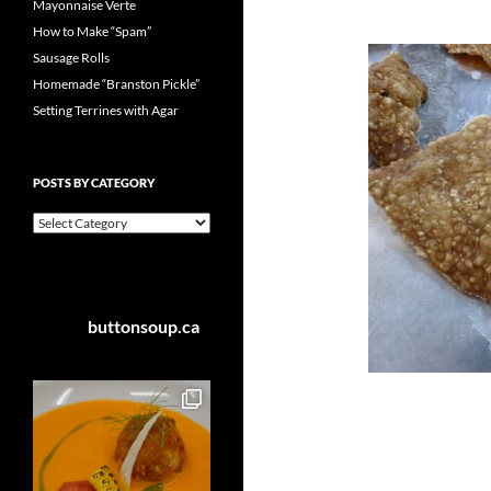
Mayonnaise Verte
How to Make “Spam”
Sausage Rolls
Homemade “Branston Pickle”
Setting Terrines with Agar
POSTS BY CATEGORY
Posts
by
Category
buttonsoup.ca