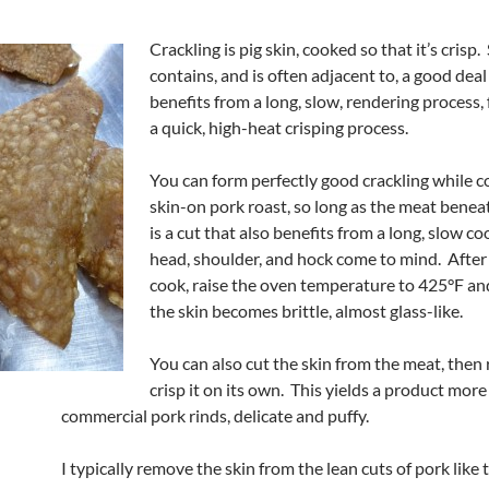
Crackling is pig skin, cooked so that it’s crisp.
contains, and is often adjacent to, a good deal o
benefits from a long, slow, rendering process,
a quick, high-heat crisping process.
You can form perfectly good crackling while c
skin-on pork roast, so long as the meat benea
is a cut that also benefits from a long, slow c
head, shoulder, and hock come to mind. After
cook, raise the oven temperature to 425°F an
the skin becomes brittle, almost glass-like.
You can also cut the skin from the meat, then
crisp it on its own. This yields a product more 
commercial pork rinds, delicate and puffy.
I typically remove the skin from the lean cuts of pork like 