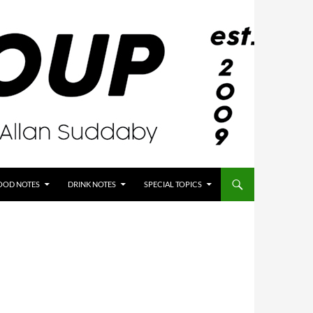
OOD NOTES
DRINK NOTES
SPECIAL TOPICS