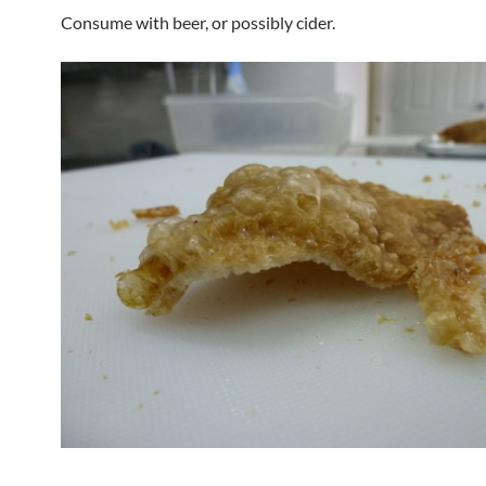
Consume with beer, or possibly cider.