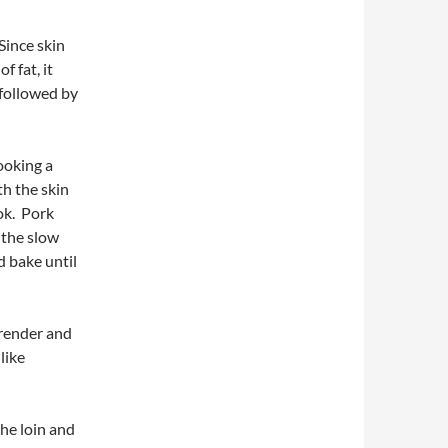
 Since skin
f fat, it
 followed by
ooking a
th the skin
ook. Pork
 the slow
d bake until
 render and
like
the loin and