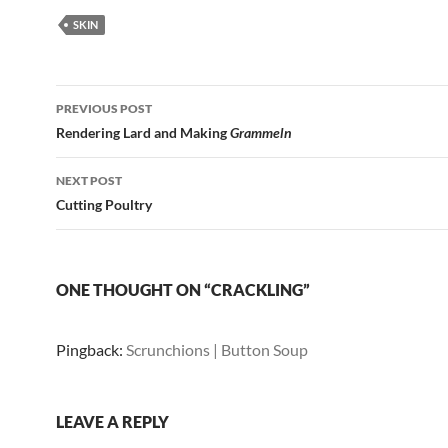
SKIN
Post
PREVIOUS POST
navigation
Rendering Lard and Making
Grammeln
NEXT POST
Cutting Poultry
ONE THOUGHT ON “CRACKLING”
Pingback:
Scrunchions | Button Soup
LEAVE A REPLY