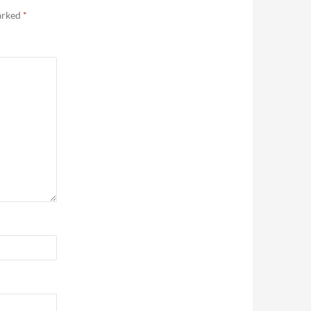
marked
*