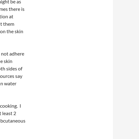
might be as
mes there is
tion at
ut them
 on the skin
l not adhere
he skin
th sides of
sources say
 in water
 cooking. I
 least 2
 subcutaneous