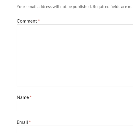
Your email address will not be published.
Required fields are 
Comment
*
Name
*
Email
*