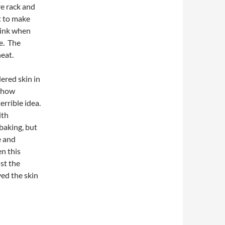
re rack and
nt to make
clink when
le. The
eat.
dered skin in
s how
errible idea.
ith
 baking, but
e and
en this
nst the
ved the skin