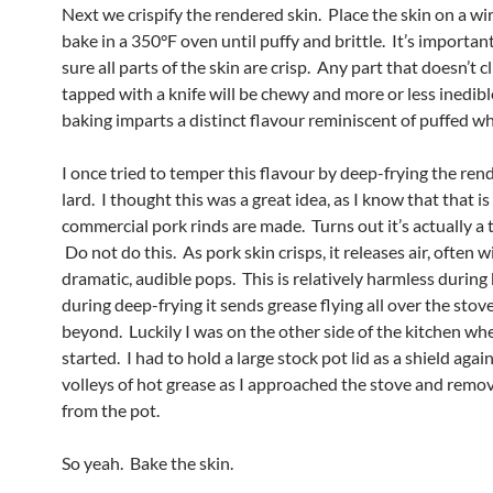
Next we crispify the rendered skin. Place the skin on a wi
bake in a 350°F oven until puffy and brittle. It’s importa
sure all parts of the skin are crisp. Any part that doesn’t 
tapped with a knife will be chewy and more or less inedib
baking imparts a distinct flavour reminiscent of puffed wh
I once tried to temper this flavour by deep-frying the ren
lard. I thought this was a great idea, as I know that that i
commercial pork rinds are made. Turns out it’s actually a t
Do not do this. As pork skin crisps, it releases air, often w
dramatic, audible pops. This is relatively harmless during
during deep-frying it sends grease flying all over the stov
beyond. Luckily I was on the other side of the kitchen wh
started. I had to hold a large stock pot lid as a shield agai
volleys of hot grease as I approached the stove and remo
from the pot.
So yeah. Bake the skin.