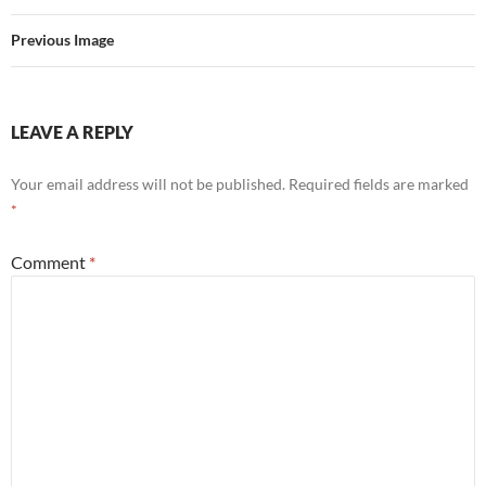
Previous Image
LEAVE A REPLY
Your email address will not be published.
Required fields are marked
*
Comment
*