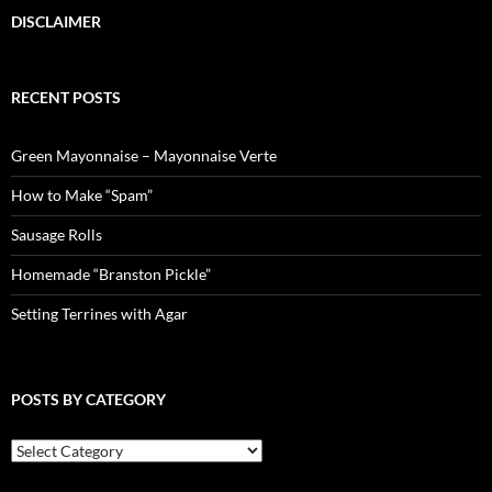
DISCLAIMER
RECENT POSTS
Green Mayonnaise – Mayonnaise Verte
How to Make “Spam”
Sausage Rolls
Homemade “Branston Pickle”
Setting Terrines with Agar
POSTS BY CATEGORY
Posts
by
Category