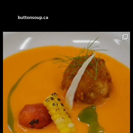
buttonsoup.ca