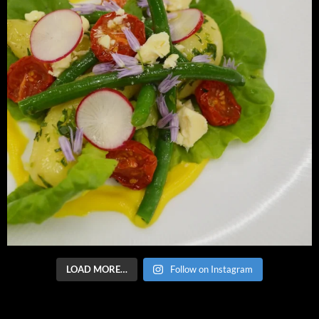
LOAD MORE…
Follow on Instagram