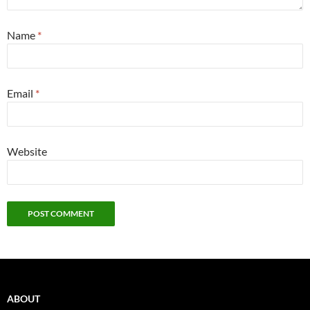
Name
*
Email
*
Website
ABOUT