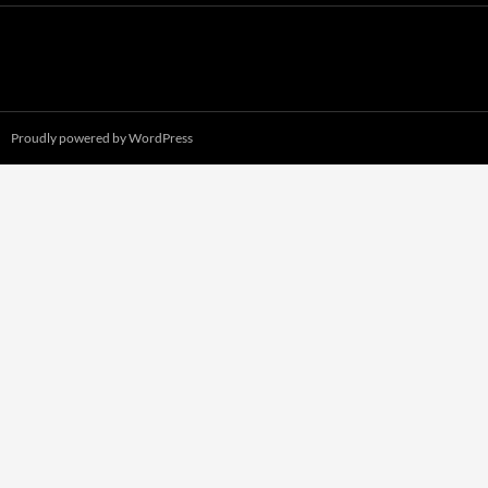
Proudly powered by WordPress