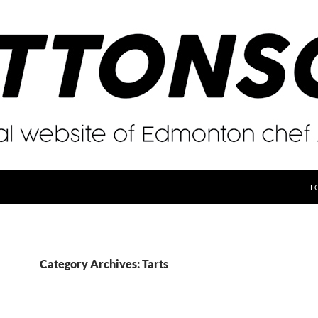
F
Category Archives: Tarts