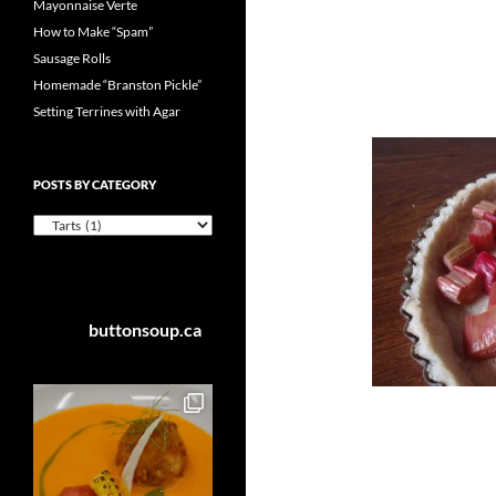
Mayonnaise Verte
How to Make “Spam”
Sausage Rolls
Homemade “Branston Pickle”
Setting Terrines with Agar
POSTS BY CATEGORY
Posts
by
Category
buttonsoup.ca