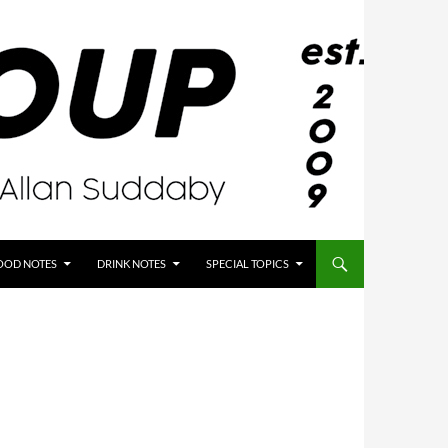
OOD NOTES
DRINK NOTES
SPECIAL TOPICS