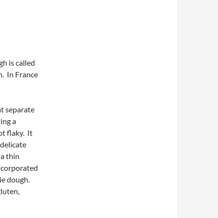
h is called
h. In France
at separate
ting a
t flaky. It
 delicate
 a thin
incorporated
pie dough.
luten,