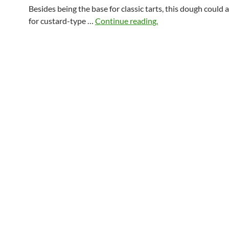
Besides being the base for classic tarts, this dough could 
for custard-type …
Continue reading.