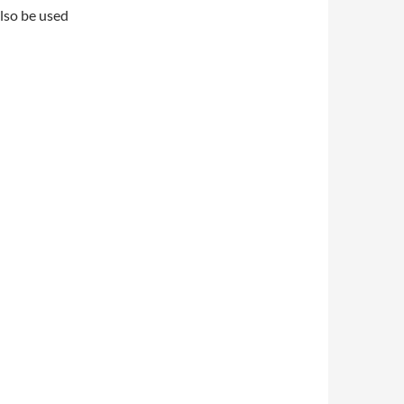
also be used