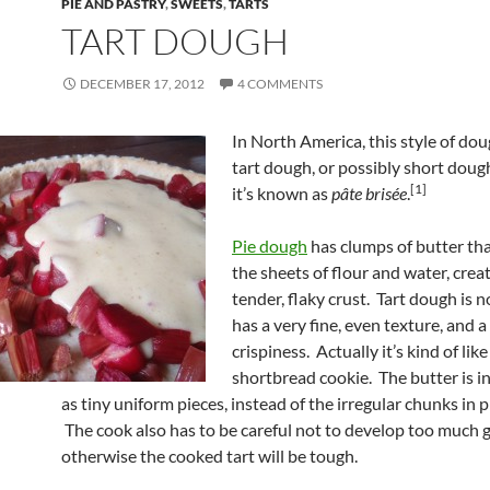
PIE AND PASTRY
,
SWEETS
,
TARTS
TART DOUGH
DECEMBER 17, 2012
4 COMMENTS
In North America, this style of doug
tart dough, or possibly short doug
[1]
it’s known as
pâ
te brisée
.
Pie dough
has clumps of butter th
the sheets of flour and water, crea
tender, flaky crust. Tart dough is no
has a very fine, even texture, and a
crispiness. Actually it’s kind of like
shortbread cookie. The butter is 
as tiny uniform pieces, instead of the irregular chunks in 
The cook also has to be careful not to develop too much g
otherwise the cooked tart will be tough.