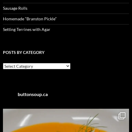
Sausage Rolls
Homemade “Branston Pickle”
Setting Terrines with Agar
POSTS BY CATEGORY
Posts
by
Category
buttonsoup.ca