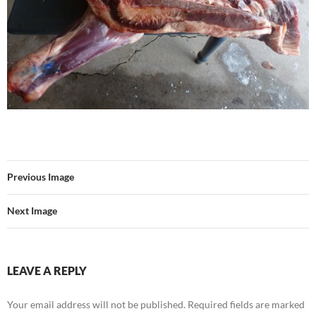
Previous Image
Next Image
LEAVE A REPLY
Your email address will not be published.
Required fields are marked