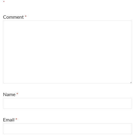
*
Comment
*
Name
*
Email
*