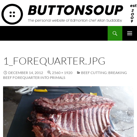
Skip
to
content
Search
Button Soup
PRIMAR
MENU
1_FOREQUARTER.JPG
DECEMBER 14, 2012
2560 × 1920
BEEF CUTTING: BREAKING
BEEF FOREQUARTER INTO PRIMALS