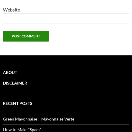
Website
ABOUT
DISCLAIMER
RECENT POSTS
Green Mayonnaise – Mayonnaise Verte
How to Make “Spam”