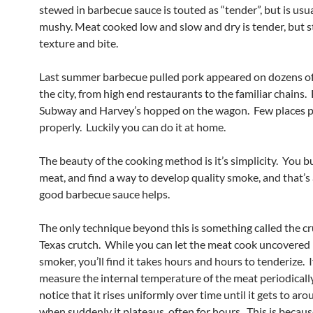
stewed in barbecue sauce is touted as “tender”, but is usua
mushy. Meat cooked low and slow and dry is tender, but st
texture and bite.
Last summer barbecue pulled pork appeared on dozens o
the city, from high end restaurants to the familiar chains.
Subway and Harvey’s hopped on the wagon. Few places p
properly. Luckily you can do it at home.
The beauty of the cooking method is it’s simplicity. You b
meat, and find a way to develop quality smoke, and that’s 
good barbecue sauce helps.
The only technique beyond this is something called the cr
Texas crutch. While you can let the meat cook uncovered 
smoker, you’ll find it takes hours and hours to tenderize. 
measure the internal temperature of the meat periodically,
notice that it rises uniformly over time until it gets to ar
when suddenly it plateaus, often for hours. This is becau