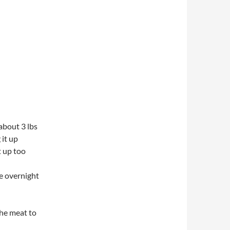
about 3 lbs
it up
t up too
ge overnight
the meat to