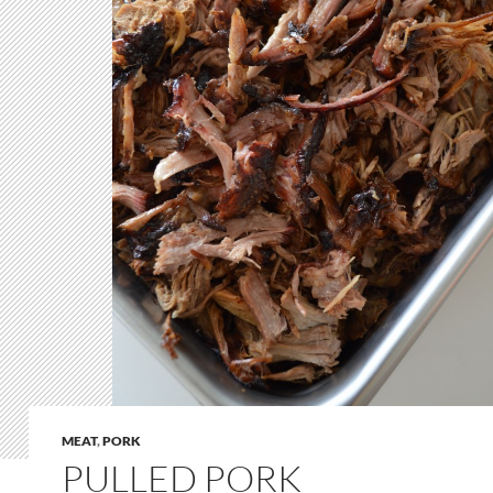
MEAT
,
PORK
PULLED PORK