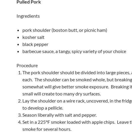
Pulled Pork
Ingredients
pork shoulder (boston butt, or picnic ham)
kosher salt
black pepper
barbecue sauce, a tangy, spicy variety of your choice
Procedure
The pork shoulder should be divided into large pieces, 
each. The shoulder can be smoked whole, but breaking 
somewhat will give better smoke exposure. Breaking i
small will create too many dry surfaces.
Lay the shoulder on a wire rack, uncovered, in the frid
to develop a pellicle.
Season liberally with salt and pepper.
Set in a 225°F smoker loaded with apple chips. Leave 
smoke for several hours.