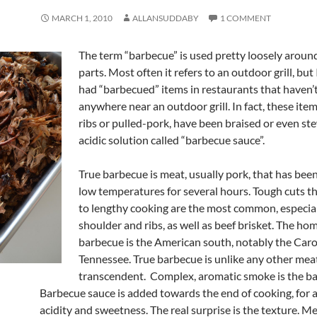
MARCH 1, 2010
ALLANSUDDABY
1 COMMENT
The term “barbecue” is used pretty loosely aroun
parts. Most often it refers to an outdoor grill, but
had “barbecued” items in restaurants that haven’
anywhere near an outdoor grill. In fact, these item
ribs or pulled-pork, have been braised or even st
acidic solution called “barbecue sauce”.
True barbecue is meat, usually pork, that has be
low temperatures for several hours. Tough cuts t
to lengthy cooking are the most common, especia
shoulder and ribs, as well as beef brisket. The hom
barbecue is the American south, notably the Caro
Tennessee. True barbecue is unlike any other meat.
transcendent. Complex, aromatic smoke is the ba
Barbecue sauce is added towards the end of cooking, for a 
acidity and sweetness. The real surprise is the texture. Me