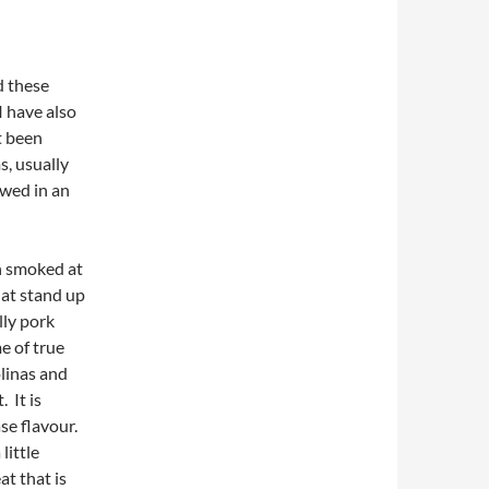
d these
 I have also
t been
s, usually
ewed in an
en smoked at
hat stand up
lly pork
e of true
linas and
 It is
se flavour.
little
at that is