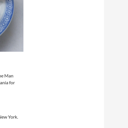
The Man
ania for
New York.