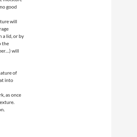
s no good
l
ture will
urage
a lid, or by
o the
eer…) will
nature of
at into
rk, as once
texture.
on.