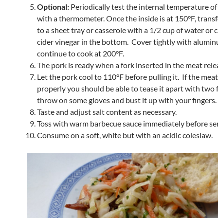
Optional:
Periodically test the internal temperature of
with a thermometer. Once the inside is at 150°F, transf
to a sheet tray or casserole with a 1/2 cup of water or 
cider vinegar in the bottom. Cover tightly with alumin
continue to cook at 200°F.
The pork is ready when a fork inserted in the meat relea
Let the pork cool to 110°F before pulling it. If the mea
properly you should be able to tease it apart with two 
throw on some gloves and bust it up with your fingers.
Taste and adjust salt content as necessary.
Toss with warm barbecue sauce immediately before ser
Consume on a soft, white but with an acidic coleslaw.