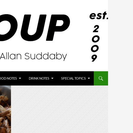
OOD NOTES
DRINK NOTES
SPECIAL TOPICS