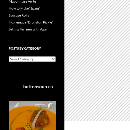
Mayonnaise Verte
How to Make “Spam”
Sausage Rolls
Homemade “Branston Pickle”
Setting Terrines with Agar
POSTS BY CATEGORY
Posts
by
Category
buttonsoup.ca