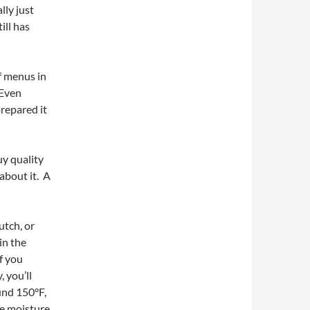
lly just
ill has
f menus in
 Even
repared it
uy quality
about it. A
utch, or
in the
If you
 you’ll
ound 150°F,
se moisture