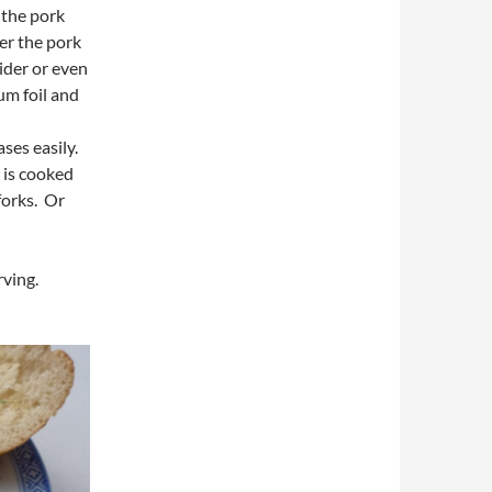
 the pork
er the pork
cider or even
um foil and
ses easily.
t is cooked
forks. Or
ving.