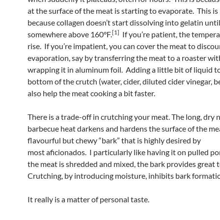
at the surface of the meat is starting to evaporate. This i
because collagen doesn’t start dissolving into gelatin unti
[1]
somewhere above 160°F.
If you’re patient, the tempera
rise. If you’re impatient, you can cover the meat to disco
evaporation, say by transferring the meat to a roaster with 
wrapping it in aluminum foil. Adding a little bit of liquid t
bottom of the crutch (water, cider, diluted cider vinegar, b
also help the meat cooking a bit faster.
There is a trade-off in crutching your meat. The long, dry 
barbecue heat darkens and hardens the surface of the me
flavourful but chewy “bark” that is highly desired by
most aficionados. I particularly like having it on pulled po
the meat is shredded and mixed, the bark provides great 
Crutching, by introducing moisture, inhibits bark formati
It really is a matter of personal taste.