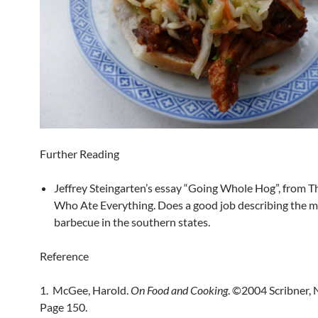
Further Reading
Jeffrey Steingarten’s essay “Going Whole Hog”, from 
Who Ate Everything. Does a good job describing the m
barbecue in the southern states.
Reference
1. McGee, Harold.
On Food and Cooking
. ©2004 Scribner, 
Page 150.