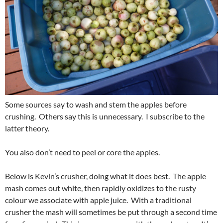
Some sources say to wash and stem the apples before
crushing. Others say this is unnecessary. I subscribe to the
latter theory.
You also don’t need to peel or core the apples.
Below is Kevin’s crusher, doing what it does best. The apple
mash comes out white, then rapidly oxidizes to the rusty
colour we associate with apple juice. With a traditional
crusher the mash will sometimes be put through a second time