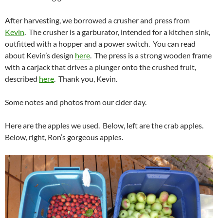
After harvesting, we borrowed a crusher and press from
Kevin
. The crusher is a garburator, intended for a kitchen sink,
outfitted with a hopper and a power switch. You can read
about Kevin’s design
here
. The press is a strong wooden frame
with a carjack that drives a plunger onto the crushed fruit,
described
here
. Thank you, Kevin.
Some notes and photos from our cider day.
Here are the apples we used. Below, left are the crab apples.
Below, right, Ron’s gorgeous apples.