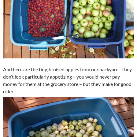
And here are the tiny, bruised apples from our backyard. They
don’t look particularly appetizing – you would never pay
money for them at the grocery store – but they make for good
cider.