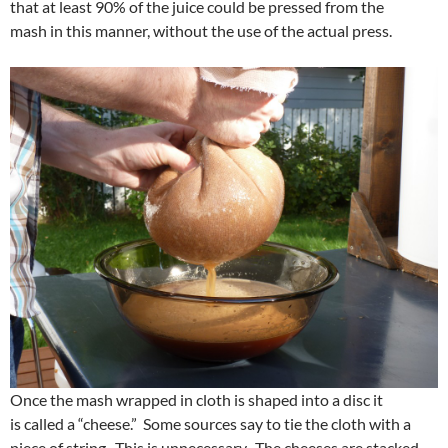
that at least 90% of the juice could be pressed from the
mash in this manner, without the use of the actual press.
Once the mash wrapped in cloth is shaped into a disc it
is called a “cheese.” Some sources say to tie the cloth with a
piece of string. This is unnecessary. The cheeses are stacked