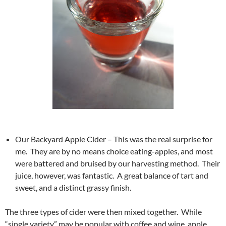
Our Backyard Apple Cider – This was the real surprise for
me. They are by no means choice eating-apples, and most
were battered and bruised by our harvesting method. Their
juice, however, was fantastic. A great balance of tart and
sweet, and a distinct grassy finish.
The three types of cider were then mixed together. While
“single variety” may be popular with coffee and wine, apple