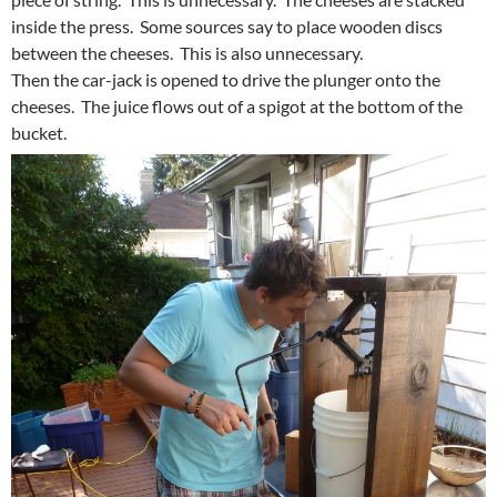
inside the press. Some sources say to place wooden discs
between the cheeses. This is also unnecessary.
Then the car-jack is opened to drive the plunger onto the
cheeses. The juice flows out of a spigot at the bottom of the
bucket.