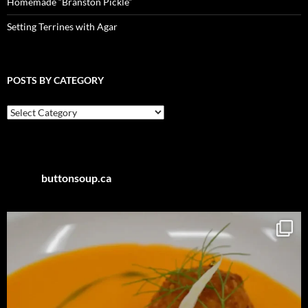
Homemade “Branston Pickle”
Setting Terrines with Agar
POSTS BY CATEGORY
Posts
by
Category
buttonsoup.ca