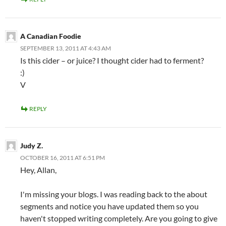
A Canadian Foodie
SEPTEMBER 13, 2011 AT 4:43 AM
Is this cider – or juice? I thought cider had to ferment?
:)
V
REPLY
Judy Z.
OCTOBER 16, 2011 AT 6:51 PM
Hey, Allan,
I'm missing your blogs. I was reading back to the about
segments and notice you have updated them so you
haven't stopped writing completely. Are you going to give