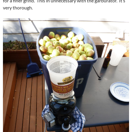
for a finer grind. This in unnecessary with the garburator. It’s
very thorough.