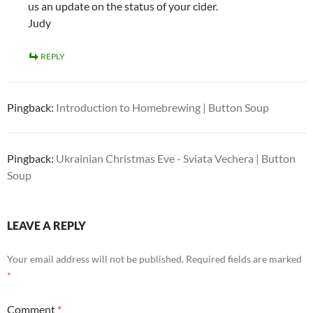
us an update on the status of your cider.
Judy
REPLY
Pingback:
Introduction to Homebrewing | Button Soup
Pingback:
Ukrainian Christmas Eve - Sviata Vechera | Button
Soup
LEAVE A REPLY
Your email address will not be published.
Required fields are marked
*
Comment
*