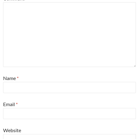
Name
*
Email
*
Website