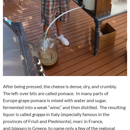
After being pressed, the cheese is dense, dry, and crumbly.
The left-over bits are called pomace. In many parts of
Europe grape pomace is mixed with water and sugar,
fermented into a weak “wine,” and then distilled. The resulting
liquor is called
grappa
in Italy (especially famous in the
provinces of Friuli and Piedmonte),
marc
in France,
and
tsipouro
in Greece, to name only a few of the regional