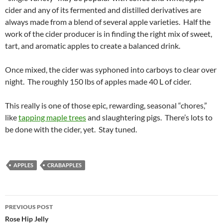
cider and any of its fermented and distilled derivatives are
always made from a blend of several apple varieties. Half the
work of the cider producer is in finding the right mix of sweet,
tart, and aromatic apples to create a balanced drink.
Once mixed, the cider was syphoned into carboys to clear over
night. The roughly 150 lbs of apples made 40 L of cider.
This really is one of those epic, rewarding, seasonal “chores,”
like
tapping maple trees
and slaughtering pigs. There’s lots to
be done with the cider, yet. Stay tuned.
APPLES
CRABAPPLES
Post
PREVIOUS POST
navigation
Rose Hip Jelly