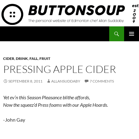
Skip
to
content
Search
Button Soup
PRIMAR
MENU
CIDER
,
DRINK
,
FALL
,
FRUIT
PRESSING APPLE CIDER
SEPTEMBER 8, 2011
ALLANSUDDABY
7 COMMENTS
Yet ev’n this Season Pleasance blithe affords,
Now the squeez’d Press foams with our Apple Hoards.
-John Gay