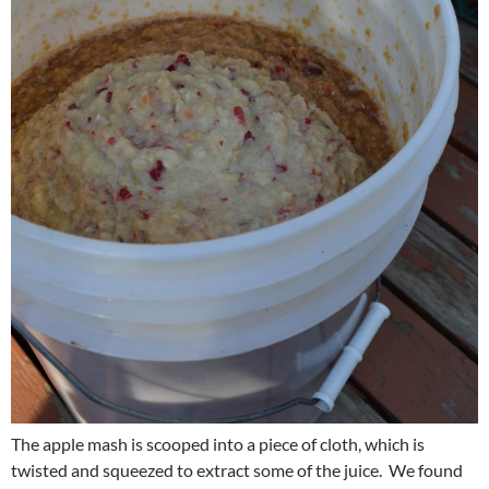
The apple mash is scooped into a piece of cloth, which is
twisted and squeezed to extract some of the juice. We found