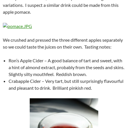
variations. I suspect a similar drink could be made from this
apple pomace.
We crushed and pressed the three different apples separately
so we could taste the juices on their own. Tasting notes:
Ron’s Apple Cider – A good balance of tart and sweet, with
a hint of almond extract, probably from the seeds and skins.
Slightly silty mouthfeel. Reddish brown.
Crabapple Cider – Very tart, but still surprisingly flavourful
and pleasant to drink. Brilliant pinkish red.