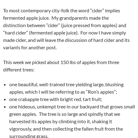
To most contemporary city-folk the word “cider” implies
fermented apple juice. My grandparents made the
distinction between “cider” (juice pressed from apples) and
“hard cider” (fermented apple juice). For now I have simply
made cider, and will leave the discussion of hard cider and its
variants for another post.
This week we picked about 150 lbs of apples from three
different trees:
one beautiful, well-trained tree yielding large, blushing
apples, which I will be referring to as “Ron’s apples”;
one crabapple tree with bright red, tart fruit;
one hideous, unkempt tree in our backyard that grows small
green apples. The tree is so large and spindly that we
harvested its apples by climbing into it, shaking it
vigorously, and then collecting the fallen fruit from the
surrounding grass.