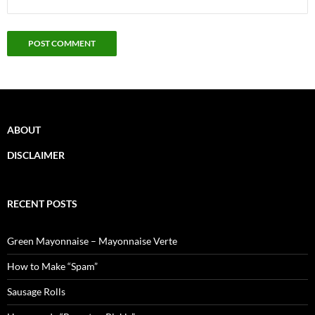
ABOUT
DISCLAIMER
RECENT POSTS
Green Mayonnaise – Mayonnaise Verte
How to Make “Spam”
Sausage Rolls