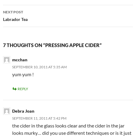
NEXT POST
Labrador Tea
7 THOUGHTS ON “PRESSING APPLE CIDER”
mcchan
SEPTEMBER 10, 2011 AT 5:35 AM
yum yum !
REPLY
Debra Joan
SEPTEMBER 11, 2011 AT 5:42 PM
the cider in the glass looks clear and the cider in the jar
looks murky… did you use different techniques or is it just