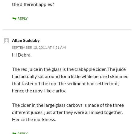
the different apples?
REPLY
Allan Suddaby
SEPTEMBER 12, 2011 AT 4:51 AM
Hi Debra.
The red juice in the glass is the crabapple cider. The juice
had actually sat around for a little while before I skimmed
that taster off the top. The sediment had settled out,
hence the ruby-like clarity.
The cider in the large glass carboys is made of the three
different juices, just after they were all mixed together.
Hence the murkiness.
REPLY