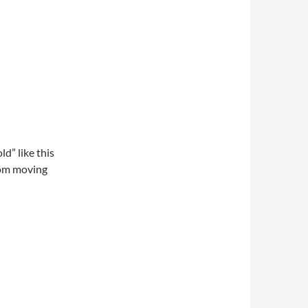
ld” like this
rom moving