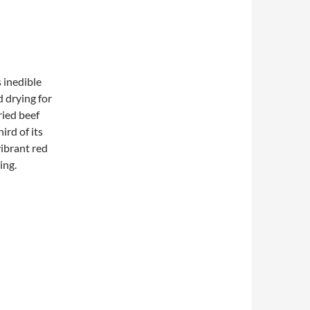
 inedible
d drying for
ried beef
ird of its
vibrant red
ing.