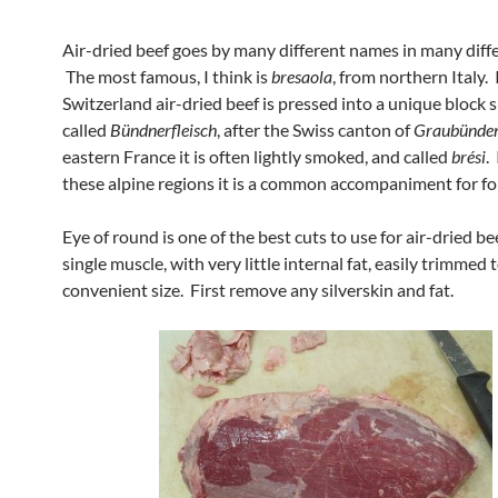
Air-dried beef goes by many different names in many diffe
The most famous, I think is
bresaola
, from northern Italy.
Switzerland air-dried beef is pressed into a unique block
called
Bündnerfleisch
, after the Swiss canton of
Graubünde
eastern France it is often lightly smoked, and called
brési
. 
these alpine regions it is a common accompaniment for f
Eye of round is one of the best cuts to use for air-dried beef
single muscle, with very little internal fat, easily trimmed 
convenient size. First remove any silverskin and fat.