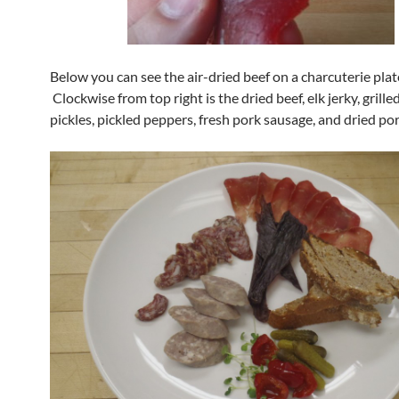
Below you can see the air-dried beef on a charcuterie plat
Clockwise from top right is the dried beef, elk jerky, grille
pickles, pickled peppers, fresh pork sausage, and dried po