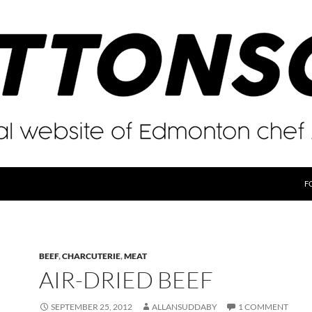
F
BEEF
,
CHARCUTERIE
,
MEAT
AIR-DRIED BEEF
SEPTEMBER 25, 2012
ALLANSUDDABY
1 COMMENT