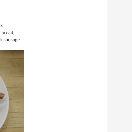
e.
d bread,
rk sausage.