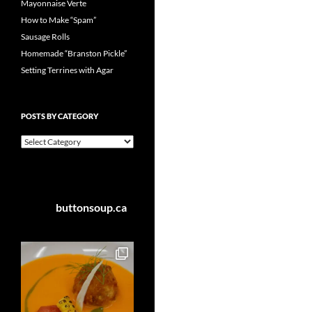
Mayonnaise Verte
How to Make “Spam”
Sausage Rolls
Homemade “Branston Pickle”
Setting Terrines with Agar
POSTS BY CATEGORY
Posts
by
Category
buttonsoup.ca