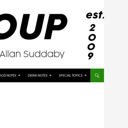
OOD NOTES
DRINK NOTES
SPECIAL TOPICS