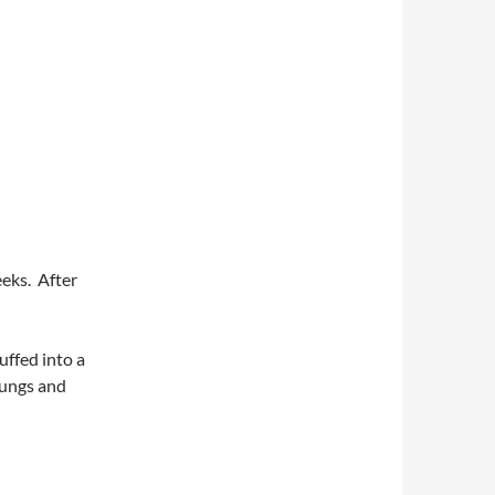
eeks. After
tuffed into a
bungs and