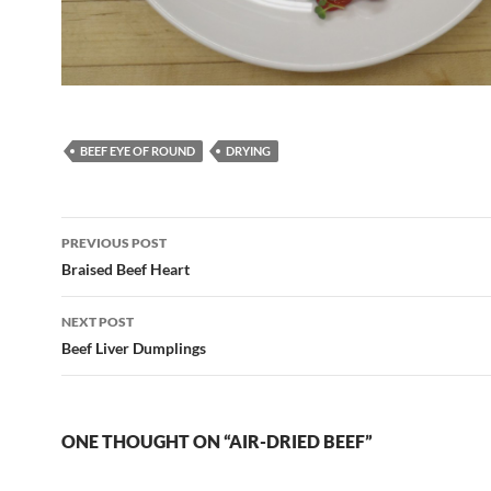
BEEF EYE OF ROUND
DRYING
Post
PREVIOUS POST
navigation
Braised Beef Heart
NEXT POST
Beef Liver Dumplings
ONE THOUGHT ON “AIR-DRIED BEEF”