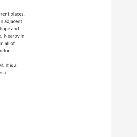
rent places.
 In adjacent
 shape and
n
. Nearby in
In all of
ondue.
. It is a
to a