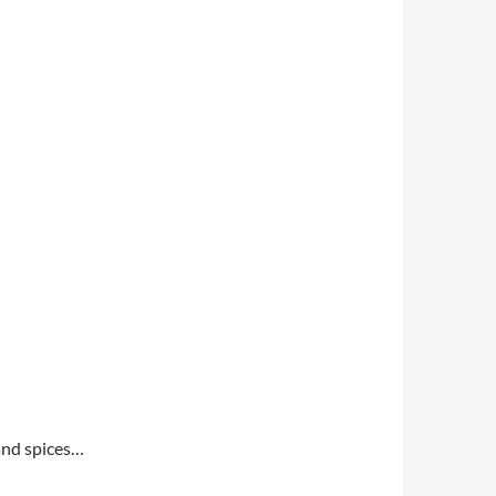
 and spices…