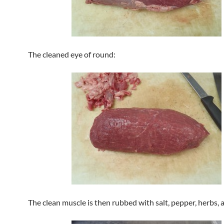
The cleaned eye of round:
The clean muscle is then rubbed with salt, pepper, herbs,