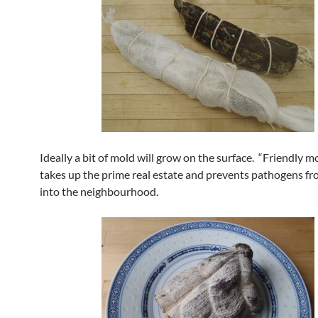
Ideally a bit of mold will grow on the surface. “Friendly mo
takes up the prime real estate and prevents pathogens f
into the neighbourhood.