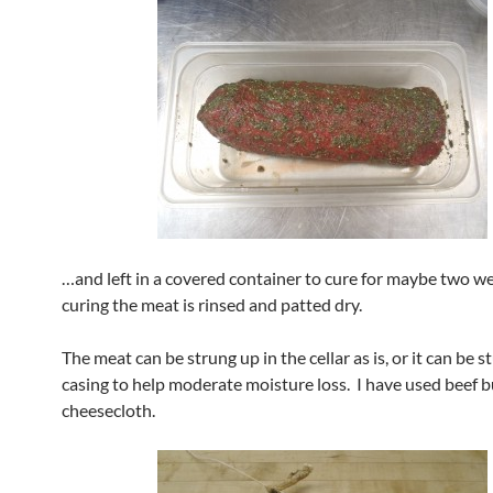
…and left in a covered container to cure for maybe two w
curing the meat is rinsed and patted dry.
The meat can be strung up in the cellar as is, or it can be s
casing to help moderate moisture loss. I have used beef 
cheesecloth.