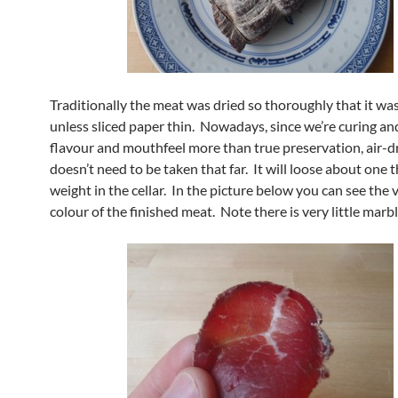
Traditionally the meat was dried so thoroughly that it was
unless sliced paper thin. Nowadays, since we’re curing an
flavour and mouthfeel more than true preservation, air-d
doesn’t need to be taken that far. It will loose about one th
weight in the cellar. In the picture below you can see the 
colour of the finished meat. Note there is very little marbl