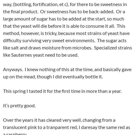
way, (bottling, fortification, et c), for there to be sweetness in
the final product. Or sweetness has to be back-added. Or a
large amount of sugar has to be added at the start, so much
that the yeast will die before it is able to consume it all. This
method, however, is tricky, because most strains of yeast have
difficulty surviving very sweet environments. The sugar acts
like salt and draws moisture from microbes. Specialized strains
like Sauternes yeast need to be used.
Anyways. I knew nothing of this at the time, and basically gave
up on the mead, though I did eventually bottle it.
This spring I tasted it for the first time in more than a year.
It’s pretty good.
Over the years it has cleared very well, changing from a
translucent pink to a tranparent red, I daresay the same red as
a raspberry.