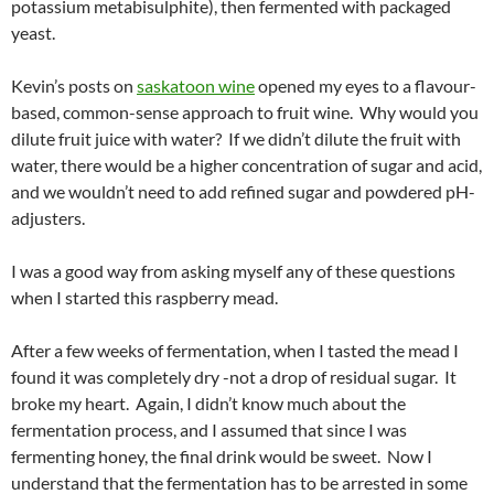
potassium metabisulphite), then fermented with packaged
yeast.
Kevin’s posts on
saskatoon wine
opened my eyes to a flavour-
based, common-sense approach to fruit wine. Why would you
dilute fruit juice with water? If we didn’t dilute the fruit with
water, there would be a higher concentration of sugar and acid,
and we wouldn’t need to add refined sugar and powdered pH-
adjusters.
I was a good way from asking myself any of these questions
when I started this raspberry mead.
After a few weeks of fermentation, when I tasted the mead I
found it was completely dry -not a drop of residual sugar. It
broke my heart. Again, I didn’t know much about the
fermentation process, and I assumed that since I was
fermenting honey, the final drink would be sweet. Now I
understand that the fermentation has to be arrested in some