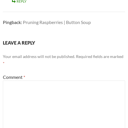
REPLY
Pingback:
Pruning Raspberries | Button Soup
LEAVE A REPLY
Your email address will not be published.
Required fields are marked
*
Comment
*