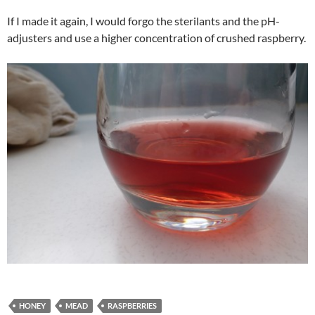
If I made it again, I would forgo the sterilants and the pH-
adjusters and use a higher concentration of crushed raspberry.
HONEY
MEAD
RASPBERRIES