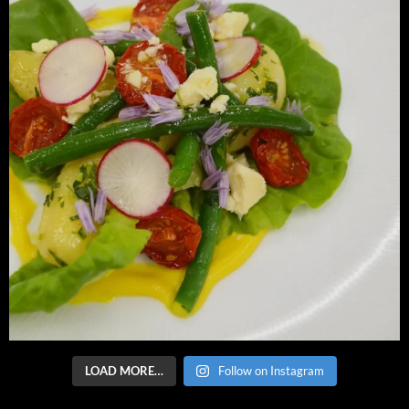
LOAD MORE…
Follow on Instagram