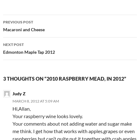
Post
PREVIOUS POST
navigation
Macaroni and Cheese
NEXT POST
Edmonton Maple Tap 2012
3 THOUGHTS ON “2010 RASPBERRY MEAD, IN 2012”
Judy Z
MARCH 8, 2012 AT 5:09 AM
Hi,Allan,
Your raspberry wine looks lovely.
Your comments about not adding water and sugar make
me think. I get how that works with apples,grapes or even
raspberries but can’t quite put it together with crab apples