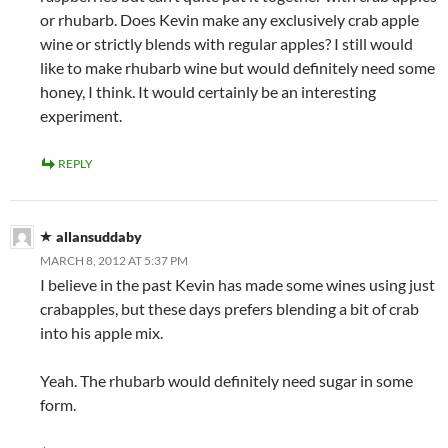
or rhubarb. Does Kevin make any exclusively crab apple
wine or strictly blends with regular apples? I still would
like to make rhubarb wine but would definitely need some
honey, I think. It would certainly be an interesting
experiment.
REPLY
allansuddaby
MARCH 8, 2012 AT 5:37 PM
I believe in the past Kevin has made some wines using just
crabapples, but these days prefers blending a bit of crab
into his apple mix.
Yeah. The rhubarb would definitely need sugar in some
form.