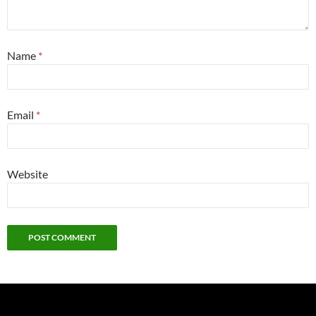
Name
*
Email
*
Website