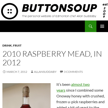
Skip
to
content
Search
Button Soup
PRIMAR
MENU
DRINK
,
FRUIT
2010 RASPBERRY MEAD, IN
2012
MARCH 7, 2012
ALLANSUDDABY
3 COMMENTS
It’s been
almost two
years
since I combined some
Onoway honey with crushed,
frozen u-pick raspberries and
added a bit of yeast to the