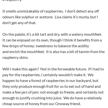
It smells unmistakably of raspberries. I don’t detect any off
odours like sulphur or acetone. Lisa claims it’s musty, but I
don’t get any of that.
On the palate, it’s a bit tart and dry, with a watery mouthfeel.
It can be enjoyed on its own, though I think it benefits from a
few drops of honey: sweetness to balance the acidity
and enrich the mouthfeel. It is also has a bit of tannin from the
raspberry skins.
Will I make this again? Not in the forseeable future. If I had to
pay for the raspberries, I certainly wouldn’t make it. We
happen to have a forest of raspberries in our backyard, but
they only produce enough fruit for us to eat out of hand and
make a few jars of jam: not enough to freeze, and certainly not
enough to justify crushing into juice. We do have a relatively
cheap source of honey from our Onoway friend.