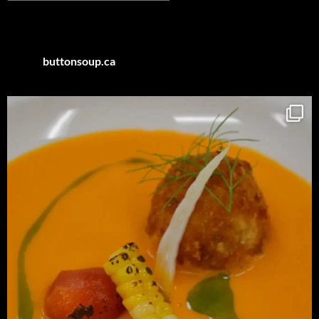
by
Category
buttonsoup.ca