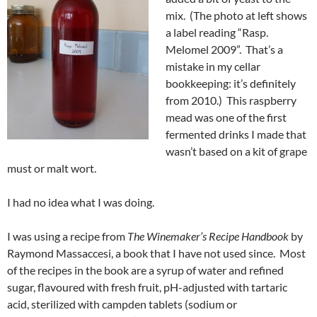
mix. (The photo at left shows
a label reading “Rasp.
Melomel 2009”. That’s a
mistake in my cellar
bookkeeping: it’s definitely
from 2010.) This raspberry
mead was one of the first
fermented drinks I made that
wasn’t based on a kit of grape
must or malt wort.
I had no idea what I was doing.
I was using a recipe from
The Winemaker’s Recipe Handbook
by
Raymond Massaccesi, a book that I have not used since. Most
of the recipes in the book are a syrup of water and refined
sugar, flavoured with fresh fruit, pH-adjusted with tartaric
acid, sterilized with campden tablets (sodium or