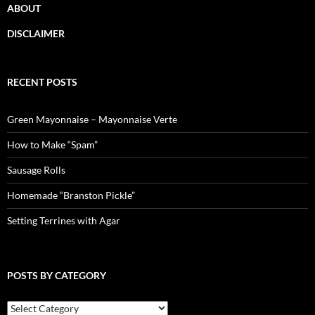
ABOUT
DISCLAIMER
RECENT POSTS
Green Mayonnaise – Mayonnaise Verte
How to Make “Spam”
Sausage Rolls
Homemade “Branston Pickle”
Setting Terrines with Agar
POSTS BY CATEGORY
Posts