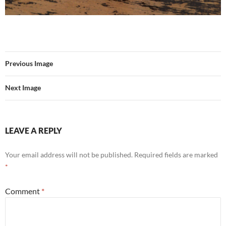
Previous Image
Next Image
LEAVE A REPLY
Your email address will not be published.
Required fields are marked
*
Comment
*