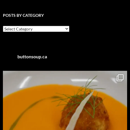
POSTS BY CATEGORY
Posts
by
Category
buttonsoup.ca