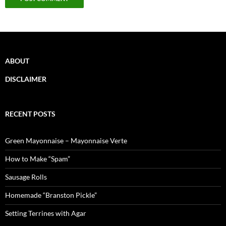
ABOUT
DISCLAIMER
RECENT POSTS
Green Mayonnaise – Mayonnaise Verte
How to Make “Spam”
Sausage Rolls
Homemade “Branston Pickle”
Setting Terrines with Agar