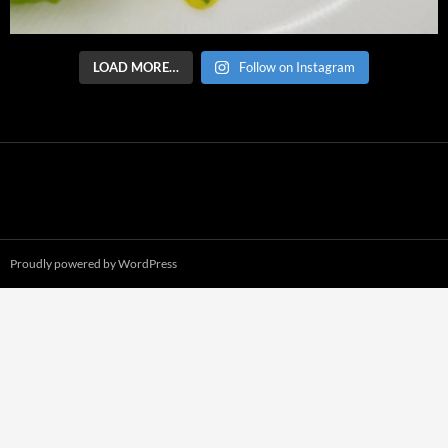
LOAD MORE…
Follow on Instagram
Proudly powered by WordPress