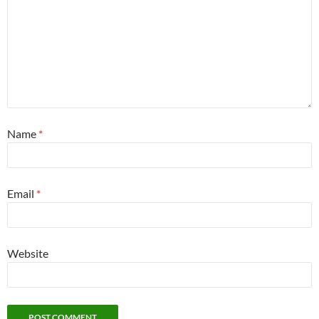
Name
*
Email
*
Website